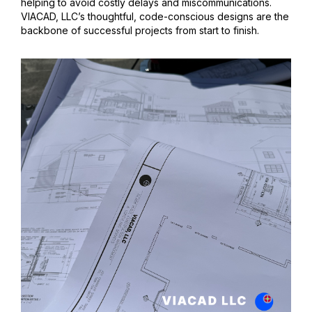
helping to avoid costly delays and miscommunications.
VIACAD, LLC’s thoughtful, code-conscious designs are the
backbone of successful projects from start to finish.