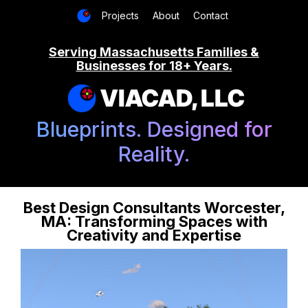
Projects
About
Contact
Serving Massachusetts Families &
Businesses for 18+ Years.
VIACAD, LLC
Blueprints. Designed for
Reality.
Best Design Consultants Worcester,
MA: Transforming Spaces with
Creativity and Expertise