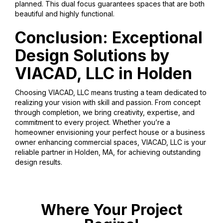
planned. This dual focus guarantees spaces that are both
beautiful and highly functional.
Conclusion: Exceptional
Design Solutions by
VIACAD, LLC in Holden
Choosing VIACAD, LLC means trusting a team dedicated to
realizing your vision with skill and passion. From concept
through completion, we bring creativity, expertise, and
commitment to every project. Whether you’re a
homeowner envisioning your perfect house or a business
owner enhancing commercial spaces, VIACAD, LLC is your
reliable partner in Holden, MA, for achieving outstanding
design results.
Where Your Project