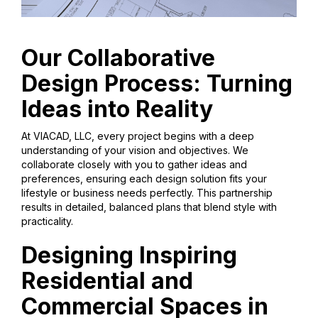
Our Collaborative
Design Process: Turning
Ideas into Reality
At VIACAD, LLC, every project begins with a deep
understanding of your vision and objectives. We
collaborate closely with you to gather ideas and
preferences, ensuring each design solution fits your
lifestyle or business needs perfectly. This partnership
results in detailed, balanced plans that blend style with
practicality.
Designing Inspiring
Residential and
Commercial Spaces in