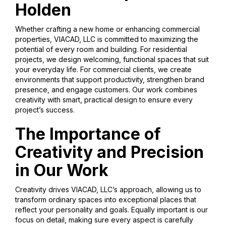
Holden
Whether crafting a new home or enhancing commercial
properties, VIACAD, LLC is committed to maximizing the
potential of every room and building. For residential
projects, we design welcoming, functional spaces that suit
your everyday life. For commercial clients, we create
environments that support productivity, strengthen brand
presence, and engage customers. Our work combines
creativity with smart, practical design to ensure every
project’s success.
The Importance of
Creativity and Precision
in Our Work
Creativity drives VIACAD, LLC’s approach, allowing us to
transform ordinary spaces into exceptional places that
reflect your personality and goals. Equally important is our
focus on detail, making sure every aspect is carefully