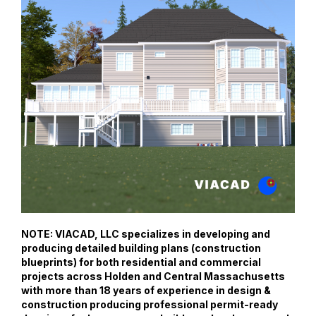
NOTE: VIACAD, LLC specializes in developing and
producing detailed building plans (construction
blueprints) for both residential and commercial
projects across Holden and Central Massachusetts
with more than 18 years of experience in design &
construction producing professional permit-ready