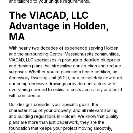
and tailored to your unique requirements.
The VIACAD, LLC
Advantage in Holden,
MA
With nearly two decades of experience serving Holden
and the surrounding Central Massachusetts communities,
VIACAD, LLC specializes in producing detailed blueprints
and design plans that streamline construction and reduce
surprises. Whether you’re planning a home addition, an
Accessory Dwelling Unit (ADU), or a completely new build,
our comprehensive drawings provide contractors with
everything needed to estimate costs accurately and build
with confidence.
Our designs consider your specific goals, the
characteristics of your property, and all relevant zoning
and building regulations in Holden. We know that quality
plans are more than just paperwork; they are the
foundation that keeps your project moving smoothly,