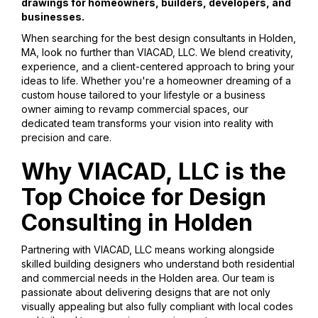
drawings for homeowners, builders, developers, and
businesses.
When searching for the best design consultants in Holden,
MA, look no further than VIACAD, LLC. We blend creativity,
experience, and a client-centered approach to bring your
ideas to life. Whether you're a homeowner dreaming of a
custom house tailored to your lifestyle or a business
owner aiming to revamp commercial spaces, our
dedicated team transforms your vision into reality with
precision and care.
Why VIACAD, LLC is the
Top Choice for Design
Consulting in Holden
Partnering with VIACAD, LLC means working alongside
skilled building designers who understand both residential
and commercial needs in the Holden area. Our team is
passionate about delivering designs that are not only
visually appealing but also fully compliant with local codes