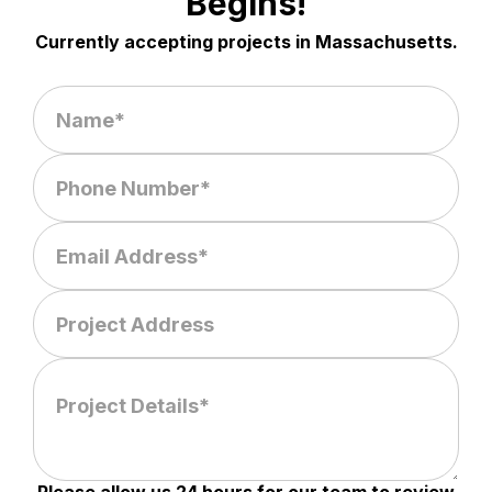
Begins!
Currently accepting projects in Massachusetts.