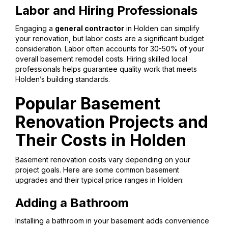
Labor and Hiring Professionals
Engaging a
general contractor
in Holden can simplify
your renovation, but labor costs are a significant budget
consideration. Labor often accounts for 30-50% of your
overall basement remodel costs. Hiring skilled local
professionals helps guarantee quality work that meets
Holden’s building standards.
Popular Basement
Renovation Projects and
Their Costs in Holden
Basement renovation costs vary depending on your
project goals. Here are some common basement
upgrades and their typical price ranges in Holden:
Adding a Bathroom
Installing a bathroom in your basement adds convenience