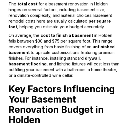
The
total cost
for a basement renovation in Holden
hinges on several factors, including basement size,
renovation complexity, and material choices. Basement
remodel costs here are usually calculated
per square
foot
, helping you estimate your budget accurately.
On average, the
cost to finish a basement
in Holden
falls between $30 and $75 per square foot. This range
covers everything from basic finishing of an
unfinished
basement
to upscale customizations featuring premium
finishes. For instance, installing standard
drywall
,
basement flooring
, and lighting fixtures will cost less than
outfitting your basement with a bathroom, a home theater,
or a climate-controlled wine cellar.
Key Factors Influencing
Your Basement
Renovation Budget in
Holden