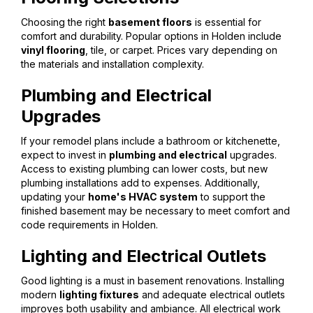
Choosing the right
basement floors
is essential for
comfort and durability. Popular options in Holden include
vinyl flooring
, tile, or carpet. Prices vary depending on
the materials and installation complexity.
Plumbing and Electrical
Upgrades
If your remodel plans include a bathroom or kitchenette,
expect to invest in
plumbing and electrical
upgrades.
Access to existing plumbing can lower costs, but new
plumbing installations add to expenses. Additionally,
updating your
home's HVAC system
to support the
finished basement may be necessary to meet comfort and
code requirements in Holden.
Lighting and Electrical Outlets
Good lighting is a must in basement renovations. Installing
modern
lighting fixtures
and adequate electrical outlets
improves both usability and ambiance. All electrical work