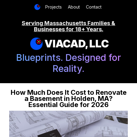
Projects
About
Contact
Serving Massachusetts Families &
Businesses for 18+ Years.
VIACAD, LLC
Blueprints. Designed for
Reality.
How Much Does It Cost to Renovate
a Basement in Holden, MA?
Essential Guide for 2026