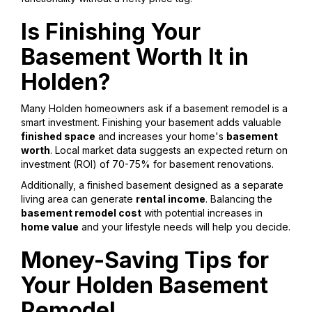
Is Finishing Your
Basement Worth It in
Holden?
Many Holden homeowners ask if a basement remodel is a
smart investment. Finishing your basement adds valuable
finished space
and increases your home's
basement
worth
. Local market data suggests an expected return on
investment (ROI) of 70-75% for basement renovations.
Additionally, a finished basement designed as a separate
living area can generate
rental income
. Balancing the
basement remodel cost
with potential increases in
home value
and your lifestyle needs will help you decide.
Money-Saving Tips for
Your Holden Basement
Remodel