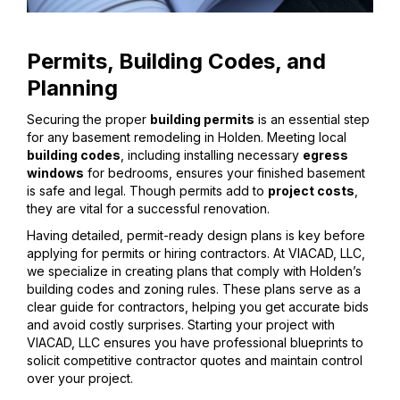
Permits, Building Codes, and
Planning
Securing the proper
building permits
is an essential step
for any basement remodeling in Holden. Meeting local
building codes
, including installing necessary
egress
windows
for bedrooms, ensures your finished basement
is safe and legal. Though permits add to
project costs
,
they are vital for a successful renovation.
Having detailed, permit-ready design plans is key before
applying for permits or hiring contractors. At VIACAD, LLC,
we specialize in creating plans that comply with Holden’s
building codes and zoning rules. These plans serve as a
clear guide for contractors, helping you get accurate bids
and avoid costly surprises. Starting your project with
VIACAD, LLC ensures you have professional blueprints to
solicit competitive contractor quotes and maintain control
over your project.