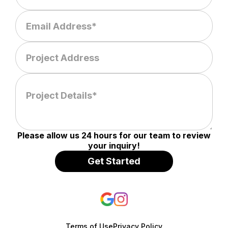
Please allow us 24 hours for our team to review
your inquiry!
Terms of Use
Privacy Policy