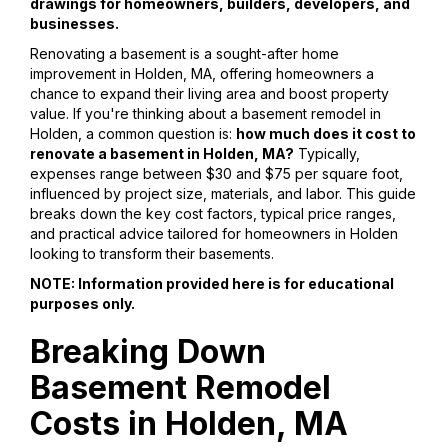
drawings for homeowners, builders, developers, and
businesses.
Renovating a basement is a sought-after home
improvement in Holden, MA, offering homeowners a
chance to expand their living area and boost property
value. If you're thinking about a basement remodel in
Holden, a common question is:
how much does it cost to
renovate a basement in Holden, MA?
Typically,
expenses range between $30 and $75 per square foot,
influenced by project size, materials, and labor. This guide
breaks down the key cost factors, typical price ranges,
and practical advice tailored for homeowners in Holden
looking to transform their basements.
NOTE: Information provided here is for educational
purposes only.
Breaking Down
Basement Remodel
Costs in Holden, MA