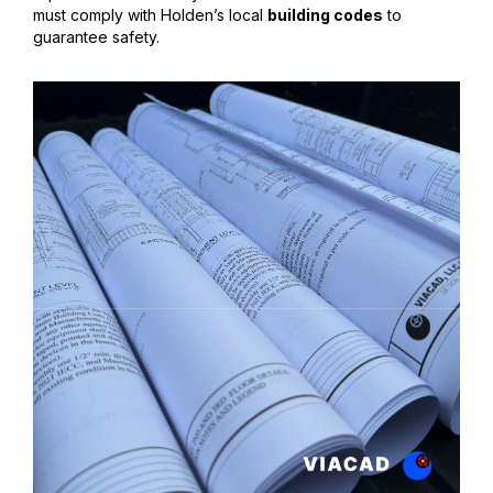
must comply with Holden’s local
building codes
to
guarantee safety.