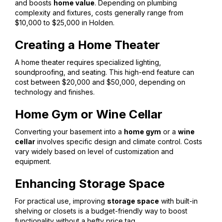
and boosts
home value
. Depending on plumbing
complexity and fixtures, costs generally range from
$10,000 to $25,000 in Holden.
Creating a Home Theater
A home theater requires specialized lighting,
soundproofing, and seating. This high-end feature can
cost between $20,000 and $50,000, depending on
technology and finishes.
Home Gym or Wine Cellar
Converting your basement into a
home gym
or a
wine
cellar
involves specific design and climate control. Costs
vary widely based on level of customization and
equipment.
Enhancing Storage Space
For practical use, improving
storage space
with built-in
shelving or closets is a budget-friendly way to boost
functionality without a hefty price tag.