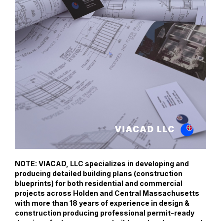
NOTE: VIACAD, LLC specializes in developing and
producing detailed building plans (construction
blueprints) for both residential and commercial
projects across Holden and Central Massachusetts
with more than 18 years of experience in design &
construction producing professional permit-ready