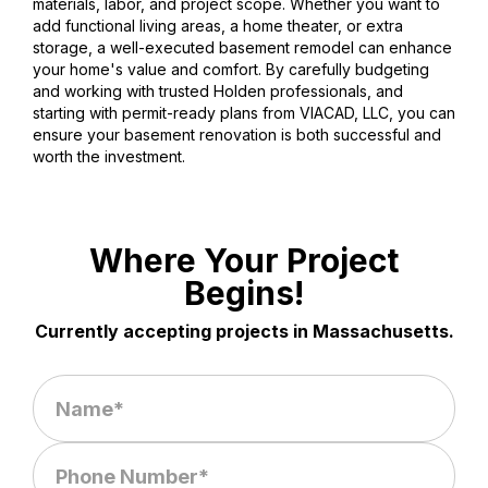
materials, labor, and project scope. Whether you want to
add functional living areas, a home theater, or extra
storage, a well-executed basement remodel can enhance
your home's value and comfort. By carefully budgeting
and working with trusted Holden professionals, and
starting with permit-ready plans from VIACAD, LLC, you can
ensure your basement renovation is both successful and
worth the investment.
Where Your Project
Begins!
Currently accepting projects in Massachusetts.