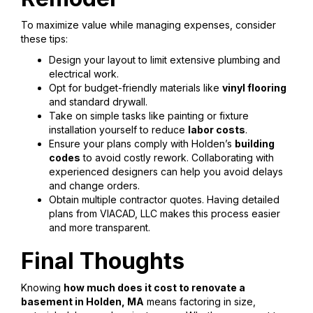
To maximize value while managing expenses, consider
these tips:
Design your layout to limit extensive plumbing and
electrical work.
Opt for budget-friendly materials like
vinyl flooring
and standard drywall.
Take on simple tasks like painting or fixture
installation yourself to reduce
labor costs
.
Ensure your plans comply with Holden’s
building
codes
to avoid costly rework. Collaborating with
experienced designers can help you avoid delays
and change orders.
Obtain multiple contractor quotes. Having detailed
plans from VIACAD, LLC makes this process easier
and more transparent.
Final Thoughts
Knowing
how much does it cost to renovate a
basement in Holden, MA
means factoring in size,