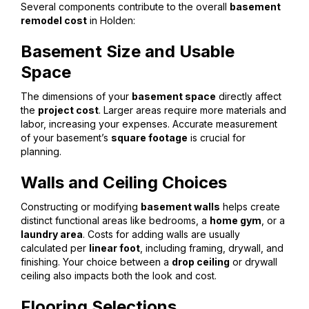
Several components contribute to the overall
basement
remodel cost
in Holden:
Basement Size and Usable
Space
The dimensions of your
basement space
directly affect
the
project cost
. Larger areas require more materials and
labor, increasing your expenses. Accurate measurement
of your basement’s
square footage
is crucial for
planning.
Walls and Ceiling Choices
Constructing or modifying
basement walls
helps create
distinct functional areas like bedrooms, a
home gym
, or a
laundry area
. Costs for adding walls are usually
calculated per
linear foot
, including framing, drywall, and
finishing. Your choice between a
drop ceiling
or drywall
ceiling also impacts both the look and cost.
Flooring Selections