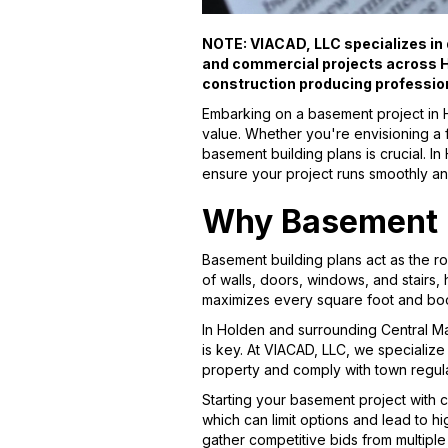
NOTE: VIACAD, LLC specializes in d
and commercial projects across H
construction producing professio
Embarking on a basement project in 
value. Whether you're envisioning a f
basement building plans is crucial. I
ensure your project runs smoothly an
Why Basement B
Basement building plans act as the r
of walls, doors, windows, and stairs,
maximizes every square foot and boo
In Holden and surrounding Central M
is key. At VIACAD, LLC, we specialize
property and comply with town regula
Starting your basement project with 
which can limit options and lead to h
gather competitive bids from multiple