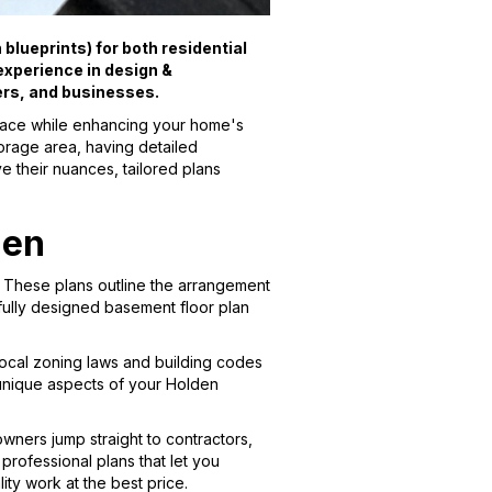
blueprints) for both residential
xperience in design &
ers, and businesses.
pace while enhancing your home's
torage area, having detailed
e their nuances, tailored plans
den
. These plans outline the arrangement
tfully designed basement floor plan
ocal zoning laws and building codes
e unique aspects of your Holden
ners jump straight to contractors,
professional plans that let you
ity work at the best price.