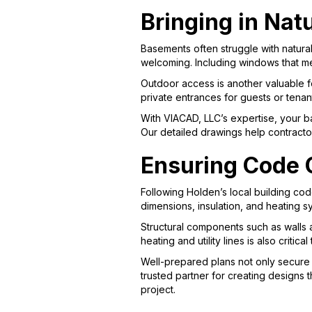
Bringing in Nat
Basements often struggle with natura
welcoming. Including windows that meet
Outdoor access is another valuable f
private entrances for guests or tenant
With VIACAD, LLC’s expertise, your b
Our detailed drawings help contracto
Ensuring Code C
Following Holden’s local building cod
dimensions, insulation, and heating 
Structural components such as walls 
heating and utility lines is also critic
Well-prepared plans not only secure p
trusted partner for creating designs t
project.