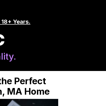
 18+ Years.
C
ity.
the Perfect
en, MA Home