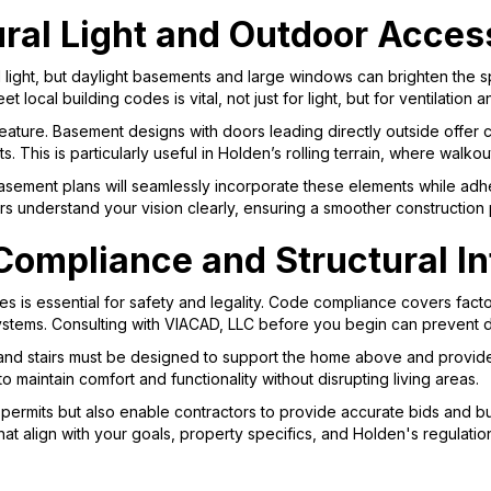
ural Light and Outdoor Acces
l light, but daylight basements and large windows can brighten the 
 local building codes is vital, not just for light, but for ventilatio
eature. Basement designs with doors leading directly outside offe
s. This is particularly useful in Holden’s rolling terrain, where walk
asement plans will seamlessly incorporate these elements while adhe
rs understand your vision clearly, ensuring a smoother construction
ompliance and Structural In
es is essential for safety and legality. Code compliance covers facto
systems. Consulting with VIACAD, LLC before you begin can prevent d
and stairs must be designed to support the home above and provide
al to maintain comfort and functionality without disrupting living areas.
ermits but also enable contractors to provide accurate bids and buil
hat align with your goals, property specifics, and Holden's regulatio