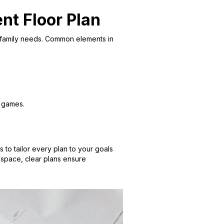
nt Floor Plan
nd family needs. Common elements in
o games.
 to tailor every plan to your goals
e space, clear plans ensure