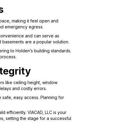
s
space, making it feel open and
n and emergency egress.
r convenience and can serve as
out basements are a popular solution.
ring to Holden’s building standards.
 process.
tegrity
rs like ceiling height, window
elays and costly errors.
 safe, easy access. Planning for
d efficiently. VIACAD, LLC is your
ns, setting the stage for a successful