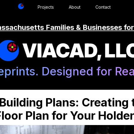
Projects
About
Contact
ssachusetts Families & Businesses for
VIACAD, LL
eprints. Designed for Real
uilding Plans: Creating 
loor Plan for Your Hold