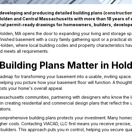
eveloping and producing detailed building plans (construction 
olden and Central Massachusetts with more than 18 years of e
nal permit-ready drawings for homeowners, builders, develop
Holden, MA opens the door to expanding your living and storage s
inished basement with a cozy family gathering spot or a practical s
n Holden, where local building codes and property characteristics hav
d meets all requirements.
uilding Plans Matter in Hol
oadmap for transforming your basement into a usable, inviting space
 helping you picture how your basement floor will function. A though
sts your home's overall appeal.
assachusetts communities, partnering with designers who know the l
 in creating residential and commercial design plans that reflect th
tions.
comprehensive building plans protects your investment. Many homeow
igher costs. Contacting VIACAD, LLC first means you receive precise, 
 builders. This approach puts you in control, helping you secure qual