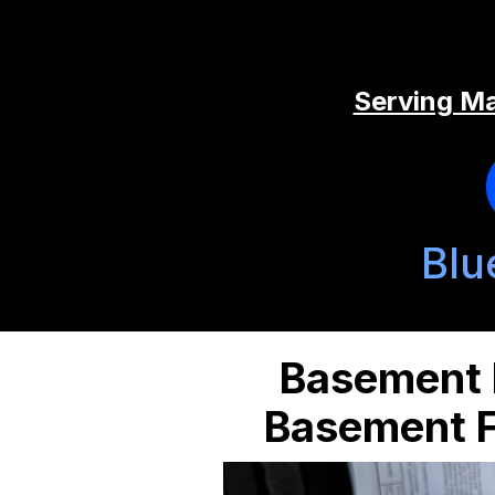
Serving Ma
Blu
Basement B
Basement F