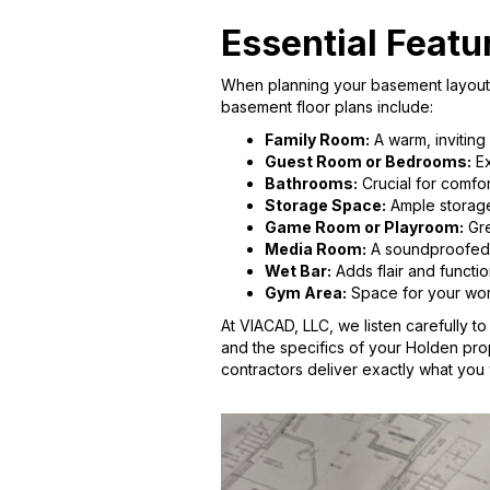
Essential Featu
When planning your basement layout, 
basement floor plans include:
Family Room:
A warm, inviting
Guest Room or Bedrooms:
Ex
Bathrooms:
Crucial for comfor
Storage Space:
Ample storage 
Game Room or Playroom:
Gre
Media Room:
A soundproofed r
Wet Bar:
Adds flair and functio
Gym Area:
Space for your work
At VIACAD, LLC, we listen carefully t
and the specifics of your Holden prop
contractors deliver exactly what you 