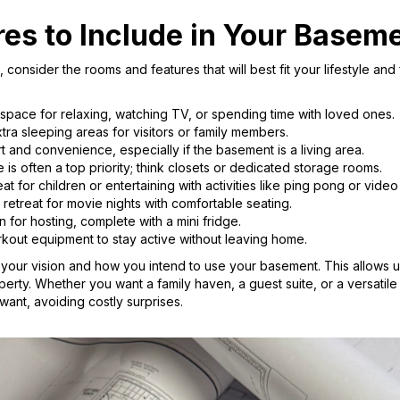
res to Include in Your Baseme
consider the rooms and features that will best fit your lifestyle a
 space for relaxing, watching TV, or spending time with loved ones.
tra sleeping areas for visitors or family members.
t and convenience, especially if the basement is a living area.
is often a top priority; think closets or dedicated storage rooms.
at for children or entertaining with activities like ping pong or vide
etreat for movie nights with comfortable seating.
n for hosting, complete with a mini fridge.
out equipment to stay active without leaving home.
o your vision and how you intend to use your basement. This allows us
erty. Whether you want a family haven, a guest suite, or a versatil
want, avoiding costly surprises.