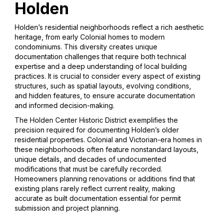
Holden
Holden’s residential neighborhoods reflect a rich aesthetic
heritage, from early Colonial homes to modern
condominiums. This diversity creates unique
documentation challenges that require both technical
expertise and a deep understanding of local building
practices. It is crucial to consider every aspect of existing
structures, such as spatial layouts, evolving conditions,
and hidden features, to ensure accurate documentation
and informed decision-making.
The Holden Center Historic District exemplifies the
precision required for documenting Holden’s older
residential properties. Colonial and Victorian-era homes in
these neighborhoods often feature nonstandard layouts,
unique details, and decades of undocumented
modifications that must be carefully recorded.
Homeowners planning renovations or additions find that
existing plans rarely reflect current reality, making
accurate as built documentation essential for permit
submission and project planning.