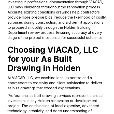
Investing in professional documentation through VIACAD,
LLC pays dividends throughout the renovation process.
Accurate existing conditions drawings help contractors
provide more precise bids, reduce the likelihood of costly
surprises during construction, and aid permit applications
to proceed smoothly through the Holden Building
Department review process. Ensuring accuracy at every
stage of the project is essential for successful outcomes.
Choosing VIACAD, LLC
for your As Built
Drawing in Holden
At VIACAD, LLC, we combine local expertise and a
commitment to creativity and client satisfaction to deliver
as built drawings that exceed expectations.
Professional as built drawing services represent a critical
investment in any Holden renovation or development
project. The combination of local expertise, advanced
technology, creativity, and deep understanding of