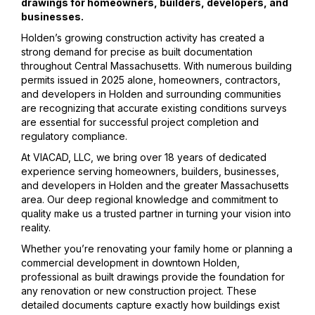
drawings for homeowners, builders, developers, and
businesses.
Holden’s growing construction activity has created a
strong demand for precise as built documentation
throughout Central Massachusetts. With numerous building
permits issued in 2025 alone, homeowners, contractors,
and developers in Holden and surrounding communities
are recognizing that accurate existing conditions surveys
are essential for successful project completion and
regulatory compliance.
At VIACAD, LLC, we bring over 18 years of dedicated
experience serving homeowners, builders, businesses,
and developers in Holden and the greater Massachusetts
area. Our deep regional knowledge and commitment to
quality make us a trusted partner in turning your vision into
reality.
Whether you’re renovating your family home or planning a
commercial development in downtown Holden,
professional as built drawings provide the foundation for
any renovation or new construction project. These
detailed documents capture exactly how buildings exist