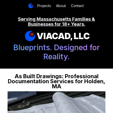
Projects
About
Contact
Serving Massachusetts Families &
Businesses for 18+ Years.
VIACAD, LLC
Blueprints. Designed for
Reality.
As Built Drawings: Professional
Documentation Services for Holden,
MA