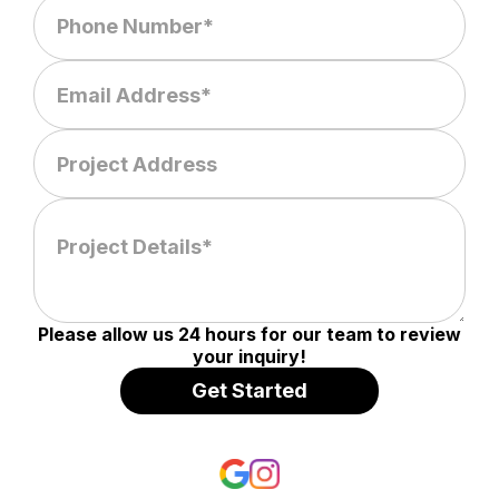
Please allow us 24 hours for our team to review
your inquiry!