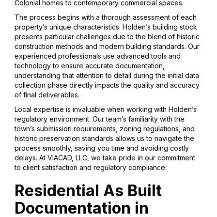
Colonial homes to contemporary commercial spaces.
The process begins with a thorough assessment of each
property’s unique characteristics. Holden’s building stock
presents particular challenges due to the blend of historic
construction methods and modern building standards. Our
experienced professionals use advanced tools and
technology to ensure accurate documentation,
understanding that attention to detail during the initial data
collection phase directly impacts the quality and accuracy
of final deliverables.
Local expertise is invaluable when working with Holden’s
regulatory environment. Our team’s familiarity with the
town’s submission requirements, zoning regulations, and
historic preservation standards allows us to navigate the
process smoothly, saving you time and avoiding costly
delays. At VIACAD, LLC, we take pride in our commitment
to client satisfaction and regulatory compliance.
Residential As Built
Documentation in