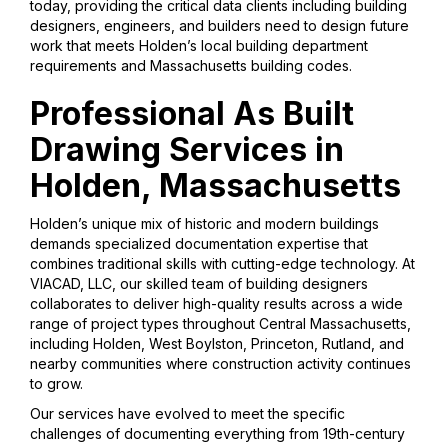
today, providing the critical data clients including building
designers, engineers, and builders need to design future
work that meets Holden’s local building department
requirements and Massachusetts building codes.
Professional As Built
Drawing Services in
Holden, Massachusetts
Holden’s unique mix of historic and modern buildings
demands specialized documentation expertise that
combines traditional skills with cutting-edge technology. At
VIACAD, LLC, our skilled team of building designers
collaborates to deliver high-quality results across a wide
range of project types throughout Central Massachusetts,
including Holden, West Boylston, Princeton, Rutland, and
nearby communities where construction activity continues
to grow.
Our services have evolved to meet the specific
challenges of documenting everything from 19th-century