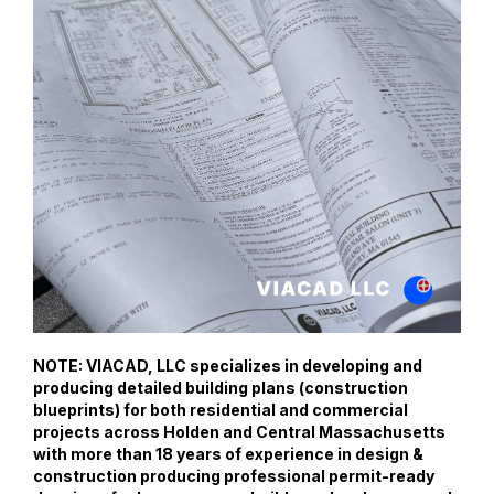
NOTE: VIACAD, LLC specializes in developing and
producing detailed building plans (construction
blueprints) for both residential and commercial
projects across Holden and Central Massachusetts
with more than 18 years of experience in design &
construction producing professional permit-ready