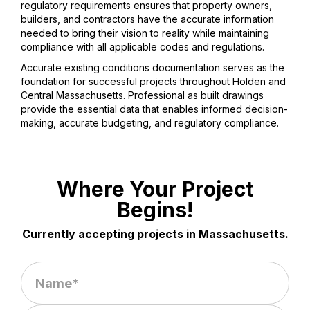
regulatory requirements ensures that property owners,
builders, and contractors have the accurate information
needed to bring their vision to reality while maintaining
compliance with all applicable codes and regulations.
Accurate existing conditions documentation serves as the
foundation for successful projects throughout Holden and
Central Massachusetts. Professional as built drawings
provide the essential data that enables informed decision-
making, accurate budgeting, and regulatory compliance.
Where Your Project
Begins!
Currently accepting projects in Massachusetts.