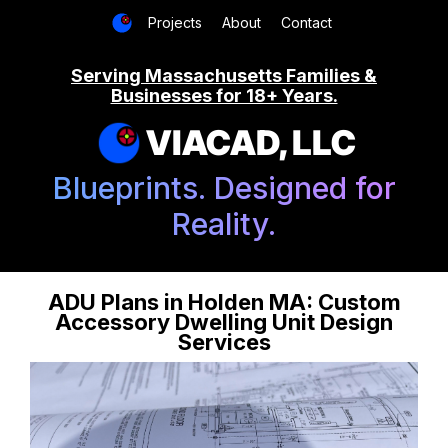
Projects
About
Contact
Serving Massachusetts Families &
Businesses for 18+ Years.
VIACAD, LLC
Blueprints. Designed for
Reality.
ADU Plans in Holden MA: Custom
Accessory Dwelling Unit Design
Services