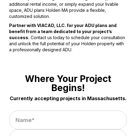
additional rental income, or simply expand your livable
space, ADU plans Holden MA provide a flexible,
customized solution.
Partner with VIACAD, LLC. for your ADU plans and
benefit from a team dedicated to your project’s
success.
Contact us today to schedule your consultation
and unlock the full potential of your Holden property with
a professionally designed ADU.
Where Your Project
Begins!
Currently accepting projects in Massachusetts.