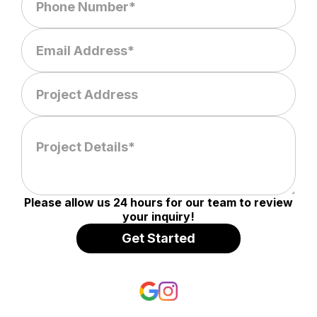
Please allow us 24 hours for our team to review
your inquiry!