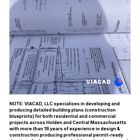
NOTE: VIACAD, LLC specializes in developing and
producing detailed building plans (construction
blueprints) for both residential and commercial
projects across Holden and Central Massachusetts
with more than 18 years of experience in design &
construction producing professional permit-ready