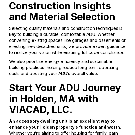
Construction Insights
and Material Selection
Selecting quality materials and construction techniques is
key to building a durable, comfortable ADU. Whether
converting existing spaces like garages and basements or
erecting new detached units, we provide expert guidance
to realize your vision while ensuring full code compliance.
We also prioritize energy efficiency and sustainable
building practices, helping reduce long-term operating
costs and boosting your ADU’s overall value.
Start Your ADU Journey
in Holden, MA with
VIACAD, LLC.
An accessory dwelling unit is an excellent way to
enhance your Holden property’s function and worth.
Whether you’re aiming to offer housing for family, earn