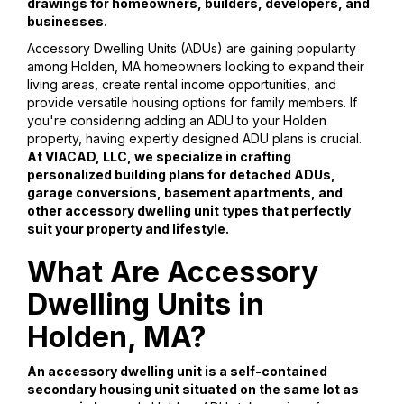
drawings for homeowners, builders, developers, and
businesses.
Accessory Dwelling Units (ADUs) are gaining popularity
among Holden, MA homeowners looking to expand their
living areas, create rental income opportunities, and
provide versatile housing options for family members. If
you're considering adding an ADU to your Holden
property, having expertly designed ADU plans is crucial.
At VIACAD, LLC, we specialize in crafting
personalized building plans for detached ADUs,
garage conversions, basement apartments, and
other accessory dwelling unit types that perfectly
suit your property and lifestyle.
What Are Accessory
Dwelling Units in
Holden, MA?
An accessory dwelling unit is a self-contained
secondary housing unit situated on the same lot as