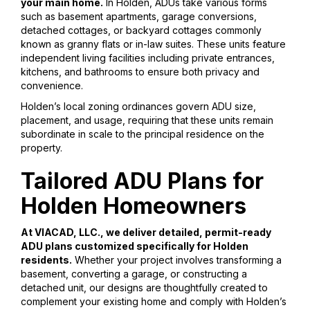
your main home.
In Holden, ADUs take various forms
such as basement apartments, garage conversions,
detached cottages, or backyard cottages commonly
known as granny flats or in-law suites. These units feature
independent living facilities including private entrances,
kitchens, and bathrooms to ensure both privacy and
convenience.
Holden’s local zoning ordinances govern ADU size,
placement, and usage, requiring that these units remain
subordinate in scale to the principal residence on the
property.
Tailored ADU Plans for
Holden Homeowners
At VIACAD, LLC., we deliver detailed, permit-ready
ADU plans customized specifically for Holden
residents.
Whether your project involves transforming a
basement, converting a garage, or constructing a
detached unit, our designs are thoughtfully created to
complement your existing home and comply with Holden’s