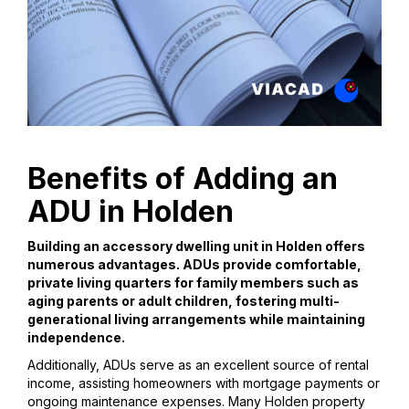
Benefits of Adding an
ADU in Holden
Building an accessory dwelling unit in Holden offers
numerous advantages. ADUs provide comfortable,
private living quarters for family members such as
aging parents or adult children, fostering multi-
generational living arrangements while maintaining
independence.
Additionally, ADUs serve as an excellent source of rental
income, assisting homeowners with mortgage payments or
ongoing maintenance expenses. Many Holden property