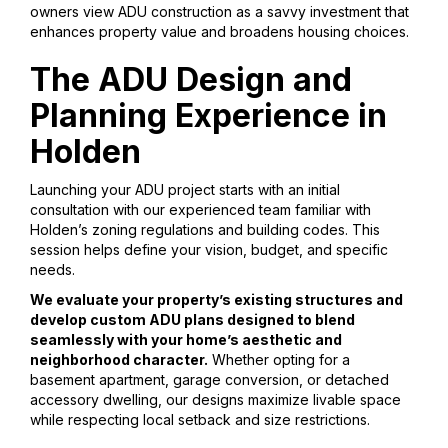
owners view ADU construction as a savvy investment that
enhances property value and broadens housing choices.
The ADU Design and
Planning Experience in
Holden
Launching your ADU project starts with an initial
consultation with our experienced team familiar with
Holden’s zoning regulations and building codes. This
session helps define your vision, budget, and specific
needs.
We evaluate your property’s existing structures and
develop custom ADU plans designed to blend
seamlessly with your home’s aesthetic and
neighborhood character.
Whether opting for a
basement apartment, garage conversion, or detached
accessory dwelling, our designs maximize livable space
while respecting local setback and size restrictions.