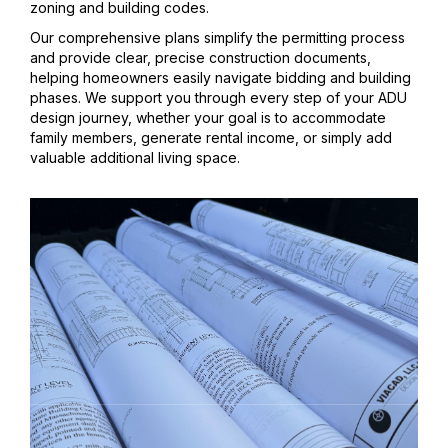
zoning and building codes.
Our comprehensive plans simplify the permitting process
and provide clear, precise construction documents,
helping homeowners easily navigate bidding and building
phases. We support you through every step of your ADU
design journey, whether your goal is to accommodate
family members, generate rental income, or simply add
valuable additional living space.