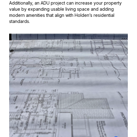
Additionally, an ADU project can increase your property
value by expanding usable living space and adding
modern amenities that align with Holden’s residential
standards.