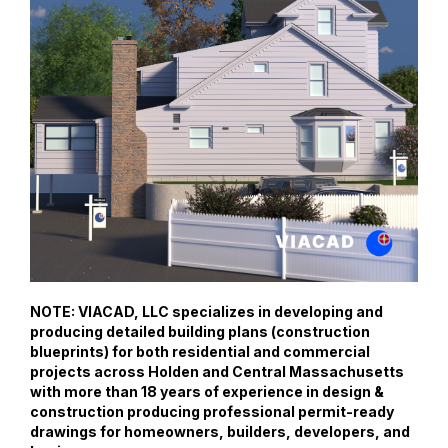
NOTE: VIACAD, LLC specializes in developing and
producing detailed building plans (construction
blueprints) for both residential and commercial
projects across Holden and Central Massachusetts
with more than 18 years of experience in design &
construction producing professional permit-ready
drawings for homeowners, builders, developers, and