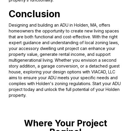
Conclusion
Designing and building an ADU in Holden, MA, offers
homeowners the opportunity to create new living spaces
that are both functional and cost-effective. With the right
expert guidance and understanding of local zoning laws,
your accessory dwelling unit project can enhance your
property value, generate rental income, and support
multigenerational living. Whether you envision a second
story addition, a garage conversion, or a detached guest
house, exploring your design options with VIACAD, LLC
aims to ensure your ADU meets your specific needs and
complies with Holden's zoning regulations. Start your ADU
project today and unlock the full potential of your Holden
property.
Where Your Project