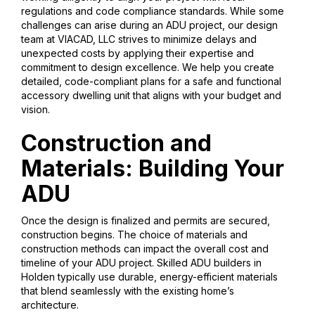
regulations and code compliance standards. While some
challenges can arise during an ADU project, our design
team at VIACAD, LLC strives to minimize delays and
unexpected costs by applying their expertise and
commitment to design excellence. We help you create
detailed, code-compliant plans for a safe and functional
accessory dwelling unit that aligns with your budget and
vision.
Construction and
Materials: Building Your
ADU
Once the design is finalized and permits are secured,
construction begins. The choice of materials and
construction methods can impact the overall cost and
timeline of your ADU project. Skilled ADU builders in
Holden typically use durable, energy-efficient materials
that blend seamlessly with the existing home’s
architecture.