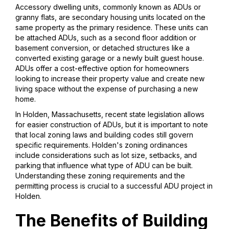
Accessory dwelling units, commonly known as ADUs or
granny flats, are secondary housing units located on the
same property as the primary residence. These units can
be attached ADUs, such as a second floor addition or
basement conversion, or detached structures like a
converted existing garage or a newly built guest house.
ADUs offer a cost-effective option for homeowners
looking to increase their property value and create new
living space without the expense of purchasing a new
home.
In Holden, Massachusetts, recent state legislation allows
for easier construction of ADUs, but it is important to note
that local zoning laws and building codes still govern
specific requirements. Holden's zoning ordinances
include considerations such as lot size, setbacks, and
parking that influence what type of ADU can be built.
Understanding these zoning requirements and the
permitting process is crucial to a successful ADU project in
Holden.
The Benefits of Building