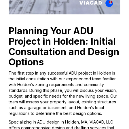
Planning Your ADU
Project in Holden: Initial
Consultation and Design
Options
The first step in any successful ADU project in Holden is
the initial consultation with our experienced team familiar
with Holden’s zoning requirements and community
standards. During this phase, you will discuss your vision,
budget, and specific needs for the new living space. Our
team will assess your property layout, existing structures
such as a garage or basement, and Holden’s local
regulations to determine the best design options.
Specializing in ADU design in Holden, MA, VIACAD, LLC
offers comprehensive design and drafting services that