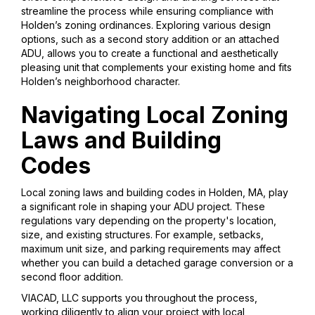
streamline the process while ensuring compliance with
Holden’s zoning ordinances. Exploring various design
options, such as a second story addition or an attached
ADU, allows you to create a functional and aesthetically
pleasing unit that complements your existing home and fits
Holden’s neighborhood character.
Navigating Local Zoning
Laws and Building
Codes
Local zoning laws and building codes in Holden, MA, play
a significant role in shaping your ADU project. These
regulations vary depending on the property's location,
size, and existing structures. For example, setbacks,
maximum unit size, and parking requirements may affect
whether you can build a detached garage conversion or a
second floor addition.
VIACAD, LLC supports you throughout the process,
working diligently to align your project with local