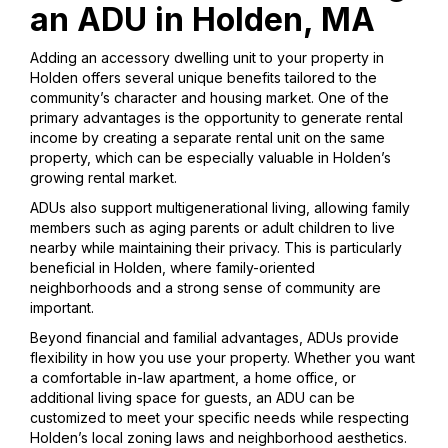
an ADU in Holden, MA
Adding an accessory dwelling unit to your property in
Holden offers several unique benefits tailored to the
community’s character and housing market. One of the
primary advantages is the opportunity to generate rental
income by creating a separate rental unit on the same
property, which can be especially valuable in Holden’s
growing rental market.
ADUs also support multigenerational living, allowing family
members such as aging parents or adult children to live
nearby while maintaining their privacy. This is particularly
beneficial in Holden, where family-oriented
neighborhoods and a strong sense of community are
important.
Beyond financial and familial advantages, ADUs provide
flexibility in how you use your property. Whether you want
a comfortable in-law apartment, a home office, or
additional living space for guests, an ADU can be
customized to meet your specific needs while respecting
Holden’s local zoning laws and neighborhood aesthetics.