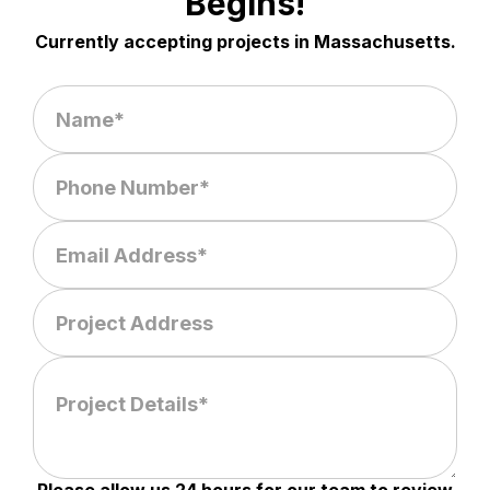
Begins!
Currently accepting projects in Massachusetts.