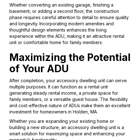
Whether converting an existing garage, finishing a
basement, or adding a second floor, the construction
phase requires careful attention to detail to ensure quality
and longevity. Incorporating modern amenities and
thoughtful design elements enhances the living
experience within the ADU, making it an attractive rental
unit or comfortable home for family members.
Maximizing the Potential
of Your ADU
After completion, your accessory dwelling unit can serve
multiple purposes. It can function as a rental unit
generating steady rental income, a private space for
family members, or a versatile guest house. The flexibility
and cost-effective nature of ADUs make them an excellent
investment for homeowners in Holden, MA.
Whether you are expanding your existing home or
building a new structure, an accessory dwelling unit is a
smart solution for maximizing space and enhancing your
property’s functionality.