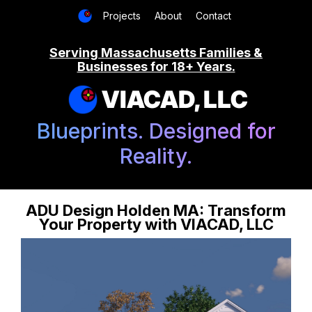
Projects
About
Contact
Serving Massachusetts Families &
Businesses for 18+ Years.
VIACAD, LLC
Blueprints. Designed for
Reality.
ADU Design Holden MA: Transform
Your Property with VIACAD, LLC