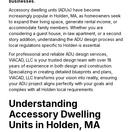
businesses.
Accessory dwelling units (ADUs) have become
increasingly popular in Holden, MA, as homeowners seek
to expand their living space, generate rental income, or
accommodate family members. Whether you are
considering a guest house, in-law apartment, or a second
story addition, understanding the ADU design process and
local regulations specific to Holden is essential.
For professional and reliable ADU design services,
VIACAD, LLC is your trusted design team with over 18
years of experience in both design and construction.
Specializing in creating detailed blueprints and plans,
VIACAD, LLC transforms your vision into reality, ensuring
your ADU project aligns perfectly with your goals and
complies with all Holden local requirements.
Understanding
Accessory Dwelling
Units in Holden, MA