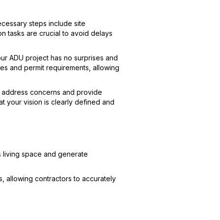
cessary steps include site
on tasks are crucial to avoid delays
your ADU project has no surprises and
es and permit requirements, allowing
to address concerns and provide
 your vision is clearly defined and
s living space and generate
, allowing contractors to accurately