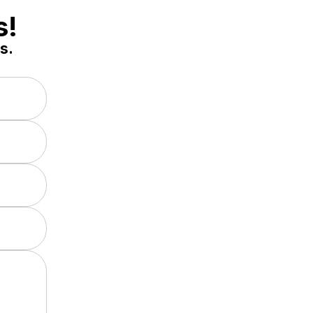
s!
s.