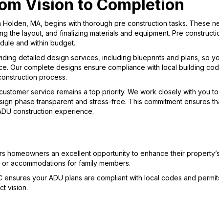
om Vision to Completion
 Holden, MA, begins with thorough pre construction tasks. These ne
ng the layout, and finalizing materials and equipment. Pre constructi
dule and within budget.
iding detailed design services, including blueprints and plans, so 
e. Our complete designs ensure compliance with local building cod
construction process.
customer service remains a top priority. We work closely with you 
ign phase transparent and stress-free. This commitment ensures that
 ADU construction experience.
rs homeowners an excellent opportunity to enhance their property’
ts or accommodations for family members.
C ensures your ADU plans are compliant with local codes and permits
t vision.