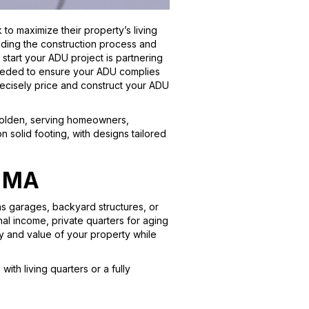
o maximize their property’s living
nding the construction process and
o start your ADU project is partnering
 needed to ensure your ADU complies
recisely price and construct your ADU
 Holden, serving homeowners,
 solid footing, with designs tailored
, MA
as garages, backyard structures, or
nal income, private quarters for aging
ty and value of your property while
h living quarters or a fully