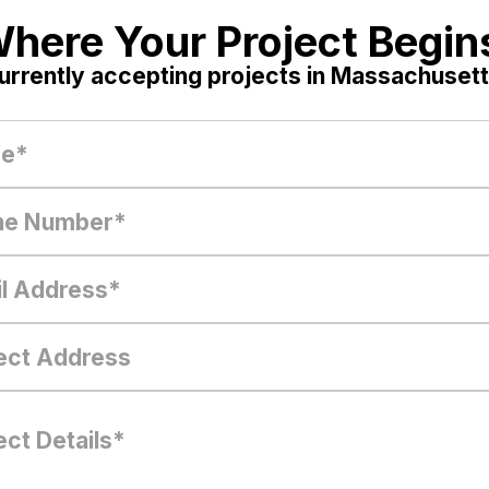
here Your Project Begin
urrently accepting projects in Massachusett