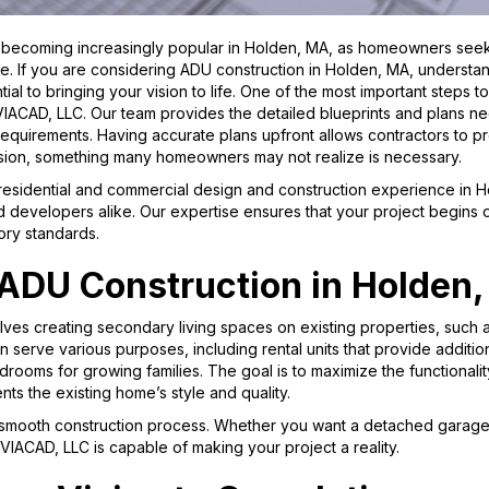
becoming increasingly popular in Holden, MA, as homeowners seek t
. If you are considering ADU construction in Holden, MA, understa
tial to bringing your vision to life. One of the most important steps t
 VIACAD, LLC. Our team provides the detailed blueprints and plans
 requirements. Having accurate plans upfront allows contractors to p
ision, something many homeowners may not realize is necessary.
 residential and commercial design and construction experience in
d developers alike. Our expertise ensures that your project begins on
ory standards.
ADU Construction in Holden
lves creating secondary living spaces on existing properties, such 
n serve various purposes, including rental units that provide additio
edrooms for growing families. The goal is to maximize the functionali
ts the existing home’s style and quality.
mooth construction process. Whether you want a detached garage wit
VIACAD, LLC is capable of making your project a reality.