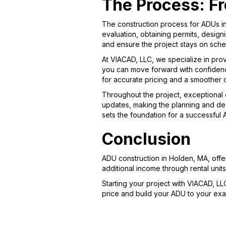
The Process: Fr
The construction process for ADUs in
evaluation, obtaining permits, designi
and ensure the project stays on sche
At VIACAD, LLC, we specialize in prov
you can move forward with confidenc
for accurate pricing and a smoother 
Throughout the project, exceptional 
updates, making the planning and des
sets the foundation for a successful
Conclusion
ADU construction in Holden, MA, offe
additional income through rental uni
Starting your project with VIACAD, LL
price and build your ADU to your exac