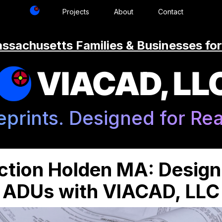
Projects
About
Contact
ssachusetts Families & Businesses for
VIACAD, LL
eprints. Designed for Real
tion Holden MA: Desig
ADUs with VIACAD, LLC