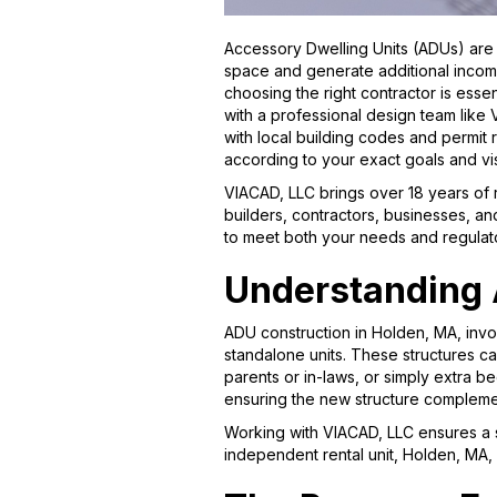
Accessory Dwelling Units (ADUs) are 
space and generate additional income
choosing the right contractor is essen
with a professional design team like
with local building codes and permit
according to your exact goals and v
VIACAD, LLC brings over 18 years of
builders, contractors, businesses, an
to meet both your needs and regulat
Understanding 
ADU construction in Holden, MA, invo
standalone units. These structures ca
parents or in-laws, or simply extra b
ensuring the new structure complemen
Working with VIACAD, LLC ensures a s
independent rental unit, Holden, MA, 