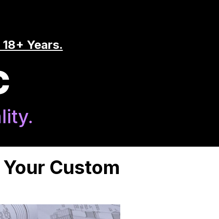
 18+ Years.
C
ity.
n Your Custom