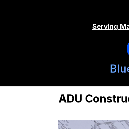
Serving Ma
Blu
ADU Construc