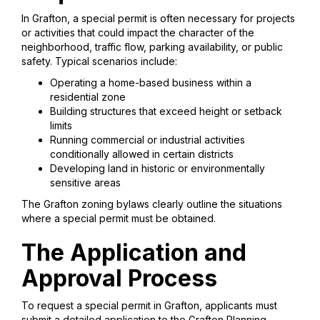
In Grafton, a special permit is often necessary for projects
or activities that could impact the character of the
neighborhood, traffic flow, parking availability, or public
safety. Typical scenarios include:
Operating a home-based business within a
residential zone
Building structures that exceed height or setback
limits
Running commercial or industrial activities
conditionally allowed in certain districts
Developing land in historic or environmentally
sensitive areas
The Grafton zoning bylaws clearly outline the situations
where a special permit must be obtained.
The Application and
Approval Process
To request a special permit in Grafton, applicants must
submit a detailed application to the Grafton Planning