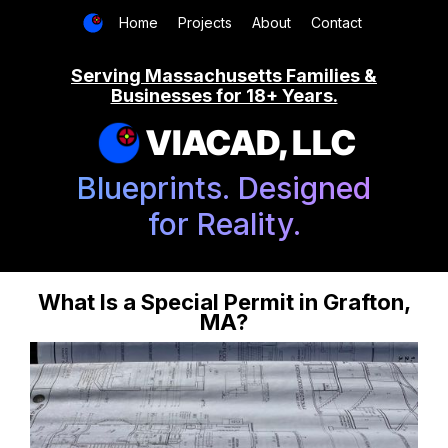
Home
Projects
About
Contact
Serving Massachusetts Families &
Businesses for 18+ Years.
VIACAD, LLC
Blueprints. Designed
for Reality.
What Is a Special Permit in Grafton,
MA?