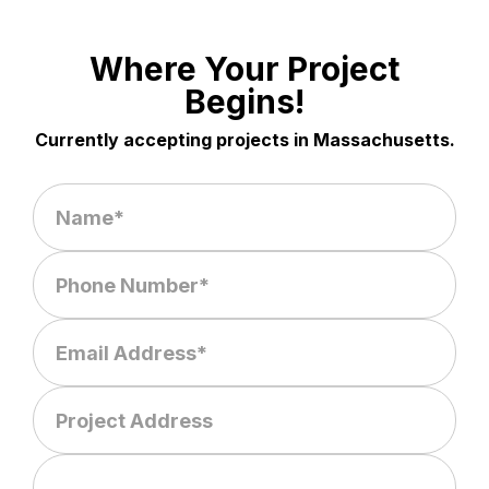
Where Your Project
Begins!
Currently accepting projects in Massachusetts.