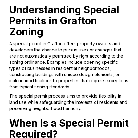
Understanding Special
Permits in Grafton
Zoning
A special permit in Grafton offers property owners and
developers the chance to pursue uses or changes that
are not automatically permitted by right according to the
zoning ordinance. Examples include opening specific
types of businesses in residential neighborhoods,
constructing buildings with unique design elements, or
making modifications to properties that require exceptions
from typical zoning standards.
The special permit process aims to provide flexibility in
land use while safeguarding the interests of residents and
preserving neighborhood harmony.
When Is a Special Permit
Required?