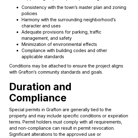
Consistency with the town’s master plan and zoning
policies
Harmony with the surrounding neighborhood’s
character and uses
Adequate provisions for parking, traffic
management, and safety
Minimization of environmental effects
Compliance with building codes and other
applicable standards
Conditions may be attached to ensure the project aligns
with Grafton’s community standards and goals.
Duration and
Compliance
Special permits in Grafton are generally tied to the
property and may include specific conditions or expiration
terms. Permit holders must comply with all requirements,
and non-compliance can result in permit revocation.
Significant alterations to the approved use or