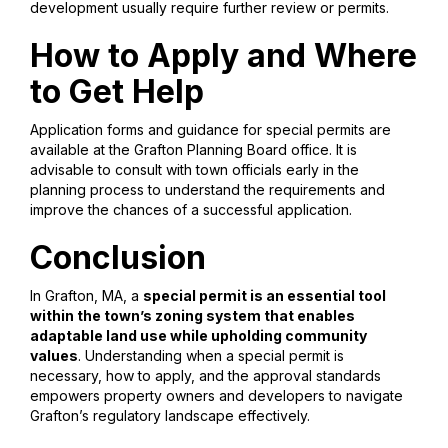
development usually require further review or permits.
How to Apply and Where
to Get Help
Application forms and guidance for special permits are
available at the Grafton Planning Board office. It is
advisable to consult with town officials early in the
planning process to understand the requirements and
improve the chances of a successful application.
Conclusion
In Grafton, MA, a
special permit is an essential tool
within the town’s zoning system that enables
adaptable land use while upholding community
values
. Understanding when a special permit is
necessary, how to apply, and the approval standards
empowers property owners and developers to navigate
Grafton’s regulatory landscape effectively.