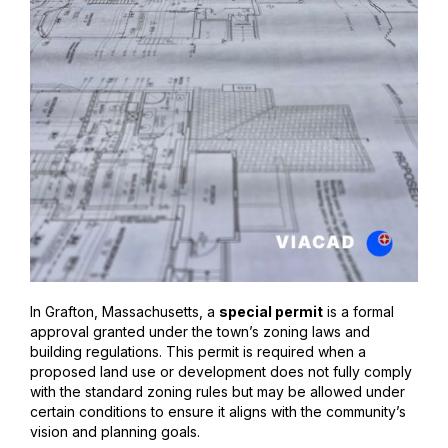
In Grafton, Massachusetts, a
special permit
is a formal
approval granted under the town’s zoning laws and
building regulations. This permit is required when a
proposed land use or development does not fully comply
with the standard zoning rules but may be allowed under
certain conditions to ensure it aligns with the community’s
vision and planning goals.