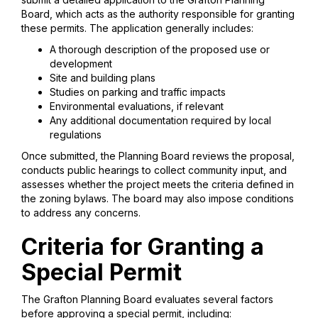
Board, which acts as the authority responsible for granting
these permits. The application generally includes:
A thorough description of the proposed use or
development
Site and building plans
Studies on parking and traffic impacts
Environmental evaluations, if relevant
Any additional documentation required by local
regulations
Once submitted, the Planning Board reviews the proposal,
conducts public hearings to collect community input, and
assesses whether the project meets the criteria defined in
the zoning bylaws. The board may also impose conditions
to address any concerns.
Criteria for Granting a
Special Permit
The Grafton Planning Board evaluates several factors
before approving a special permit, including: