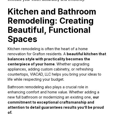
Kitchen and Bathroom
Remodeling: Creating
Beautiful, Functional
Spaces
Kitchen remodeling is often the heart of a home
renovation for Grafton residents. A
beautiful kitchen that
balances style with practicality becomes the
centerpiece of your home
. Whether upgrading
appliances, adding custom cabinetry, or refreshing
countertops, VIACAD, LLC helps you bring your ideas to
life while respecting your budget.
Bathroom remodeling also plays a crucial role in
enhancing comfort and home value. Whether adding a
new full bathroom or modernizing an existing one,
our
commitment to exceptional craftsmanship and
attention to detail guarantees results you’ll be proud
of.