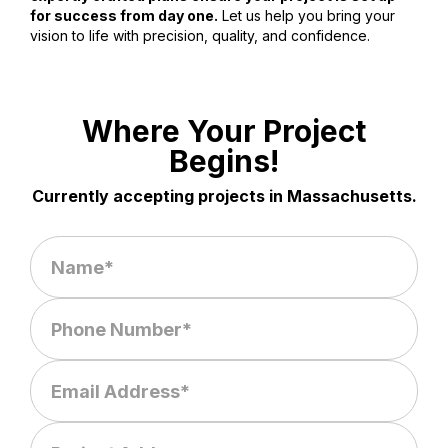
for success from day one.
Let us help you bring your
vision to life with precision, quality, and confidence.
Where Your Project
Begins!
Currently accepting projects in Massachusetts.