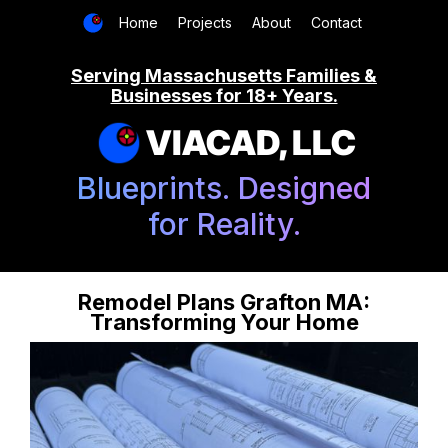
Home
Projects
About
Contact
Serving Massachusetts Families &
Businesses for 18+ Years.
VIACAD, LLC
Blueprints. Designed
for Reality.
Remodel Plans Grafton MA:
Transforming Your Home