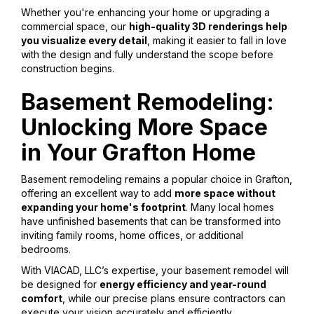
Whether you're enhancing your home or upgrading a
commercial space, our
high-quality 3D renderings help
you visualize every detail
, making it easier to fall in love
with the design and fully understand the scope before
construction begins.
Basement Remodeling:
Unlocking More Space
in Your Grafton Home
Basement remodeling remains a popular choice in Grafton,
offering an excellent way to add
more space without
expanding your home's footprint
. Many local homes
have unfinished basements that can be transformed into
inviting family rooms, home offices, or additional
bedrooms.
With VIACAD, LLC’s expertise, your basement remodel will
be designed for
energy efficiency and year-round
comfort
, while our precise plans ensure contractors can
execute your vision accurately and efficiently.