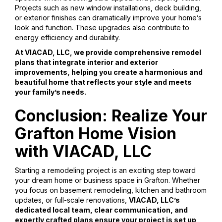
Projects such as new window installations, deck building,
or exterior finishes can dramatically improve your home’s
look and function. These upgrades also contribute to
energy efficiency and durability.
At VIACAD, LLC, we provide comprehensive remodel
plans that integrate interior and exterior
improvements, helping you create a harmonious and
beautiful home that reflects your style and meets
your family’s needs.
Conclusion: Realize Your
Grafton Home Vision
with VIACAD, LLC
Starting a remodeling project is an exciting step toward
your dream home or business space in Grafton. Whether
you focus on basement remodeling, kitchen and bathroom
updates, or full-scale renovations,
VIACAD, LLC’s
dedicated local team, clear communication, and
expertly crafted plans ensure your project is set up