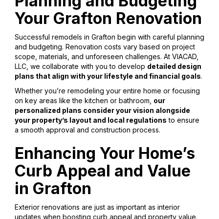
Planning and Budgeting
Your Grafton Renovation
Successful remodels in Grafton begin with careful planning
and budgeting. Renovation costs vary based on project
scope, materials, and unforeseen challenges. At VIACAD,
LLC, we collaborate with you to develop
detailed design
plans that align with your lifestyle and financial goals
.
Whether you’re remodeling your entire home or focusing
on key areas like the kitchen or bathroom,
our
personalized plans consider your vision alongside
your property’s layout and local regulations
to ensure
a smooth approval and construction process.
Enhancing Your Home’s
Curb Appeal and Value
in Grafton
Exterior renovations are just as important as interior
updates when boosting curb appeal and property value.