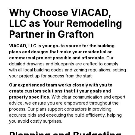
Why Choose VIACAD,
LLC as Your Remodeling
Partner in Grafton
VIACAD, LLC is your go-to source for the building
plans and designs that make your residential or
commercial project possible and affordable.
Our
detailed drawings and blueprints are crafted to comply
with all local building codes and zoning regulations, setting
your project up for success from the start.
Our experienced team works closely with you to
create custom solutions that fit your goals and
property specifics.
With clear communication and expert
advice, we ensure you are empowered throughout the
process. Our plans support contractors in providing
accurate bids and executing the build efficiently, helping
you avoid costly surprises.