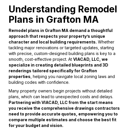
Understanding Remodel
Plans in Grafton MA
Remodel plans in Grafton MA demand a thoughtful
approach that respects your property’s unique
character and local building requirements.
Whether
tackling major renovations or targeted updates, starting
with precise, custom-designed building plans is key to a
smooth, cost-effective project. At
VIACAD, LLC, we
specialize in creating detailed blueprints and 3D
renderings tailored specifically for Grafton
properties
, helping you navigate local zoning laws and
building codes with confidence.
Many property owners begin projects without detailed
plans, which can lead to unexpected costs and delays.
Partnering with VIACAD, LLC from the start means
you receive the comprehensive drawings contractors
need to provide accurate quotes, empowering you to
compare multiple estimates and choose the best fit
for your budget and vision.