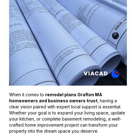
When it comes to
remodel plans Grafton MA
homeowners and business owners trust
, having a
clear vision paired with expert local support is essential.
Whether your goal is to expand your living space, update
your kitchen, or complete basement remodeling, a well-
crafted home improvement project can transform your
property into the dream space you deserve.