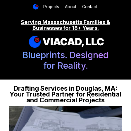
Projects
About
Contact
Serving Massachusetts Families &
Businesses for 18+ Years.
VIACAD, LLC
Blueprints. Designed
for Reality.
Drafting Services in Douglas, MA:
Your Trusted Partner for Residential
and Commercial Projects