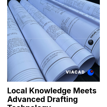
Local Knowledge Meets
Advanced Drafting