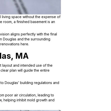
living space without the expense of
e room, a finished basement is an
sion aligns perfectly with the final
in Douglas and the surrounding
 renovations here.
las, MA
t layout and intended use of the
lear plan will guide the entire
to Douglas’ building regulations and
m poor air circulation, leading to
w, helping inhibit mold growth and