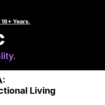
 18+ Years.
C
ity.
A:
tional Living