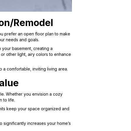
ion/Remodel
u prefer an open floor plan to make
your needs and goals.
ten your basement, creating a
r other light, airy colors to enhance
a comfortable, inviting living area.
alue
tyle. Whether you envision a cozy
to life.
 units keep your space organized and
 significantly increases your home’s