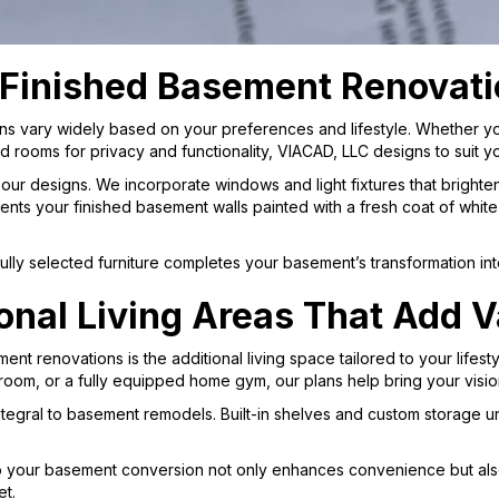
 Finished Basement Renovat
ns vary widely based on your preferences and lifestyle. Whether yo
d rooms for privacy and functionality, VIACAD, LLC designs to suit 
 in our designs. We incorporate windows and light fixtures that brigh
s your finished basement walls painted with a fresh coat of white o
ly selected furniture completes your basement’s transformation into 
onal Living Areas That Add V
ent renovations is the additional living space tailored to your lifes
oom, or a fully equipped home gym, our plans help bring your vision 
 integral to basement remodels. Built-in shelves and custom storage
o your basement conversion not only enhances convenience but also
et.