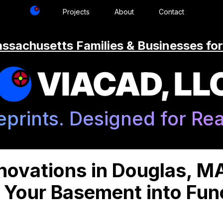
Projects
About
Contact
ssachusetts Families & Businesses for
VIACAD, LL
eprints. Designed for Real
ovations in Douglas, M
 Your Basement into Func