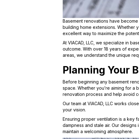
Basement renovations have become a 
building home extensions. Whether y
excellent way to maximize the potent
At VIACAD, LLC, we specialize in base
outcome. With over 18 years of expe
areas, we understand the unique req
Planning Your 
Before beginning any basement renova
space. Whether you’re aiming for a ba
renovation process and help avoid c
Our team at VIACAD, LLC works closel
your vision.
Ensuring proper ventilation is a key 
dampness and stale air. Our designs i
maintain a welcoming atmosphere.