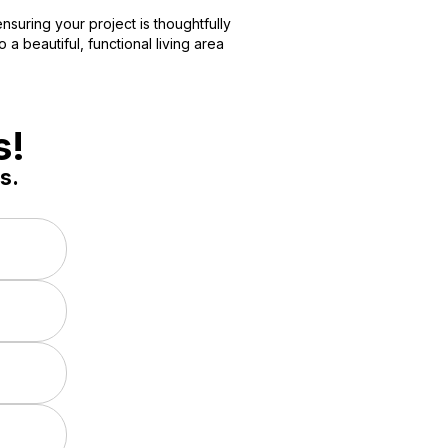
nsuring your project is thoughtfully
a beautiful, functional living area
s!
s.