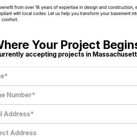
enefit from over 18 years of expertise in design and construction, e
iant with local codes. Let us help you transform your basement into 
 comfort.
here Your Project Begin
urrently accepting projects in Massachusett