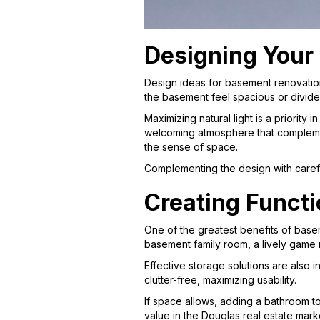
Designing Your
Design ideas for basement renovatio
the basement feel spacious or divide
Maximizing natural light is a priority
welcoming atmosphere that complement
the sense of space.
Complementing the design with careful
Creating Functi
One of the greatest benefits of basem
basement family room, a lively game r
Effective storage solutions are also
clutter-free, maximizing usability.
If space allows, adding a bathroom t
value in the Douglas real estate mark