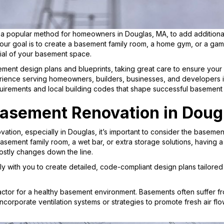
popular method for homeowners in Douglas, MA, to add additional 
our goal is to create a basement family room, a home gym, or a gam
ial of your basement space.
ment design plans and blueprints, taking great care to ensure your vi
rience serving homeowners, builders, businesses, and developers 
uirements and local building codes that shape successful basement
Basement Renovation in Doug
tion, especially in Douglas, it’s important to consider the basemen
sement family room, a wet bar, or extra storage solutions, having a c
ostly changes down the line.
y with you to create detailed, code-compliant design plans tailored 
factor for a healthy basement environment. Basements often suffer fro
ncorporate ventilation systems or strategies to promote fresh air flo