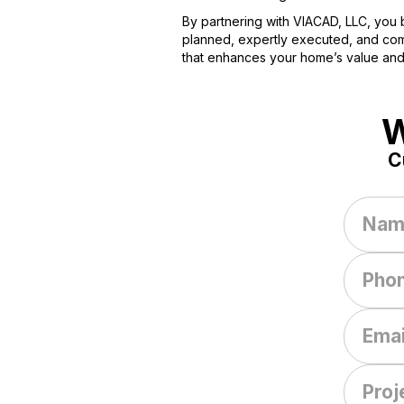
By partnering with VIACAD, LLC, you b
planned, expertly executed, and compl
that enhances your home’s value and
W
C