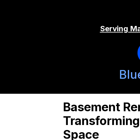
Serving Ma
Blu
Basement Ren
Transforming
Space