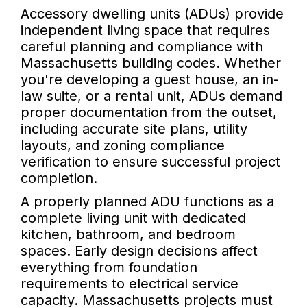
Accessory dwelling units (ADUs) provide
independent living space that requires
careful planning and compliance with
Massachusetts building codes. Whether
you're developing a guest house, an in-
law suite, or a rental unit, ADUs demand
proper documentation from the outset,
including accurate site plans, utility
layouts, and zoning compliance
verification to ensure successful project
completion.
A properly planned ADU functions as a
complete living unit with dedicated
kitchen, bathroom, and bedroom
spaces. Early design decisions affect
everything from foundation
requirements to electrical service
capacity. Massachusetts projects must