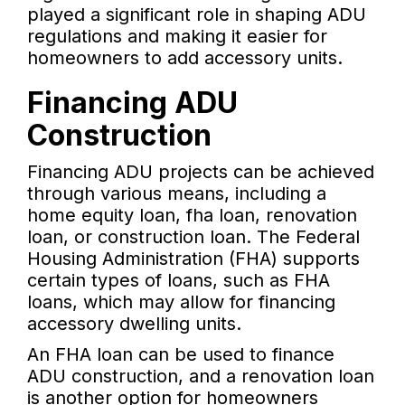
played a significant role in shaping ADU
regulations and making it easier for
homeowners to add accessory units.
Financing ADU
Construction
Financing ADU projects can be achieved
through various means, including a
home equity loan, fha loan, renovation
loan, or construction loan. The Federal
Housing Administration (FHA) supports
certain types of loans, such as FHA
loans, which may allow for financing
accessory dwelling units.
An FHA loan can be used to finance
ADU construction, and a renovation loan
is another option for homeowners