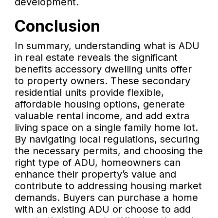
development.
Conclusion
In summary, understanding what is ADU
in real estate reveals the significant
benefits accessory dwelling units offer
to property owners. These secondary
residential units provide flexible,
affordable housing options, generate
valuable rental income, and add extra
living space on a single family home lot.
By navigating local regulations, securing
the necessary permits, and choosing the
right type of ADU, homeowners can
enhance their property’s value and
contribute to addressing housing market
demands. Buyers can purchase a home
with an existing ADU or choose to add