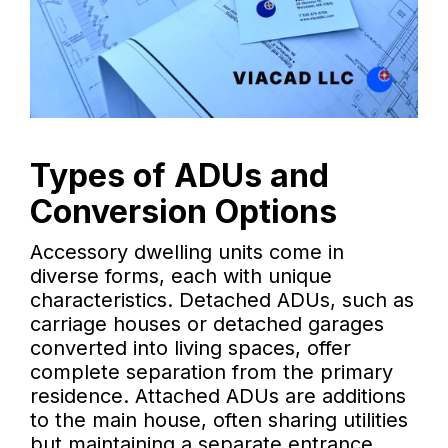
Types of ADUs and
Conversion Options
Accessory dwelling units come in
diverse forms, each with unique
characteristics. Detached ADUs, such as
carriage houses or detached garages
converted into living spaces, offer
complete separation from the primary
residence. Attached ADUs are additions
to the main house, often sharing utilities
but maintaining a separate entrance.