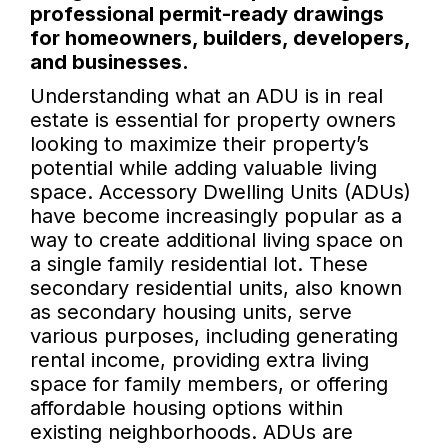
professional permit-ready drawings
for homeowners, builders, developers,
and businesses.
Understanding what an ADU is in real
estate is essential for property owners
looking to maximize their property’s
potential while adding valuable living
space. Accessory Dwelling Units (ADUs)
have become increasingly popular as a
way to create additional living space on
a single family residential lot. These
secondary residential units, also known
as secondary housing units, serve
various purposes, including generating
rental income, providing extra living
space for family members, or offering
affordable housing options within
existing neighborhoods. ADUs are