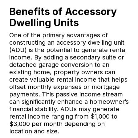
Benefits of Accessory
Dwelling Units
One of the primary advantages of
constructing an accessory dwelling unit
(ADU) is the potential to generate rental
income. By adding a secondary suite or
detached garage conversion to an
existing home, property owners can
create valuable rental income that helps
offset monthly expenses or mortgage
payments. This passive income stream
can significantly enhance a homeowner’s
financial stability. ADUs may generate
rental income ranging from $1,000 to
$3,000 per month depending on
location and size.