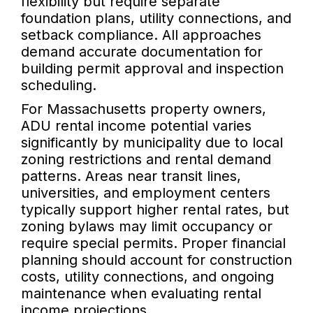
flexibility but require separate
foundation plans, utility connections, and
setback compliance. All approaches
demand accurate documentation for
building permit approval and inspection
scheduling.
For Massachusetts property owners,
ADU rental income potential varies
significantly by municipality due to local
zoning restrictions and rental demand
patterns. Areas near transit lines,
universities, and employment centers
typically support higher rental rates, but
zoning bylaws may limit occupancy or
require special permits. Proper financial
planning should account for construction
costs, utility connections, and ongoing
maintenance when evaluating rental
income projections.