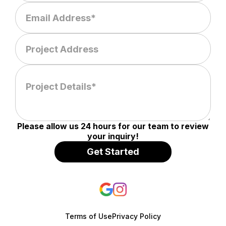
Please allow us 24 hours for our team to review
your inquiry!
Terms of Use
Privacy Policy