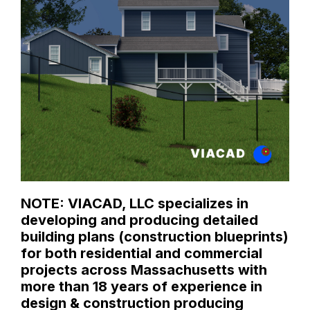
NOTE: VIACAD, LLC specializes in
developing and producing detailed
building plans (construction blueprints)
for both residential and commercial
projects across Massachusetts with
more than 18 years of experience in
design & construction producing