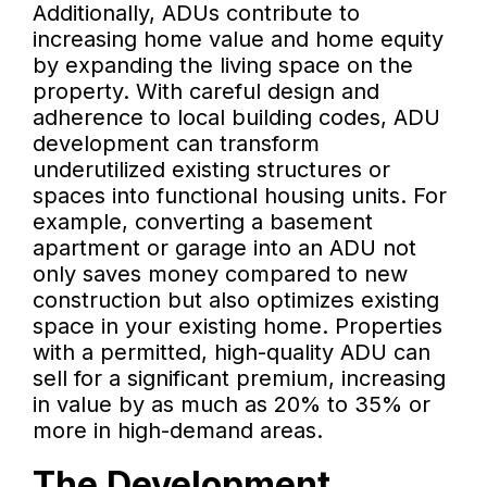
Additionally, ADUs contribute to
increasing home value and home equity
by expanding the living space on the
property. With careful design and
adherence to local building codes, ADU
development can transform
underutilized existing structures or
spaces into functional housing units. For
example, converting a basement
apartment or garage into an ADU not
only saves money compared to new
construction but also optimizes existing
space in your existing home. Properties
with a permitted, high-quality ADU can
sell for a significant premium, increasing
in value by as much as 20% to 35% or
more in high-demand areas.
The Development