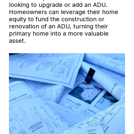
looking to upgrade or add an ADU.
Homeowners can leverage their home
equity to fund the construction or
renovation of an ADU, turning their
primary home into a more valuable
asset.