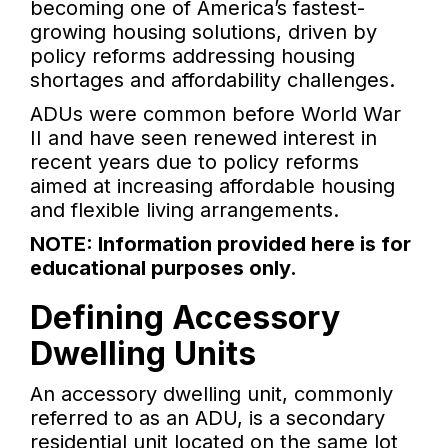
becoming one of America’s fastest-
growing housing solutions, driven by
policy reforms addressing housing
shortages and affordability challenges.
ADUs were common before World War
II and have seen renewed interest in
recent years due to policy reforms
aimed at increasing affordable housing
and flexible living arrangements.
NOTE: Information provided here is for
educational purposes only.
Defining Accessory
Dwelling Units
An accessory dwelling unit, commonly
referred to as an ADU, is a secondary
residential unit located on the same lot