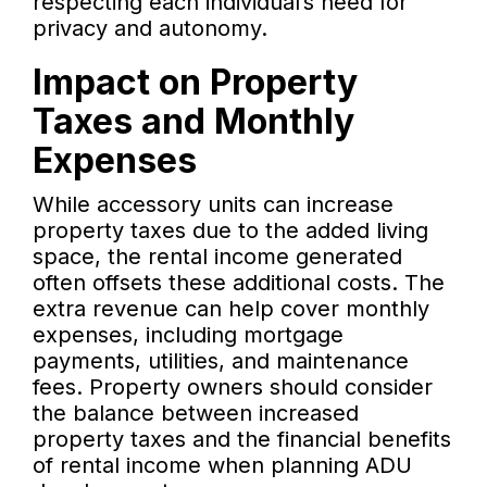
respecting each individual’s need for
privacy and autonomy.
Impact on Property
Taxes and Monthly
Expenses
While accessory units can increase
property taxes due to the added living
space, the rental income generated
often offsets these additional costs. The
extra revenue can help cover monthly
expenses, including mortgage
payments, utilities, and maintenance
fees. Property owners should consider
the balance between increased
property taxes and the financial benefits
of rental income when planning ADU