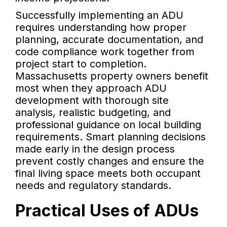
Successfully implementing an ADU
requires understanding how proper
planning, accurate documentation, and
code compliance work together from
project start to completion.
Massachusetts property owners benefit
most when they approach ADU
development with thorough site
analysis, realistic budgeting, and
professional guidance on local building
requirements. Smart planning decisions
made early in the design process
prevent costly changes and ensure the
final living space meets both occupant
needs and regulatory standards.
Practical Uses of ADUs