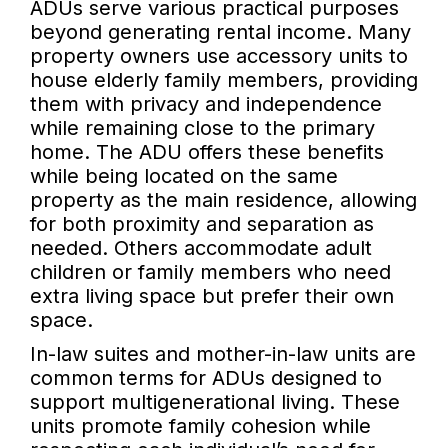
ADUs serve various practical purposes
beyond generating rental income. Many
property owners use accessory units to
house elderly family members, providing
them with privacy and independence
while remaining close to the primary
home. The ADU offers these benefits
while being located on the same
property as the main residence, allowing
for both proximity and separation as
needed. Others accommodate adult
children or family members who need
extra living space but prefer their own
space.
In-law suites and mother-in-law units are
common terms for ADUs designed to
support multigenerational living. These
units promote family cohesion while