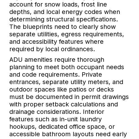
account for snow loads, frost line
depths, and local energy codes when
determining structural specifications.
The blueprints need to clearly show
separate utilities, egress requirements,
and accessibility features where
required by local ordinances.
ADU amenities require thorough
planning to meet both occupant needs
and code requirements. Private
entrances, separate utility meters, and
outdoor spaces like patios or decks
must be documented in permit drawings
with proper setback calculations and
drainage considerations. Interior
features such as in-unit laundry
hookups, dedicated office space, or
accessible bathroom layouts need early