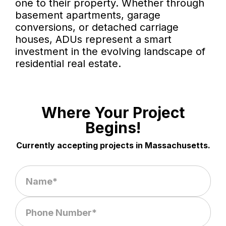
one to their property. Whether through
basement apartments, garage
conversions, or detached carriage
houses, ADUs represent a smart
investment in the evolving landscape of
residential real estate.
Where Your Project
Begins!
Currently accepting projects in Massachusetts.