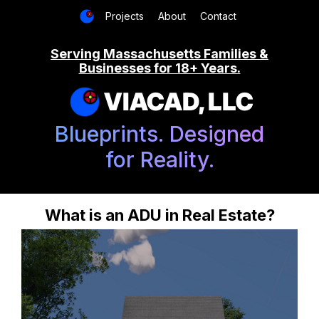
Projects
About
Contact
Serving Massachusetts Families &
Businesses for 18+ Years.
VIACAD, LLC
Blueprints. Designed
for Reality.
What is an ADU in Real Estate?