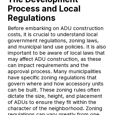
Process and Local
Regulations
Before embarking on ADU construction
costs, it is crucial to understand local
government regulations, zoning laws,
and municipal land use policies. It is also
important to be aware of local laws that
may affect ADU construction, as these
can impact requirements and the
approval process. Many municipalities
have specific zoning regulations that
govern where and how accessory units
can be built. These zoning rules often
dictate the size, height, and placement
of ADUs to ensure they fit within the
character of the neighborhood. Zoning
regulations can vary greatly from one