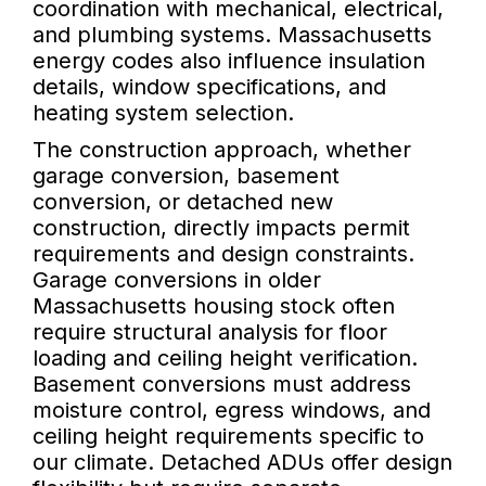
coordination with mechanical, electrical,
and plumbing systems. Massachusetts
energy codes also influence insulation
details, window specifications, and
heating system selection.
The construction approach, whether
garage conversion, basement
conversion, or detached new
construction, directly impacts permit
requirements and design constraints.
Garage conversions in older
Massachusetts housing stock often
require structural analysis for floor
loading and ceiling height verification.
Basement conversions must address
moisture control, egress windows, and
ceiling height requirements specific to
our climate. Detached ADUs offer design