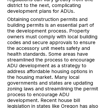
district to the next, complicating
development plans for ADUs.
Obtaining construction permits and
building permits is an essential part of
the development process. Property
owners must comply with local building
codes and secure approvals to ensure
the accessory unit meets safety and
health standards. Some areas have
streamlined the process to encourage
ADU development as a strategy to
address affordable housing options in
the housing market. Many local
governments and states are updating
zoning laws and streamlining the permit
process to encourage ADU
development. Recent house bill
legislation in states like Oregon has also