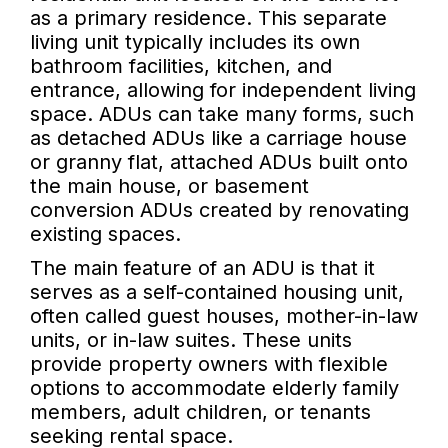
as a primary residence. This separate
living unit typically includes its own
bathroom facilities, kitchen, and
entrance, allowing for independent living
space. ADUs can take many forms, such
as detached ADUs like a carriage house
or granny flat, attached ADUs built onto
the main house, or basement
conversion ADUs created by renovating
existing spaces.
The main feature of an ADU is that it
serves as a self-contained housing unit,
often called guest houses, mother-in-law
units, or in-law suites. These units
provide property owners with flexible
options to accommodate elderly family
members, adult children, or tenants
seeking rental space.