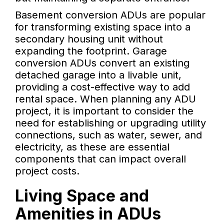
Basement conversion ADUs are popular
for transforming existing space into a
secondary housing unit without
expanding the footprint. Garage
conversion ADUs convert an existing
detached garage into a livable unit,
providing a cost-effective way to add
rental space. When planning any ADU
project, it is important to consider the
need for establishing or upgrading utility
connections, such as water, sewer, and
electricity, as these are essential
components that can impact overall
project costs.
Living Space and
Amenities in ADUs