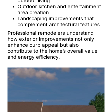
outdoor living
Outdoor kitchen and entertainment
area creation
Landscaping improvements that
complement architectural features
Professional remodelers understand
how exterior improvements not only
enhance curb appeal but also
contribute to the home’s overall value
and energy efficiency.