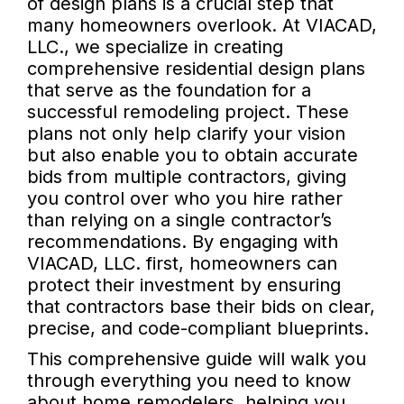
of design plans is a crucial step that
many homeowners overlook. At VIACAD,
LLC., we specialize in creating
comprehensive residential design plans
that serve as the foundation for a
successful remodeling project. These
plans not only help clarify your vision
but also enable you to obtain accurate
bids from multiple contractors, giving
you control over who you hire rather
than relying on a single contractor’s
recommendations. By engaging with
VIACAD, LLC. first, homeowners can
protect their investment by ensuring
that contractors base their bids on clear,
precise, and code-compliant blueprints.
This comprehensive guide will walk you
through everything you need to know
about home remodelers, helping you