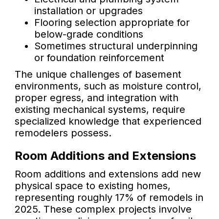
installation or upgrades
Flooring selection appropriate for
below-grade conditions
Sometimes structural underpinning
or foundation reinforcement
The unique challenges of basement
environments, such as moisture control,
proper egress, and integration with
existing mechanical systems, require
specialized knowledge that experienced
remodelers possess.
Room Additions and Extensions
Room additions and extensions add new
physical space to existing homes,
representing roughly 17% of remodels in
2025. These complex projects involve