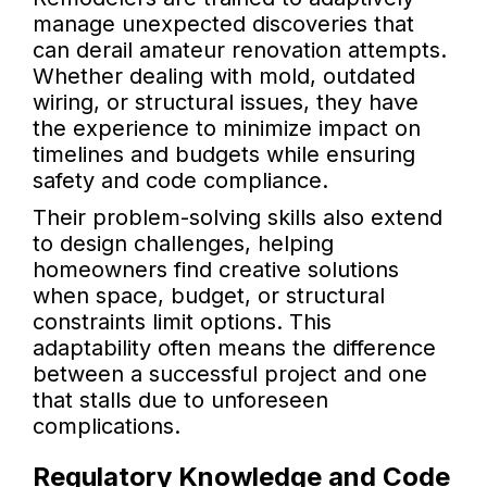
manage unexpected discoveries that
can derail amateur renovation attempts.
Whether dealing with mold, outdated
wiring, or structural issues, they have
the experience to minimize impact on
timelines and budgets while ensuring
safety and code compliance.
Their problem-solving skills also extend
to design challenges, helping
homeowners find creative solutions
when space, budget, or structural
constraints limit options. This
adaptability often means the difference
between a successful project and one
that stalls due to unforeseen
complications.
Regulatory Knowledge and Code