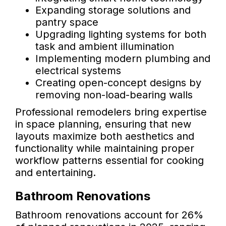
Expanding storage solutions and
pantry space
Upgrading lighting systems for both
task and ambient illumination
Implementing modern plumbing and
electrical systems
Creating open-concept designs by
removing non-load-bearing walls
Professional remodelers bring expertise
in space planning, ensuring that new
layouts maximize both aesthetics and
functionality while maintaining proper
workflow patterns essential for cooking
and entertaining.
Bathroom Renovations
Bathroom renovations account for 26%