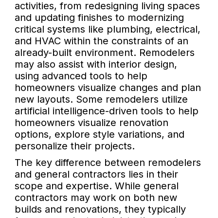
activities, from redesigning living spaces
and updating finishes to modernizing
critical systems like plumbing, electrical,
and HVAC within the constraints of an
already-built environment. Remodelers
may also assist with interior design,
using advanced tools to help
homeowners visualize changes and plan
new layouts. Some remodelers utilize
artificial intelligence-driven tools to help
homeowners visualize renovation
options, explore style variations, and
personalize their projects.
The key difference between remodelers
and general contractors lies in their
scope and expertise. While general
contractors may work on both new
builds and renovations, they typically