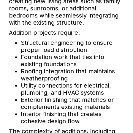
creating new living areas such as family
rooms, sunrooms, or additional
bedrooms while seamlessly integrating
with the existing structure.
Addition projects require:
Structural engineering to ensure
proper load distribution
Foundation work that ties into
existing foundations
Roofing integration that maintains
weatherproofing
Utility connections for electrical,
plumbing, and HVAC systems
Exterior finishing that matches or
complements existing materials
Interior finishing that creates
cohesive design flow
The complexity of additions, including