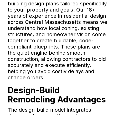
building design plans tailored specifically
to your property and goals. Our 18+
years of experience in residential design
across Central Massachusetts means we
understand how local zoning, existing
structures, and homeowner vision come
together to create buildable, code-
compliant blueprints. These plans are
the quiet engine behind smooth
construction, allowing contractors to bid
accurately and execute efficiently,
helping you avoid costly delays and
change orders.
Design-Build
Remodeling Advantages
The design-build model integrates