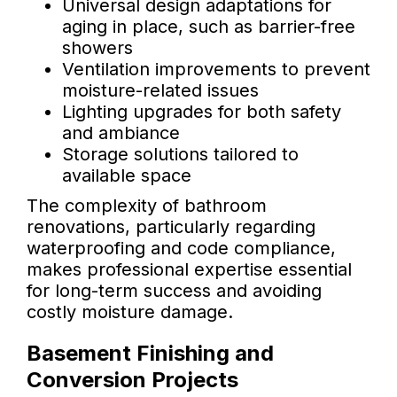
Universal design adaptations for
aging in place, such as barrier-free
showers
Ventilation improvements to prevent
moisture-related issues
Lighting upgrades for both safety
and ambiance
Storage solutions tailored to
available space
The complexity of bathroom
renovations, particularly regarding
waterproofing and code compliance,
makes professional expertise essential
for long-term success and avoiding
costly moisture damage.
Basement Finishing and
Conversion Projects