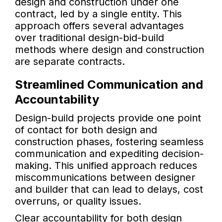
design and construction under one
contract, led by a single entity. This
approach offers several advantages
over traditional design-bid-build
methods where design and construction
are separate contracts.
Streamlined Communication and
Accountability
Design-build projects provide one point
of contact for both design and
construction phases, fostering seamless
communication and expediting decision-
making. This unified approach reduces
miscommunications between designer
and builder that can lead to delays, cost
overruns, or quality issues.
Clear accountability for both design