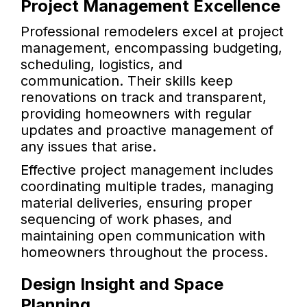
Project Management Excellence
Professional remodelers excel at project
management, encompassing budgeting,
scheduling, logistics, and
communication. Their skills keep
renovations on track and transparent,
providing homeowners with regular
updates and proactive management of
any issues that arise.
Effective project management includes
coordinating multiple trades, managing
material deliveries, ensuring proper
sequencing of work phases, and
maintaining open communication with
homeowners throughout the process.
Design Insight and Space
Planning