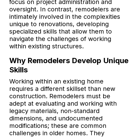
focus on project administration and
oversight. In contrast, remodelers are
intimately involved in the complexities
unique to renovations, developing
specialized skills that allow them to
navigate the challenges of working
within existing structures.
Why Remodelers Develop Unique
Skills
Working within an existing home
requires a different skillset than new
construction. Remodelers must be
adept at evaluating and working with
legacy materials, non-standard
dimensions, and undocumented
modifications; these are common
challenges in older homes. They