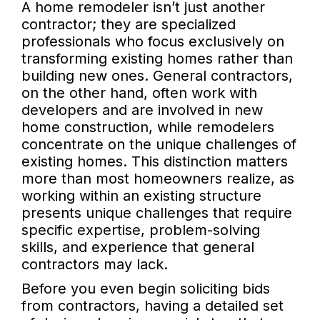
A home remodeler isn’t just another
contractor; they are specialized
professionals who focus exclusively on
transforming existing homes rather than
building new ones. General contractors,
on the other hand, often work with
developers and are involved in new
home construction, while remodelers
concentrate on the unique challenges of
existing homes. This distinction matters
more than most homeowners realize, as
working within an existing structure
presents unique challenges that require
specific expertise, problem-solving
skills, and experience that general
contractors may lack.
Before you even begin soliciting bids
from contractors, having a detailed set