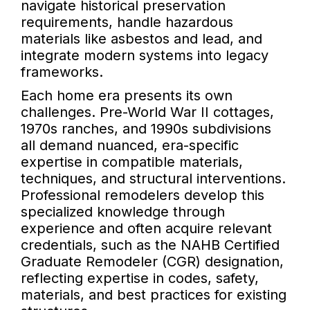
navigate historical preservation
requirements, handle hazardous
materials like asbestos and lead, and
integrate modern systems into legacy
frameworks.
Each home era presents its own
challenges. Pre-World War II cottages,
1970s ranches, and 1990s subdivisions
all demand nuanced, era-specific
expertise in compatible materials,
techniques, and structural interventions.
Professional remodelers develop this
specialized knowledge through
experience and often acquire relevant
credentials, such as the NAHB Certified
Graduate Remodeler (CGR) designation,
reflecting expertise in codes, safety,
materials, and best practices for existing