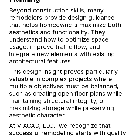
Beyond construction skills, many
remodelers provide design guidance
that helps homeowners maximize both
aesthetics and functionality. They
understand how to optimize space
usage, improve traffic flow, and
integrate new elements with existing
architectural features.
This design insight proves particularly
valuable in complex projects where
multiple objectives must be balanced,
such as creating open floor plans while
maintaining structural integrity, or
maximizing storage while preserving
aesthetic character.
At VIACAD, LLC., we recognize that
successful remodeling starts with quality