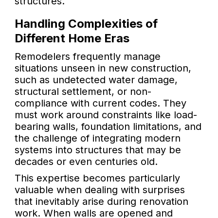
structures.
Handling Complexities of
Different Home Eras
Remodelers frequently manage
situations unseen in new construction,
such as undetected water damage,
structural settlement, or non-
compliance with current codes. They
must work around constraints like load-
bearing walls, foundation limitations, and
the challenge of integrating modern
systems into structures that may be
decades or even centuries old.
This expertise becomes particularly
valuable when dealing with surprises
that inevitably arise during renovation
work. When walls are opened and