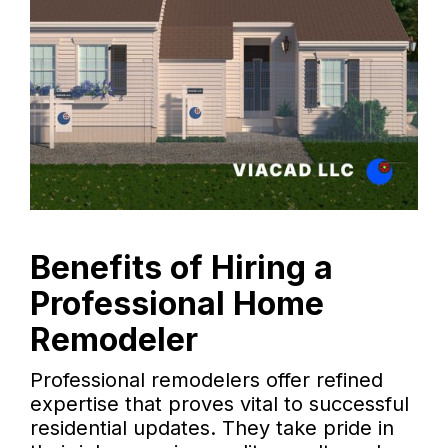
Benefits of Hiring a
Professional Home
Remodeler
Professional remodelers offer refined
expertise that proves vital to successful
residential updates. They take pride in