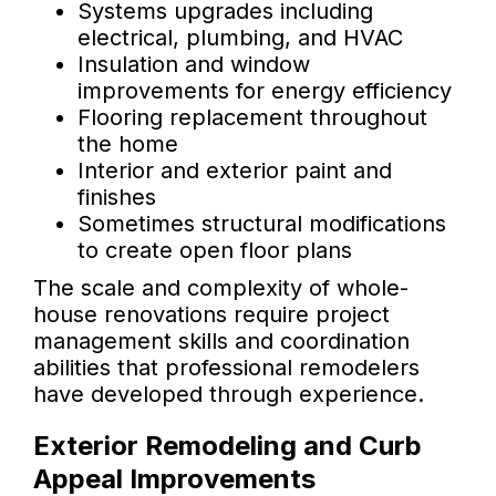
Systems upgrades including
electrical, plumbing, and HVAC
Insulation and window
improvements for energy efficiency
Flooring replacement throughout
the home
Interior and exterior paint and
finishes
Sometimes structural modifications
to create open floor plans
The scale and complexity of whole-
house renovations require project
management skills and coordination
abilities that professional remodelers
have developed through experience.
Exterior Remodeling and Curb
Appeal Improvements