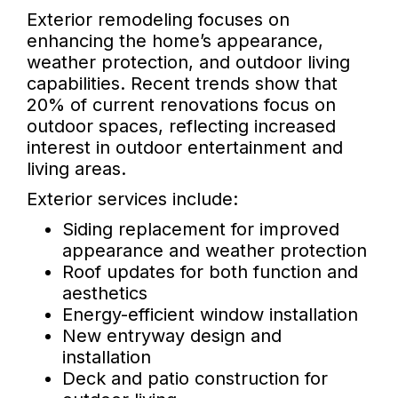
Exterior remodeling focuses on
enhancing the home’s appearance,
weather protection, and outdoor living
capabilities. Recent trends show that
20% of current renovations focus on
outdoor spaces, reflecting increased
interest in outdoor entertainment and
living areas.
Exterior services include:
Siding replacement for improved
appearance and weather protection
Roof updates for both function and
aesthetics
Energy-efficient window installation
New entryway design and
installation
Deck and patio construction for