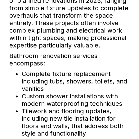
of planned renovations in 2025, ranging
from simple fixture updates to complete
overhauls that transform the space
entirely. These projects often involve
complex plumbing and electrical work
within tight spaces, making professional
expertise particularly valuable.
Bathroom renovation services
encompass:
Complete fixture replacement
including tubs, showers, toilets, and
vanities
Custom shower installations with
modern waterproofing techniques
Tilework and flooring updates,
including new tile installation for
floors and walls, that address both
style and functionality