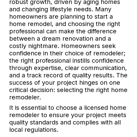
robust growth, driven by aging homes
and changing lifestyle needs. Many
homeowners are planning to start a
home remodel, and choosing the right
professional can make the difference
between a dream renovation and a
costly nightmare. Homeowners seek
confidence in their choice of remodeler;
the right professional instills confidence
through expertise, clear communication,
and a track record of quality results. The
success of your project hinges on one
critical decision: selecting the right home
remodeler.
It is essential to choose a licensed home
remodeler to ensure your project meets
quality standards and complies with all
local regulations.