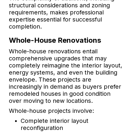
structural considerations and zoning
requirements, makes professional
expertise essential for successful
completion.
Whole-House Renovations
Whole-house renovations entail
comprehensive upgrades that may
completely reimagine the interior layout,
energy systems, and even the building
envelope. These projects are
increasingly in demand as buyers prefer
remodeled houses in good condition
over moving to new locations.
Whole-house projects involve:
Complete interior layout
reconfiguration