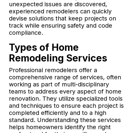
unexpected issues are discovered,
experienced remodelers can quickly
devise solutions that keep projects on
track while ensuring safety and code
compliance.
Types of Home
Remodeling Services
Professional remodelers offer a
comprehensive range of services, often
working as part of multi-disciplinary
teams to address every aspect of home
renovation. They utilize specialized tools
and techniques to ensure each project is
completed efficiently and to a high
standard. Understanding these services
helps homeowners identify the right