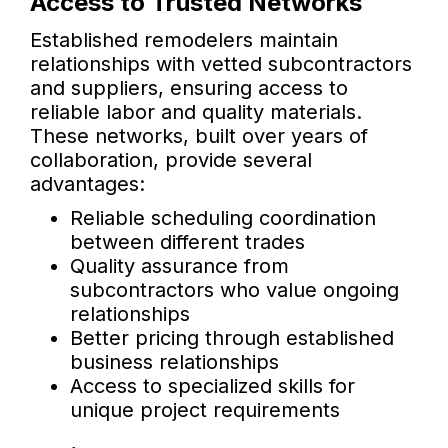
Access to Trusted Networks
Established remodelers maintain
relationships with vetted subcontractors
and suppliers, ensuring access to
reliable labor and quality materials.
These networks, built over years of
collaboration, provide several
advantages:
Reliable scheduling coordination
between different trades
Quality assurance from
subcontractors who value ongoing
relationships
Better pricing through established
business relationships
Access to specialized skills for
unique project requirements