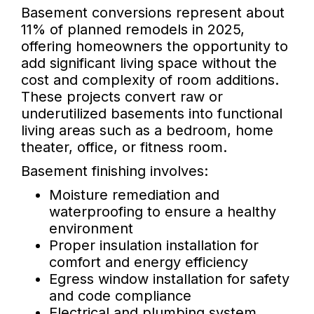
Basement conversions represent about
11% of planned remodels in 2025,
offering homeowners the opportunity to
add significant living space without the
cost and complexity of room additions.
These projects convert raw or
underutilized basements into functional
living areas such as a bedroom, home
theater, office, or fitness room.
Basement finishing involves:
Moisture remediation and
waterproofing to ensure a healthy
environment
Proper insulation installation for
comfort and energy efficiency
Egress window installation for safety
and code compliance
Electrical and plumbing system