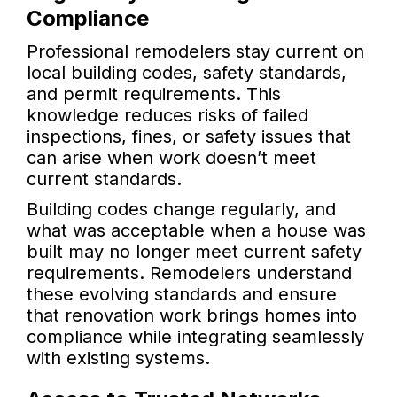
Compliance
Professional remodelers stay current on
local building codes, safety standards,
and permit requirements. This
knowledge reduces risks of failed
inspections, fines, or safety issues that
can arise when work doesn’t meet
current standards.
Building codes change regularly, and
what was acceptable when a house was
built may no longer meet current safety
requirements. Remodelers understand
these evolving standards and ensure
that renovation work brings homes into
compliance while integrating seamlessly
with existing systems.