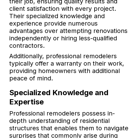
their job, ensuring quality results and
client satisfaction with every project.
Their specialized knowledge and
experience provide numerous
advantages over attempting renovations
independently or hiring less-qualified
contractors.
Additionally, professional remodelers
typically offer a warranty on their work,
providing homeowners with additional
peace of mind.
Specialized Knowledge and
Expertise
Professional remodelers possess in-
depth understanding of residential
structures that enables them to navigate
surprises that commonly arise during