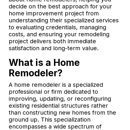
decide on the best approach for your
home improvement project from
understanding their specialized services
to evaluating credentials, managing
costs, and ensuring your remodeling
project delivers both immediate
satisfaction and long-term value.
What is a Home
Remodeler?
A home remodeler is a specialized
professional or firm dedicated to
improving, updating, or reconfiguring
existing residential structures rather
than constructing new homes from the
ground up. This specialization
encompasses a wide spectrum of