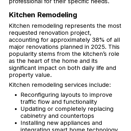
professional for their specific needs.
Kitchen Remodeling
Kitchen remodeling represents the most
requested renovation project,
accounting for approximately 38% of all
major renovations planned in 2025. This
popularity stems from the kitchen’s role
as the heart of the home and its
significant impact on both daily life and
property value.
Kitchen remodeling services include:
Reconfiguring layouts to improve
traffic flow and functionality
Updating or completely replacing
cabinetry and countertops
Installing new appliances and
integrating smart home technology