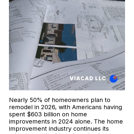
Nearly 50% of homeowners plan to
remodel in 2026, with Americans having
spent $603 billion on home
improvements in 2024 alone. The home
improvement industry continues its