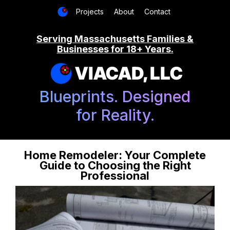
Projects
About
Contact
Serving Massachusetts Families &
Businesses for 18+ Years.
VIACAD, LLC
Blueprints. Designed
for Reality.
Home Remodeler: Your Complete
Guide to Choosing the Right
Professional