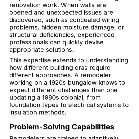
renovation work. When walls are
opened and unexpected issues are
discovered, such as concealed wiring
problems, hidden moisture damage, or
structural deficiencies, experienced
professionals can quickly devise
appropriate solutions.
This expertise extends to understanding
how different building eras require
different approaches. A remodeler
working on a 1920s bungalow knows to
expect different challenges than one
updating a 1980s colonial, from
foundation types to electrical systems to
insulation methods.
Problem-Solving Capabilities
Remodelers are trained to adaptively