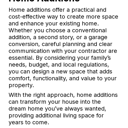
Home additions offer a practical and
cost-effective way to create more space
and enhance your existing home.
Whether you choose a conventional
addition, a second story, or a garage
conversion, careful planning and clear
communication with your contractor are
essential. By considering your family’s
needs, budget, and local regulations,
you can design a new space that adds
comfort, functionality, and value to your
property.
With the right approach, home additions
can transform your house into the
dream home you’ve always wanted,
providing additional living space for
years to come.