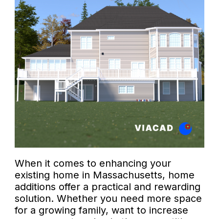
When it comes to enhancing your
existing home in Massachusetts, home
additions offer a practical and rewarding
solution. Whether you need more space
for a growing family, want to increase