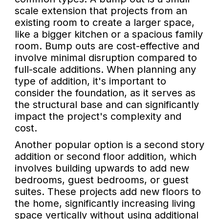
scale extension that projects from an
existing room to create a larger space,
like a bigger kitchen or a spacious family
room. Bump outs are cost-effective and
involve minimal disruption compared to
full-scale additions. When planning any
type of addition, it's important to
consider the foundation, as it serves as
the structural base and can significantly
impact the project's complexity and
cost.
Another popular option is a second story
addition or second floor addition, which
involves building upwards to add new
bedrooms, guest bedrooms, or guest
suites. These projects add new floors to
the home, significantly increasing living
space vertically without using additional