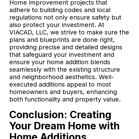
Home improvement projects that
adhere to building codes and local
regulations not only ensure safety but
also protect your investment. At
VIACAD, LLC, we strive to make sure the
plans and blueprints are done right,
providing precise and detailed designs
that safeguard your investment and
ensure your home addition blends
seamlessly with the existing structure
and neighborhood aesthetics. Well-
executed additions appeal to most
homeowners and buyers, enhancing
both functionality and property value.
Conclusion: Creating
Your Dream Home with
Home Additions