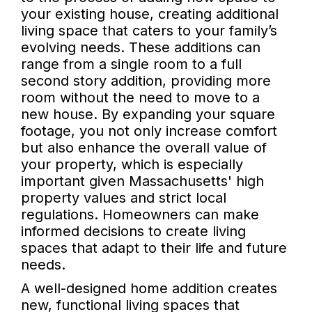
your existing house, creating additional
living space that caters to your family’s
evolving needs. These additions can
range from a single room to a full
second story addition, providing more
room without the need to move to a
new house. By expanding your square
footage, you not only increase comfort
but also enhance the overall value of
your property, which is especially
important given Massachusetts' high
property values and strict local
regulations. Homeowners can make
informed decisions to create living
spaces that adapt to their life and future
needs.
A well-designed home addition creates
new, functional living spaces that