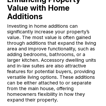
Value with Home
Additions
Investing in home additions can
significantly increase your property’s
value. The most value is often gained
through additions that expand the living
area and improve functionality, such as
adding bedrooms, bathrooms, or a
larger kitchen. Accessory dwelling units
and in-law suites are also attractive
features for potential buyers, providing
versatile living options. These additions
can be either attached to or separate
from the main house, offering
homeowners flexibility in how they
expand their property.