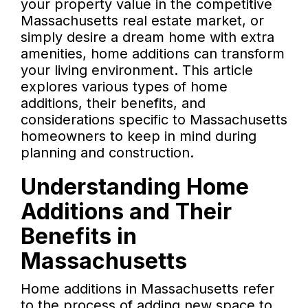
your property value in the competitive
Massachusetts real estate market, or
simply desire a dream home with extra
amenities, home additions can transform
your living environment. This article
explores various types of home
additions, their benefits, and
considerations specific to Massachusetts
homeowners to keep in mind during
planning and construction.
Understanding Home
Additions and Their
Benefits in
Massachusetts
Home additions in Massachusetts refer
to the process of adding new space to