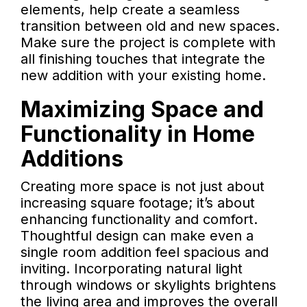
elements, help create a seamless
transition between old and new spaces.
Make sure the project is complete with
all finishing touches that integrate the
new addition with your existing home.
Maximizing Space and
Functionality in Home
Additions
Creating more space is not just about
increasing square footage; it’s about
enhancing functionality and comfort.
Thoughtful design can make even a
single room addition feel spacious and
inviting. Incorporating natural light
through windows or skylights brightens
the living area and improves the overall