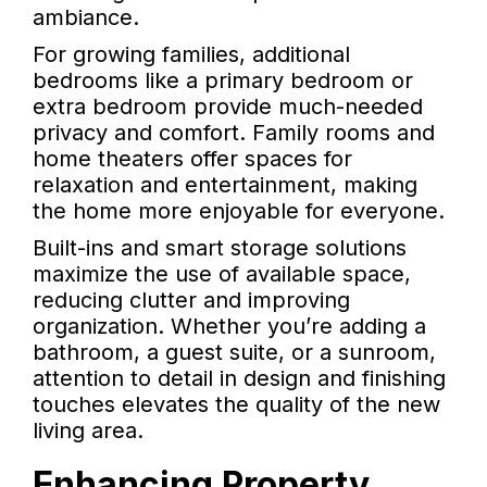
ambiance.
For growing families, additional
bedrooms like a primary bedroom or
extra bedroom provide much-needed
privacy and comfort. Family rooms and
home theaters offer spaces for
relaxation and entertainment, making
the home more enjoyable for everyone.
Built-ins and smart storage solutions
maximize the use of available space,
reducing clutter and improving
organization. Whether you’re adding a
bathroom, a guest suite, or a sunroom,
attention to detail in design and finishing
touches elevates the quality of the new
living area.
Enhancing Property