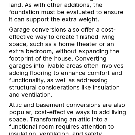
land. As with other additions, the
foundation must be evaluated to ensure
it can support the extra weight.
Garage conversions also offer a cost-
effective way to create finished living
space, such as a home theater or an
extra bedroom, without expanding the
footprint of the house. Converting
garages into livable areas often involves
adding flooring to enhance comfort and
functionality, as well as addressing
structural considerations like insulation
and ventilation.
Attic and basement conversions are also
popular, cost-effective ways to add living
space. Transforming an attic into a
functional room requires attention to
insulation, ventilation, and safety