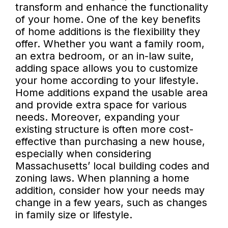
transform and enhance the functionality
of your home. One of the key benefits
of home additions is the flexibility they
offer. Whether you want a family room,
an extra bedroom, or an in-law suite,
adding space allows you to customize
your home according to your lifestyle.
Home additions expand the usable area
and provide extra space for various
needs. Moreover, expanding your
existing structure is often more cost-
effective than purchasing a new house,
especially when considering
Massachusetts’ local building codes and
zoning laws. When planning a home
addition, consider how your needs may
change in a few years, such as changes
in family size or lifestyle.