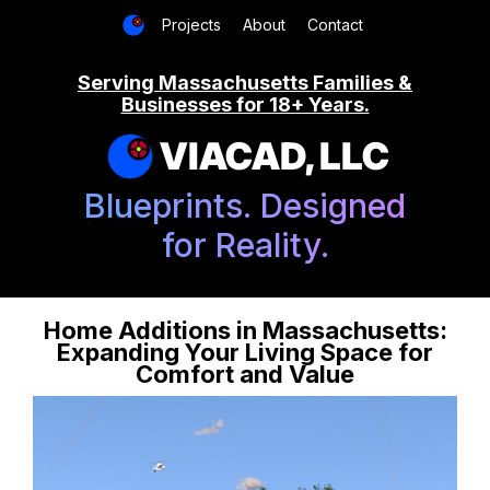
Projects
About
Contact
Serving Massachusetts Families &
Businesses for 18+ Years.
VIACAD, LLC
Blueprints. Designed
for Reality.
Home Additions in Massachusetts:
Expanding Your Living Space for
Comfort and Value