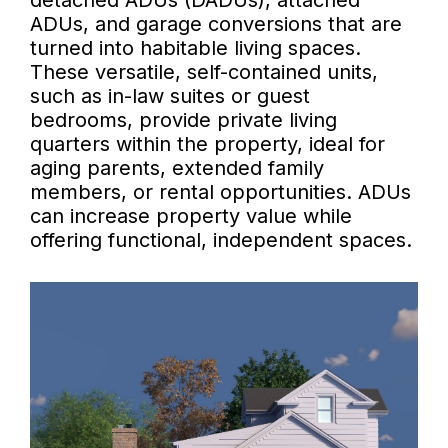
detached ADUs (DADUs), attached
ADUs, and garage conversions that are
turned into habitable living spaces.
These versatile, self-contained units,
such as in-law suites or guest
bedrooms, provide private living
quarters within the property, ideal for
aging parents, extended family
members, or rental opportunities. ADUs
can increase property value while
offering functional, independent spaces.