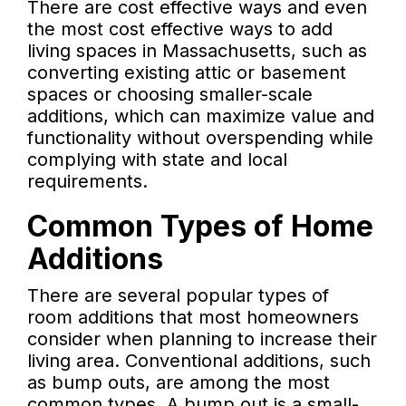
There are cost effective ways and even
the most cost effective ways to add
living spaces in Massachusetts, such as
converting existing attic or basement
spaces or choosing smaller-scale
additions, which can maximize value and
functionality without overspending while
complying with state and local
requirements.
Common Types of Home
Additions
There are several popular types of
room additions that most homeowners
consider when planning to increase their
living area. Conventional additions, such
as bump outs, are among the most
common types. A bump out is a small-