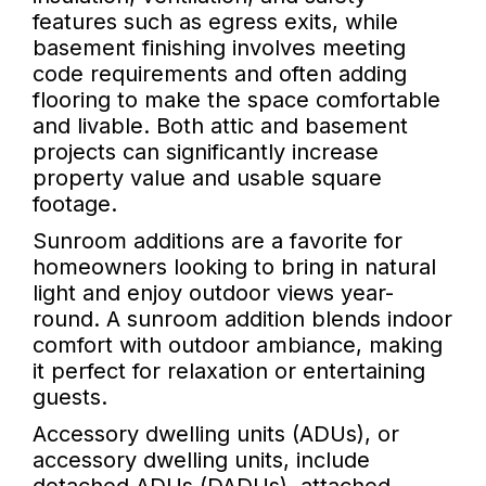
features such as egress exits, while
basement finishing involves meeting
code requirements and often adding
flooring to make the space comfortable
and livable. Both attic and basement
projects can significantly increase
property value and usable square
footage.
Sunroom additions are a favorite for
homeowners looking to bring in natural
light and enjoy outdoor views year-
round. A sunroom addition blends indoor
comfort with outdoor ambiance, making
it perfect for relaxation or entertaining
guests.
Accessory dwelling units (ADUs), or
accessory dwelling units, include