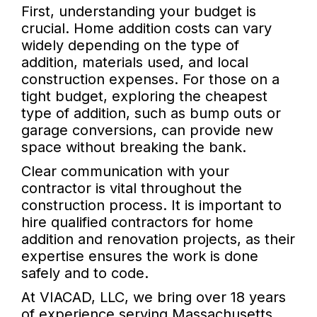
First, understanding your budget is
crucial. Home addition costs can vary
widely depending on the type of
addition, materials used, and local
construction expenses. For those on a
tight budget, exploring the cheapest
type of addition, such as bump outs or
garage conversions, can provide new
space without breaking the bank.
Clear communication with your
contractor is vital throughout the
construction process. It is important to
hire qualified contractors for home
addition and renovation projects, as their
expertise ensures the work is done
safely and to code.
At VIACAD, LLC, we bring over 18 years
of experience serving Massachusetts