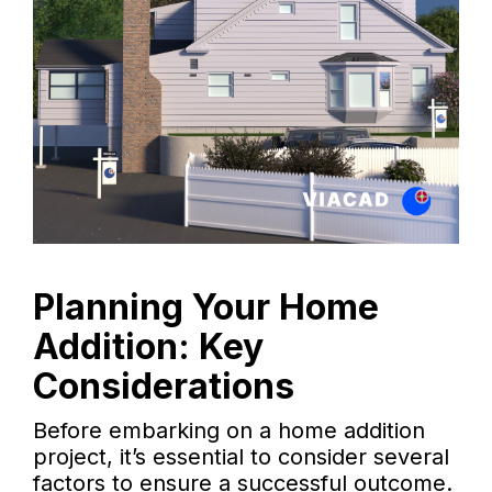
Planning Your Home
Addition: Key
Considerations
Before embarking on a home addition
project, it’s essential to consider several
factors to ensure a successful outcome.