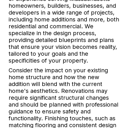
homeowners, builders, businesses, and
developers in a wide range of projects,
including home additions and more, both
residential and commercial. We
specialize in the design process,
providing detailed blueprints and plans
that ensure your vision becomes reality,
tailored to your goals and the
specificities of your property.
Consider the impact on your existing
home structure and how the new
addition will blend with the current
home's aesthetics. Renovations may
require significant structural changes
and should be planned with professional
guidance to ensure safety and
functionality. Finishing touches, such as
matching flooring and consistent design