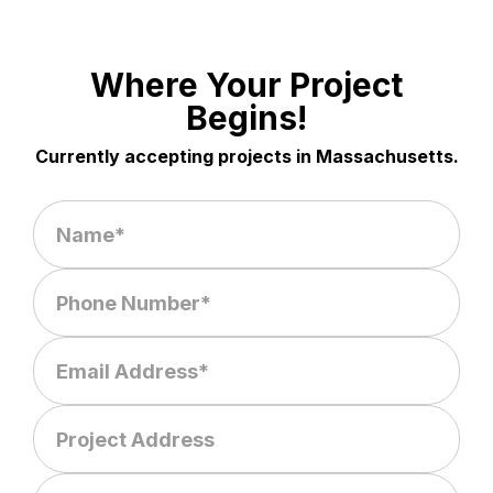
Where Your Project
Begins!
Currently accepting projects in Massachusetts.