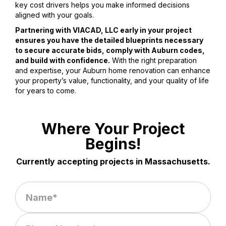
key cost drivers helps you make informed decisions
aligned with your goals.
Partnering with VIACAD, LLC early in your project
ensures you have the detailed blueprints necessary
to secure accurate bids, comply with Auburn codes,
and build with confidence.
With the right preparation
and expertise, your Auburn home renovation can enhance
your property’s value, functionality, and your quality of life
for years to come.
Where Your Project
Begins!
Currently accepting projects in Massachusetts.