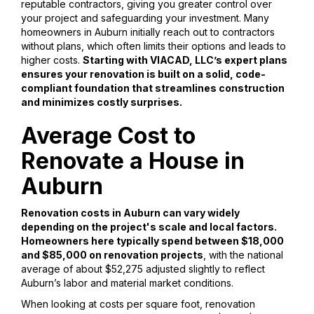
reputable contractors, giving you greater control over
your project and safeguarding your investment. Many
homeowners in Auburn initially reach out to contractors
without plans, which often limits their options and leads to
higher costs.
Starting with VIACAD, LLC’s expert plans
ensures your renovation is built on a solid, code-
compliant foundation that streamlines construction
and minimizes costly surprises.
Average Cost to
Renovate a House in
Auburn
Renovation costs in Auburn can vary widely
depending on the project's scale and local factors.
Homeowners here typically spend between $18,000
and $85,000 on renovation projects
, with the national
average of about $52,275 adjusted slightly to reflect
Auburn’s labor and material market conditions.
When looking at costs per square foot, renovation