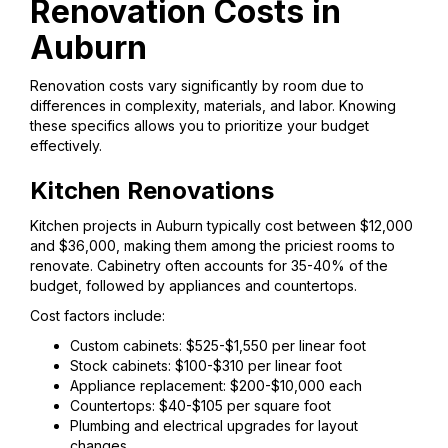
Renovation Costs in
Auburn
Renovation costs vary significantly by room due to
differences in complexity, materials, and labor. Knowing
these specifics allows you to prioritize your budget
effectively.
Kitchen Renovations
Kitchen projects in Auburn typically cost between $12,000
and $36,000, making them among the priciest rooms to
renovate. Cabinetry often accounts for 35-40% of the
budget, followed by appliances and countertops.
Cost factors include:
Custom cabinets: $525-$1,550 per linear foot
Stock cabinets: $100-$310 per linear foot
Appliance replacement: $200-$10,000 each
Countertops: $40-$105 per square foot
Plumbing and electrical upgrades for layout
changes