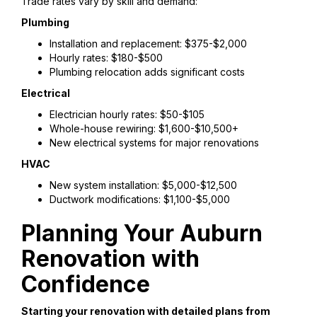
Trade rates vary by skill and demand:
Plumbing
Installation and replacement: $375-$2,000
Hourly rates: $180-$500
Plumbing relocation adds significant costs
Electrical
Electrician hourly rates: $50-$105
Whole-house rewiring: $1,600-$10,500+
New electrical systems for major renovations
HVAC
New system installation: $5,000-$12,500
Ductwork modifications: $1,100-$5,000
Planning Your Auburn
Renovation with
Confidence
Starting your renovation with detailed plans from