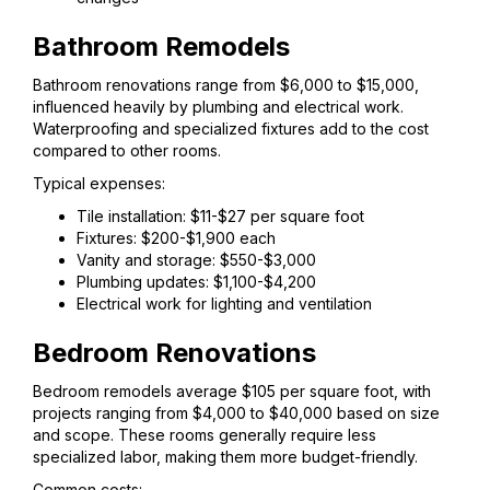
Bathroom Remodels
Bathroom renovations range from $6,000 to $15,000,
influenced heavily by plumbing and electrical work.
Waterproofing and specialized fixtures add to the cost
compared to other rooms.
Typical expenses:
Tile installation: $11-$27 per square foot
Fixtures: $200-$1,900 each
Vanity and storage: $550-$3,000
Plumbing updates: $1,100-$4,200
Electrical work for lighting and ventilation
Bedroom Renovations
Bedroom remodels average $105 per square foot, with
projects ranging from $4,000 to $40,000 based on size
and scope. These rooms generally require less
specialized labor, making them more budget-friendly.
Common costs: