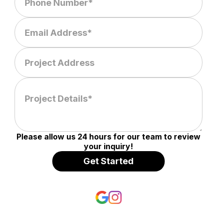
Please allow us 24 hours for our team to review
your inquiry!