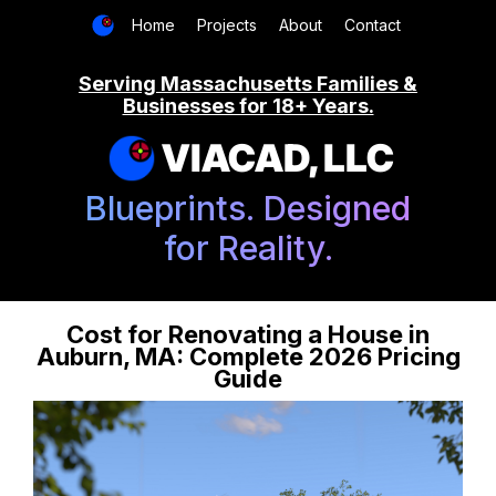
Home
Projects
About
Contact
Serving Massachusetts Families &
Businesses for 18+ Years.
VIACAD, LLC
Blueprints. Designed
for Reality.
Cost for Renovating a House in
Auburn, MA: Complete 2026 Pricing
Guide