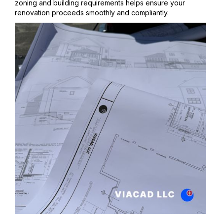
zoning and building requirements helps ensure your
renovation proceeds smoothly and compliantly.