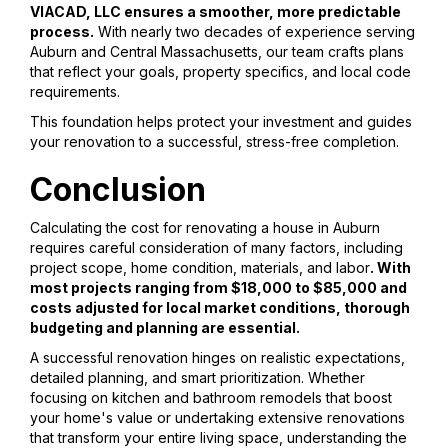
VIACAD, LLC ensures a smoother, more predictable
process.
With nearly two decades of experience serving
Auburn and Central Massachusetts, our team crafts plans
that reflect your goals, property specifics, and local code
requirements.
This foundation helps protect your investment and guides
your renovation to a successful, stress-free completion.
Conclusion
Calculating the cost for renovating a house in Auburn
requires careful consideration of many factors, including
project scope, home condition, materials, and labor
. With
most projects ranging from $18,000 to $85,000 and
costs adjusted for local market conditions, thorough
budgeting and planning are essential.
A successful renovation hinges on realistic expectations,
detailed planning, and smart prioritization. Whether
focusing on kitchen and bathroom remodels that boost
your home's value or undertaking extensive renovations
that transform your entire living space, understanding the