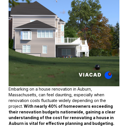
Embarking on a house renovation in Auburn,
Massachusetts, can feel daunting, especially when
renovation costs fluctuate widely depending on the
project.
With nearly 40% of homeowners exceeding
their renovation budgets nationwide, gaining a clear
understanding of the cost for renovating a house in
Auburn is vital for effective planning and budgeting.