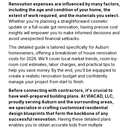
Renovation expenses are influenced by many factors,
including the age and condition of your home, the
extent of work required, and the materials you select.
Whether you're planning a straightforward cosmetic
update or a full-scale gut renovation, having precise cost
insights will empower you to make informed decisions and
avoid unexpected financial setbacks.
This detailed guide is tailored specifically for Auburn
homeowners, offering a breakdown of house renovation
costs for 2026. We'll cover local market trends, room-by-
room cost estimates, labor charges, and practical tips to
help you save money. By the end, you'll be equipped to
create a realistic renovation budget and confidently
manage your project from start to finish.
Before connecting with contractors, it's crucial to
have well-prepared building plans. At VIACAD, LLC,
proudly serving Auburn and the surrounding areas,
we specialize in crafting customized residential
design blueprints that form the backbone of any
successful renovation.
Having these detailed plans
enables you to obtain accurate bids from multiple