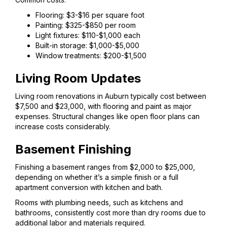
Flooring: $3-$16 per square foot
Painting: $325-$850 per room
Light fixtures: $110-$1,000 each
Built-in storage: $1,000-$5,000
Window treatments: $200-$1,500
Living Room Updates
Living room renovations in Auburn typically cost between
$7,500 and $23,000, with flooring and paint as major
expenses. Structural changes like open floor plans can
increase costs considerably.
Basement Finishing
Finishing a basement ranges from $2,000 to $25,000,
depending on whether it’s a simple finish or a full
apartment conversion with kitchen and bath.
Rooms with plumbing needs, such as kitchens and
bathrooms, consistently cost more than dry rooms due to
additional labor and materials required.