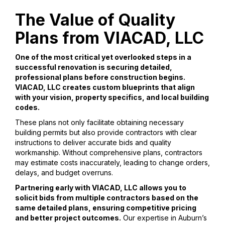
The Value of Quality
Plans from VIACAD, LLC
One of the most critical yet overlooked steps in a
successful renovation is securing detailed,
professional plans before construction begins.
VIACAD, LLC creates custom blueprints that align
with your vision, property specifics, and local building
codes.
These plans not only facilitate obtaining necessary
building permits but also provide contractors with clear
instructions to deliver accurate bids and quality
workmanship. Without comprehensive plans, contractors
may estimate costs inaccurately, leading to change orders,
delays, and budget overruns.
Partnering early with VIACAD, LLC allows you to
solicit bids from multiple contractors based on the
same detailed plans, ensuring competitive pricing
and better project outcomes.
Our expertise in Auburn’s