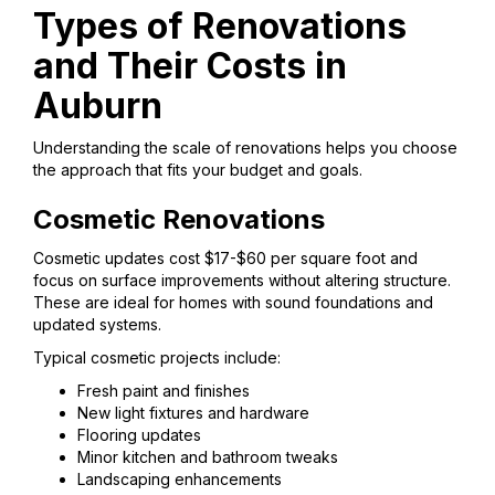
Types of Renovations
and Their Costs in
Auburn
Understanding the scale of renovations helps you choose
the approach that fits your budget and goals.
Cosmetic Renovations
Cosmetic updates cost $17-$60 per square foot and
focus on surface improvements without altering structure.
These are ideal for homes with sound foundations and
updated systems.
Typical cosmetic projects include:
Fresh paint and finishes
New light fixtures and hardware
Flooring updates
Minor kitchen and bathroom tweaks
Landscaping enhancements