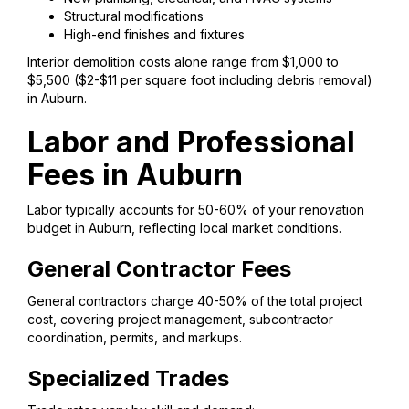
Structural modifications
High-end finishes and fixtures
Interior demolition costs alone range from $1,000 to
$5,500 ($2-$11 per square foot including debris removal)
in Auburn.
Labor and Professional
Fees in Auburn
Labor typically accounts for 50-60% of your renovation
budget in Auburn, reflecting local market conditions.
General Contractor Fees
General contractors charge 40-50% of the total project
cost, covering project management, subcontractor
coordination, permits, and markups.
Specialized Trades