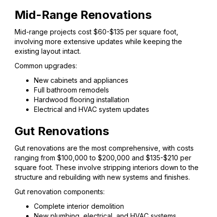
Mid-Range Renovations
Mid-range projects cost $60-$135 per square foot,
involving more extensive updates while keeping the
existing layout intact.
Common upgrades:
New cabinets and appliances
Full bathroom remodels
Hardwood flooring installation
Electrical and HVAC system updates
Gut Renovations
Gut renovations are the most comprehensive, with costs
ranging from $100,000 to $200,000 and $135-$210 per
square foot. These involve stripping interiors down to the
structure and rebuilding with new systems and finishes.
Gut renovation components:
Complete interior demolition
New plumbing, electrical, and HVAC systems