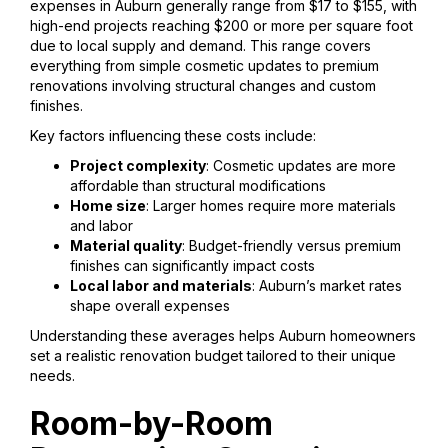
expenses in Auburn generally range from $17 to $155, with
high-end projects reaching $200 or more per square foot
due to local supply and demand. This range covers
everything from simple cosmetic updates to premium
renovations involving structural changes and custom
finishes.
Key factors influencing these costs include:
Project complexity
: Cosmetic updates are more
affordable than structural modifications
Home size
: Larger homes require more materials
and labor
Material quality
: Budget-friendly versus premium
finishes can significantly impact costs
Local labor and materials
: Auburn’s market rates
shape overall expenses
Understanding these averages helps Auburn homeowners
set a realistic renovation budget tailored to their unique
needs.
Room-by-Room