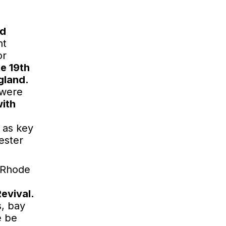
s
od
nt
or
te 19th
gland.
 were
with
 as key
ester
d Rhode
evival.
s, bay
e be