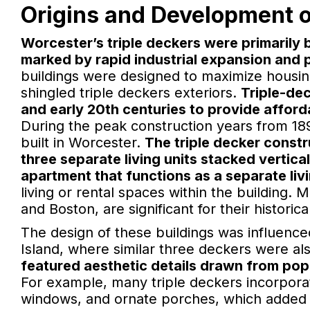
Origins and Development o
Worcester’s triple deckers were primarily 
marked by rapid industrial expansion and 
buildings were designed to maximize housing
shingled triple deckers exteriors.
Triple-dec
and early 20th centuries to provide affor
During the peak construction years from 18
built in Worcester.
The triple decker constr
three separate living units stacked verticall
apartment that functions as a separate livi
living or rental spaces within the building.
and Boston, are significant for their historic
The design of these buildings was influenc
Island, where similar three deckers were 
featured aesthetic details drawn from pop
For example, many triple deckers incorpora
windows, and ornate porches, which added c