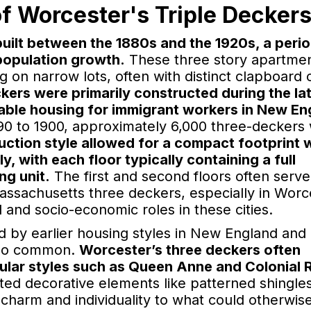
f Worcester's Triple Decker
built between the 1880s and the 1920s, a peri
population growth.
These three story apartme
 on narrow lots, often with distinct clapboard 
kers were primarily constructed during the la
dable housing for immigrant workers in New En
90 to 1900, approximately 6,000 three-deckers
uction style allowed for a compact footprint 
y, with each floor typically containing a full
ng unit.
The first and second floors often serve
 Massachusetts three deckers, especially in Worc
al and socio-economic roles in these cities.
ed by earlier housing styles in New England an
also common.
Worcester’s three deckers often
ular styles such as Queen Anne and Colonial R
ted decorative elements like patterned shingle
harm and individuality to what could otherwis