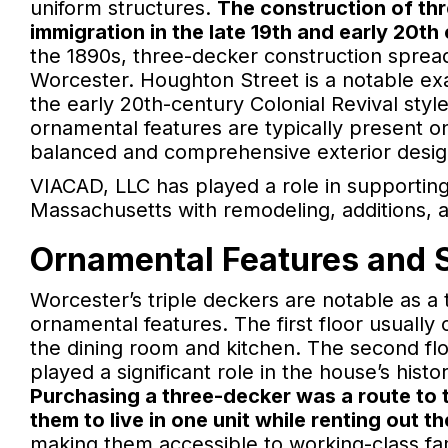
uniform structures.
The construction of thr
immigration in the late 19th and early 20th 
the 1890s, three-decker construction spread
Worcester. Houghton Street is a notable exa
the early 20th-century Colonial Revival styl
ornamental features are typically present on 
balanced and comprehensive exterior desig
VIACAD, LLC has played a role in supporti
Massachusetts with remodeling, additions, a
Ornamental Features and 
Worcester’s triple deckers are notable as a t
ornamental features. The first floor usually
the dining room and kitchen. The second fl
played a significant role in the house’s hist
Purchasing a three-decker was a route to t
them to live in one unit while renting out t
making them accessible to working-class fami