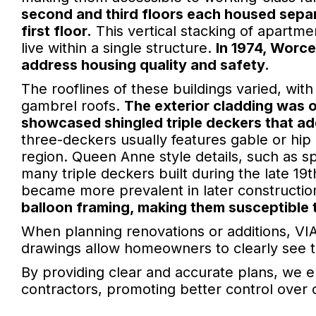
second and third floors each housed separ
first floor.
This vertical stacking of apartmen
live within a single structure.
In 1974, Worce
address housing quality and safety.
The rooflines of these buildings varied, with
gambrel roofs.
The exterior cladding was 
showcased shingled triple deckers that add
three-deckers usually features gable or hip 
region. Queen Anne style details, such as
many triple deckers built during the late 19t
became more prevalent in later constructio
balloon framing, making them susceptible t
When planning renovations or additions, VIA
drawings allow homeowners to clearly see the
By providing clear and accurate plans, we 
contractors, promoting better control over