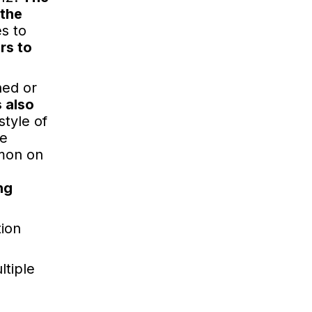
 the
es to
rs to
hed or
 also
style of
he
mmon on
ng
tion
ltiple