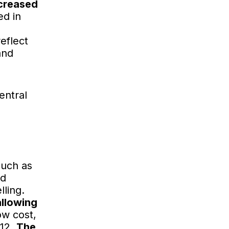
ncreased
ed in
eflect
and
entral
such as
nd
lling.
allowing
ow cost,
912.
The