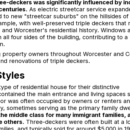
ee-deckers was significantly influenced by i
centuries.
As electric streetcar service expand
 to new "streetcar suburbs" on the hillsides of
mple, with well-preserved triple deckers that r
e and Worcester's residential history. Windows 
all four sides of the building, contributing to a
n.
ng property owners throughout Worcester and C
nd renovations of triple deckers.
Styles
ype of residential house for their distinctive
 contained the main entrance and living spaces 
oor was often occupied by owners or renters a
ory, sometimes serving as the primary family dwe
he middle class for many immigrant families, 
he others.
Three-deckers were often built at a l
lies, and typically sold for around $5,000 in 1