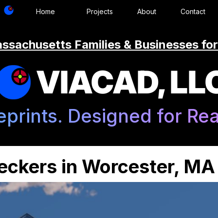
Home
Projects
About
Contact
ssachusetts Families & Businesses for
VIACAD, LL
eprints. Designed for Real
Deckers in Worcester, MA