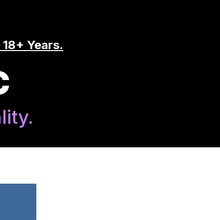
 18+ Years.
C
ity.