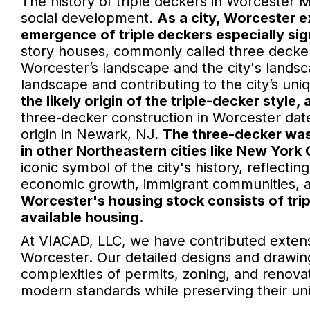
The history of triple deckers in Worcester MA
social development.
As a city, Worcester e
emergence of triple deckers especially sig
story houses, commonly called three deckers
Worcester’s landscape and the city's lands
landscape and contributing to the city’s uniq
the likely origin of the triple-decker style,
three-decker construction in Worcester date
origin in Newark, NJ.
The three-decker was 
in other Northeastern cities like New York
iconic symbol of the city's history, reflecti
economic growth, immigrant communities, a
Worcester's housing stock consists of tri
available housing.
At VIACAD, LLC, we have contributed extens
Worcester. Our detailed designs and drawi
complexities of permits, zoning, and renovat
modern standards while preserving their un