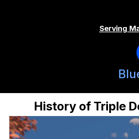
Serving Ma
Blu
History of Triple 