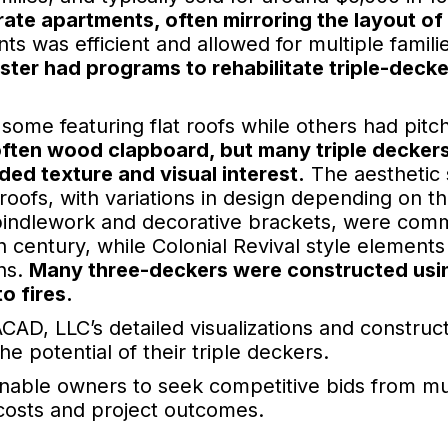
ate apartments, often mirroring the layout of
ts was efficient and allowed for multiple famili
ster had programs to rehabilitate triple-decke
 some featuring flat roofs while others had pitc
often wood clapboard, but many triple deckers
ed texture and visual interest.
The aesthetic 
roofs, with variations in design depending on t
 spindlework and decorative brackets, were co
h century, while Colonial Revival style elements
ns.
Many three-deckers were constructed usi
o fires.
CAD, LLC’s detailed visualizations and construc
 potential of their triple deckers.
enable owners to seek competitive bids from mu
 costs and project outcomes.