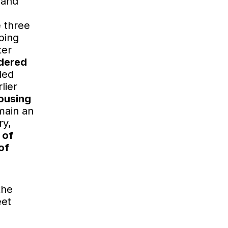
 and
e three
ping
ter
idered
ded
lier
housing
main an
ry,
 of
of
the
eet