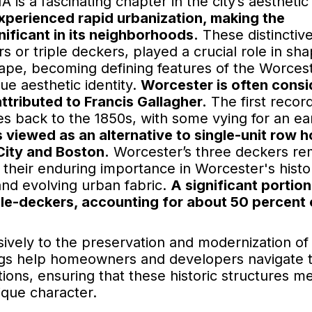
 is a fascinating chapter in the city’s aesthetic
xperienced rapid urbanization, making the
nificant in its neighborhoods.
These distinctiv
 or triple deckers, played a crucial role in sha
cape, becoming defining features of the Worces
ue aesthetic identity.
Worcester is often cons
 attributed to Francis Gallagher.
The first recor
s back to the 1850s, with some vying for an ear
viewed as an alternative to single-unit row 
 City and Boston.
Worcester’s three deckers re
ng their enduring importance in Worcester's histo
nd evolving urban fabric.
A significant portion
ple-deckers, accounting for about 50 percent 
ively to the preservation and modernization of
ngs help homeowners and developers navigate 
ions, ensuring that these historic structures m
ique character.