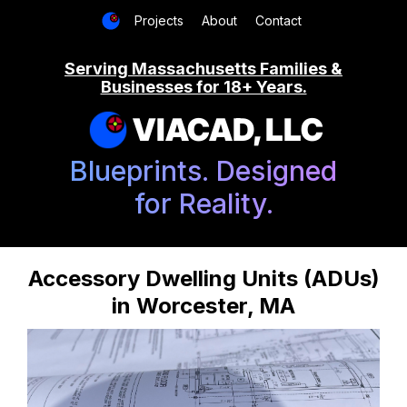
Projects
About
Contact
Serving Massachusetts Families &
Businesses for 18+ Years.
VIACAD, LLC
Blueprints. Designed
for Reality.
Accessory Dwelling Units (ADUs)
in Worcester, MA