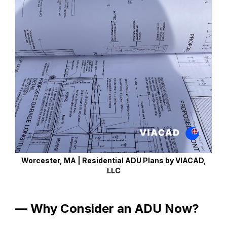
Worcester, MA | Residential ADU Plans by VIACAD,
LLC
— Why Consider an ADU Now?