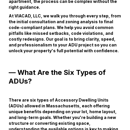
apartment, the process can be complex without the
right guidance.
At VIACAD, LLC, we walk you through every step, from
the initial consultation and zoning analysis to final
code-compliant plans. We help you avoid common
pitfalls like missed setbacks, code violations, and
costly redesigns. Our goal is to bring clarity, speed,
and professionalism to your ADU project so you can
unlock your property's full potential with confidence.
— What Are the Six Types of
ADUs?
There are six types of Accessory Dwelling Units
(ADUs) allowed in Massachusetts, each offering
unique benefits depending on your lot, home layout,
and long-term goals. Whether you're building a new
structure or converting existing space,
understanding the available options is key to making