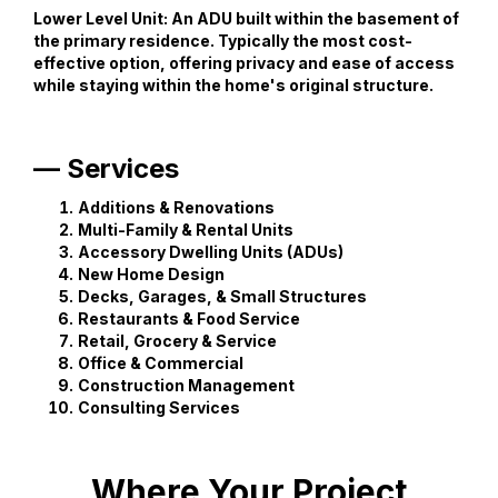
Lower Level Unit:
An ADU built within the basement of
the primary residence. Typically the most cost-
effective option, offering privacy and ease of access
while staying within the home's original structure.
— Services
Additions & Renovations
Multi-Family & Rental Units
Accessory Dwelling Units (ADUs)
New Home Design
Decks, Garages, & Small Structures
Restaurants & Food Service
Retail, Grocery & Service
Office & Commercial
Construction Management
Consulting Services
Where Your Project