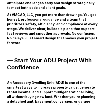
anticipate challenges early and design strategically
to meet both code and client goals.
At VIACAD, LLC, you get more than drawings. You get
honest, professional guidance and a team that
prioritizes safety, efficiency, and compliance at every
stage. We deliver clear, buildable plans that support
fast reviews and smoother approvals. No confusion.
No delays. Just smart design that moves your project
forward.
— Start Your ADU Project With
Confidence
An Accessory Dwelling Unit (ADU) is one of the
smartest ways to increase property value, generate
rental income, and support multigenerational living,
all without buying new land. Whether you're planning
a detached unit, basement conversion, or garage