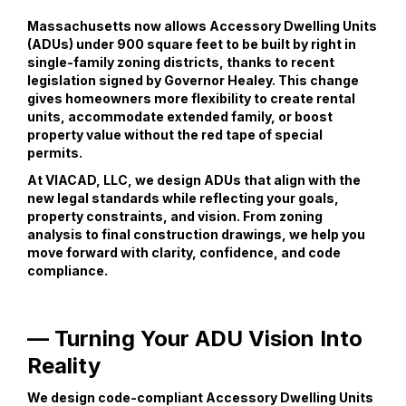
Massachusetts now allows Accessory Dwelling Units
(ADUs) under 900 square feet to be built by right in
single-family zoning districts, thanks to recent
legislation signed by Governor Healey. This change
gives homeowners more flexibility to create rental
units, accommodate extended family, or boost
property value without the red tape of special
permits.
At VIACAD, LLC, we design ADUs that align with the
new legal standards while reflecting your goals,
property constraints, and vision. From zoning
analysis to final construction drawings, we help you
move forward with clarity, confidence, and code
compliance.
— Turning Your ADU Vision Into
Reality
We design code-compliant Accessory Dwelling Units