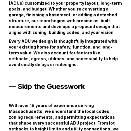
(ADUs) customized to your property layout, long-term
goals, and budget. Whether you're converting a
garage, finishing a basement, or adding a detached
structure, our team begins with precise as-built
measurements and develops a proposed design that
aligns with zoning, building codes, and your vision.
Every ADU we design is thoughtfully integrated with
your existing home for safety, function, and long-
term value. We also account for factors like
setbacks, egress, utilities, and accessibility to help
avoid costly delays or redesigns.
— Skip the Guesswork
With over 18 years of experience serving
Massachusetts, we understand the local codes,
zoning requirements, and permitting expectations
that shape every successful ADU project. From lot
setbacks to height limits and utility connections, we