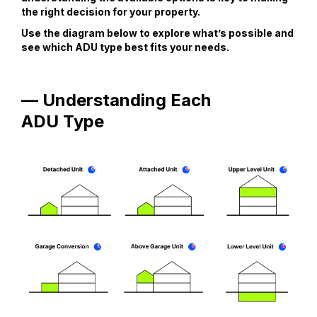
the right decision for your property.
Use the diagram below to explore what’s possible and
see which ADU type best fits your needs.
— Understanding Each
ADU Type