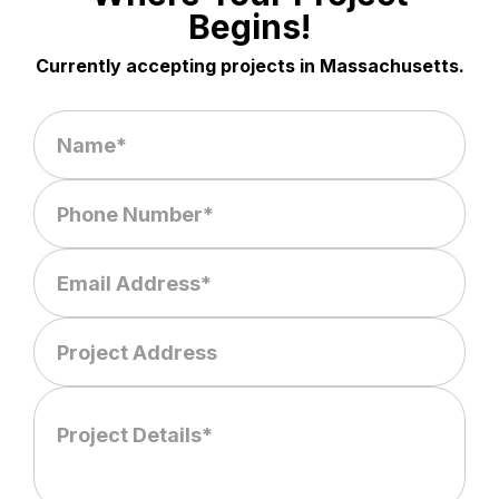
Begins!
Currently accepting projects in Massachusetts.