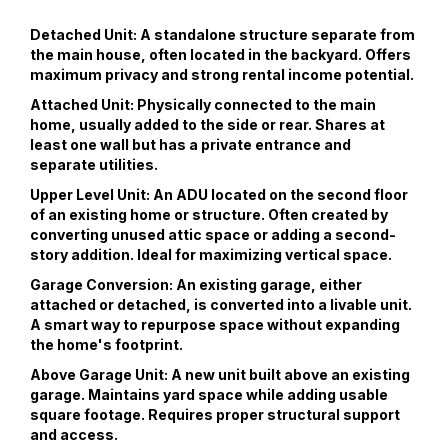
Detached Unit:
A standalone structure separate from
the main house, often located in the backyard. Offers
maximum privacy and strong rental income potential.
Attached Unit:
Physically connected to the main
home, usually added to the side or rear. Shares at
least one wall but has a private entrance and
separate utilities.
Upper Level Unit:
An ADU located on the second floor
of an existing home or structure. Often created by
converting unused attic space or adding a second-
story addition. Ideal for maximizing vertical space.
Garage Conversion:
An existing garage, either
attached or detached, is converted into a livable unit.
A smart way to repurpose space without expanding
the home's footprint.
Above Garage Unit:
A new unit built above an existing
garage. Maintains yard space while adding usable
square footage. Requires proper structural support
and access.