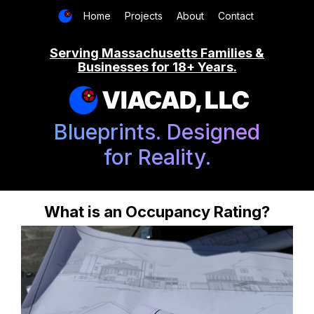
Home
Projects
About
Contact
Serving Massachusetts Families &
Businesses for 18+ Years.
VIACAD, LLC
Blueprints. Designed
for Reality.
What is an Occupancy Rating?