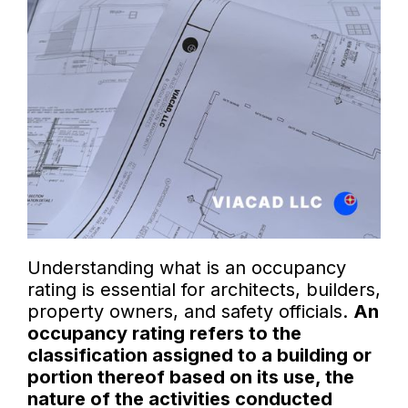
Understanding what is an occupancy
rating is essential for architects, builders,
property owners, and safety officials.
An
occupancy rating refers to the
classification assigned to a building or
portion thereof based on its use, the
nature of the activities conducted