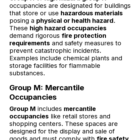
occupancies are designated for buildings
that store or use
hazardous materials
posing a
physical or health hazard
.
These
high hazard occupancies
demand rigorous
fire protection
requirements
and safety measures to
prevent catastrophic incidents.
Examples include chemical plants and
storage facilities for flammable
substances.
Group M: Mercantile
Occupancies
Group M
includes
mercantile
occupancies
like retail stores and
shopping centers. These spaces are
designed for the display and sale of
goods and must comply with
fire safety