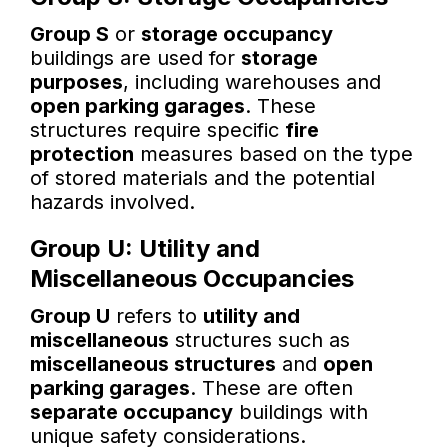
Group S
or
storage occupancy
buildings are used for
storage
purposes
, including warehouses and
open parking garages
. These
structures require specific
fire
protection
measures based on the type
of stored materials and the potential
hazards involved.
Group U: Utility and
Miscellaneous Occupancies
Group U
refers to
utility and
miscellaneous
structures such as
miscellaneous structures
and
open
parking garages
. These are often
separate occupancy
buildings with
unique safety considerations.