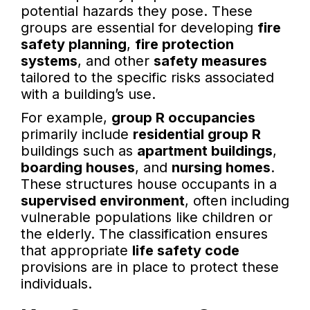
potential hazards they pose. These
groups are essential for developing
fire
safety planning
,
fire protection
systems
, and other
safety measures
tailored to the specific risks associated
with a building’s use.
For example,
group R occupancies
primarily include
residential group R
buildings such as
apartment buildings
,
boarding houses
, and
nursing homes
.
These structures house occupants in a
supervised environment
, often including
vulnerable populations like children or
the elderly. The classification ensures
that appropriate
life safety code
provisions are in place to protect these
individuals.