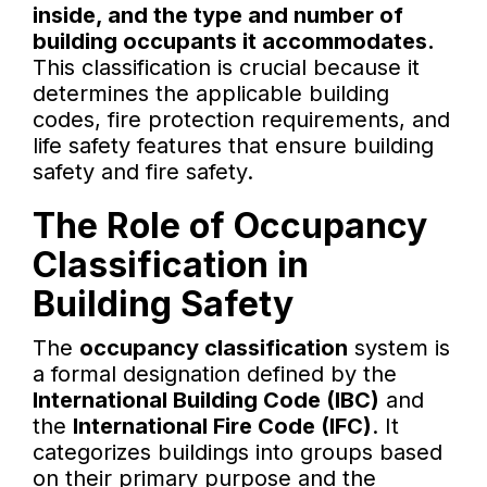
inside, and the type and number of
building occupants it accommodates.
This classification is crucial because it
determines the applicable building
codes, fire protection requirements, and
life safety features that ensure building
safety and fire safety.
The Role of Occupancy
Classification in
Building Safety
The
occupancy classification
system is
a formal designation defined by the
International Building Code (IBC)
and
the
International Fire Code (IFC)
. It
categorizes buildings into groups based
on their primary purpose and the