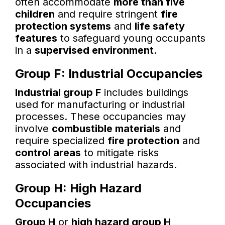
often accommodate
more than five
children
and require stringent
fire
protection systems
and
life safety
features
to safeguard young occupants
in a
supervised environment
.
Group F: Industrial Occupancies
Industrial group F
includes buildings
used for manufacturing or industrial
processes. These occupancies may
involve
combustible materials
and
require specialized
fire protection
and
control areas
to mitigate risks
associated with industrial hazards.
Group H: High Hazard
Occupancies
Group H
or
high hazard group H