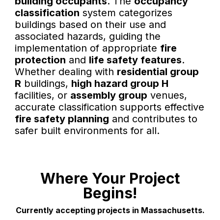
building occupants
. The
occupancy
classification
system categorizes
buildings based on their use and
associated hazards, guiding the
implementation of appropriate
fire
protection
and
life safety features
.
Whether dealing with
residential group
R
buildings,
high hazard group H
facilities, or
assembly group
venues,
accurate classification supports effective
fire safety planning
and contributes to
safer built environments for all.
Where Your Project
Begins!
Currently accepting projects in Massachusetts.