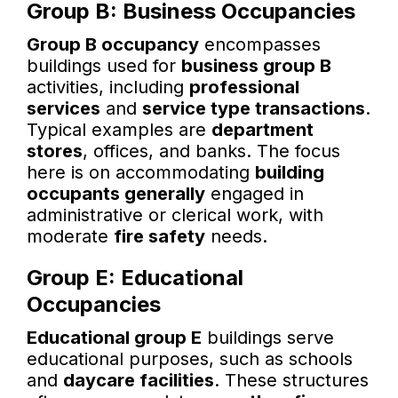
Group B: Business Occupancies
Group B occupancy
encompasses
buildings used for
business group B
activities, including
professional
services
and
service type transactions
.
Typical examples are
department
stores
, offices, and banks. The focus
here is on accommodating
building
occupants generally
engaged in
administrative or clerical work, with
moderate
fire safety
needs.
Group E: Educational
Occupancies
Educational group E
buildings serve
educational purposes, such as schools
and
daycare facilities
. These structures