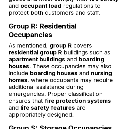
and
occupant load
regulations to
protect both customers and staff.
Group R: Residential
Occupancies
As mentioned,
group R
covers
residential group R
buildings such as
apartment buildings
and
boarding
houses
. These occupancies may also
include
boarding houses
and
nursing
homes
, where occupants may require
additional assistance during
emergencies. Proper classification
ensures that
fire protection systems
and
life safety features
are
appropriately designed.
Group S: Storage Occupancies