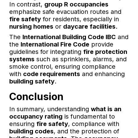
In contrast,
group R occupancies
emphasize safe evacuation routes and
fire safety
for residents, especially in
nursing homes
or
daycare facilities
.
The
International Building Code IBC
and
the
International Fire Code
provide
guidelines for integrating
fire protection
systems
such as sprinklers, alarms, and
smoke control, ensuring compliance
with
code requirements
and enhancing
building safety
.
Conclusion
In summary, understanding
what is an
occupancy rating
is fundamental to
ensuring
fire safety
, compliance with
building codes
, and the protection of