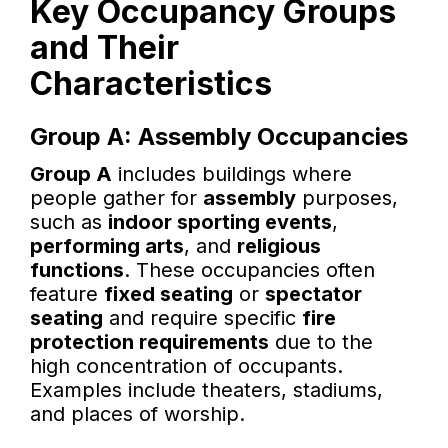
Key Occupancy Groups
and Their
Characteristics
Group A: Assembly Occupancies
Group A
includes buildings where
people gather for
assembly
purposes,
such as
indoor sporting events
,
performing arts
, and
religious
functions
. These occupancies often
feature
fixed seating
or
spectator
seating
and require specific
fire
protection requirements
due to the
high concentration of occupants.
Examples include theaters, stadiums,
and places of worship.