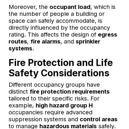
Moreover, the
occupant load
, which is
the number of people a building or
space can safely accommodate, is
directly influenced by the occupancy
rating. This affects the design of
egress
routes
,
fire alarms
, and
sprinkler
systems
.
Fire Protection and Life
Safety Considerations
Different occupancy groups have
distinct
fire protection requirements
tailored to their specific risks. For
example,
high hazard group H
occupancies require advanced
suppression systems and
control areas
to manage
hazardous materials
safely.