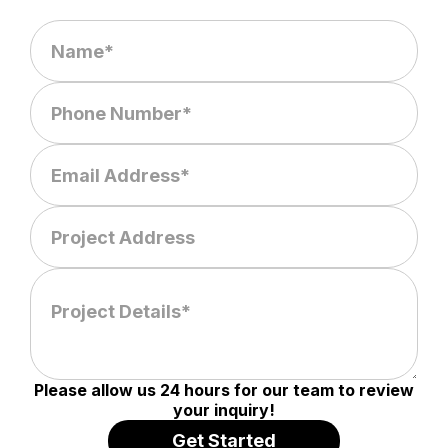
Please allow us 24 hours for our team to review
your inquiry!