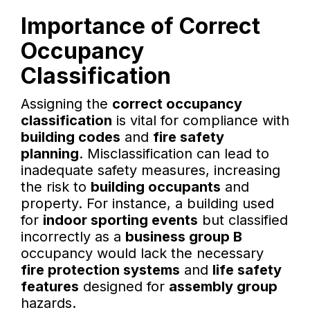
Importance of Correct
Occupancy
Classification
Assigning the
correct occupancy
classification
is vital for compliance with
building codes
and
fire safety
planning
. Misclassification can lead to
inadequate safety measures, increasing
the risk to
building occupants
and
property. For instance, a building used
for
indoor sporting events
but classified
incorrectly as a
business group B
occupancy would lack the necessary
fire protection systems
and
life safety
features
designed for
assembly group
hazards.