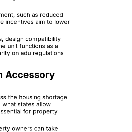
pment, such as reduced
e incentives aim to lower
, design compatibility
e unit functions as a
rity on adu regulations
h Accessory
ess the housing shortage
g what states allow
ssential for property
perty owners can take