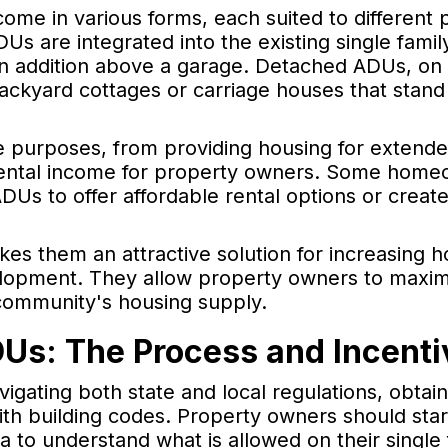
come in various forms, each suited to different 
s are integrated into the existing single famil
 addition above a garage. Detached ADUs, on 
backyard cottages or carriage houses that stand
e purposes, from providing housing for extende
 rental income for property owners. Some home
Us to offer affordable rental options or create 
kes them an attractive solution for increasing 
lopment. They allow property owners to maximi
 community's housing supply.
DUs: The Process and Incenti
vigating both state and local regulations, obtai
th building codes. Property owners should star
rea to understand what is allowed on their single