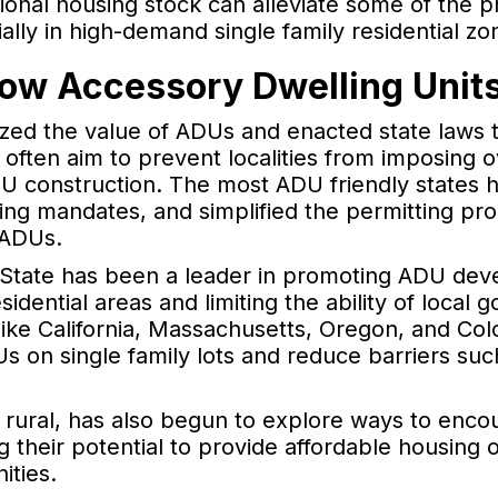
ional housing stock can alleviate some of the 
lly in high-demand single family residential zo
low Accessory Dwelling Unit
zed the value of ADUs and enacted state laws 
ten aim to prevent localities from imposing ove
DU construction. The most ADU friendly states 
ing mandates, and simplified the permitting proc
 ADUs.
 State has been a leader in promoting ADU dev
sidential areas and limiting the ability of loca
s like California, Massachusetts, Oregon, and C
Us on single family lots and reduce barriers su
rural, has also begun to explore ways to encou
 their potential to provide affordable housing 
ties.