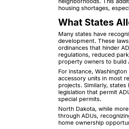
neighborhoods. This addit
housing shortages, especia
What States Al
Many states have recogni
development. These laws of
ordinances that hinder A
regulations, reduced park
property owners to build
For instance, Washington
accessory units in most re
projects. Similarly, state
legislation that permit AD
special permits.
North Dakota, while more 
through ADUs, recognizing
home ownership opportuni