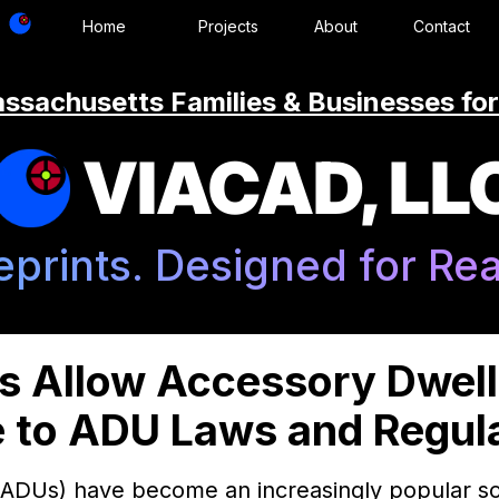
Home
Projects
About
Contact
ssachusetts Families & Businesses for
VIACAD, LL
eprints. Designed for Real
s Allow Accessory Dwelli
 to ADU Laws and Regul
(ADUs) have become an increasingly popular so