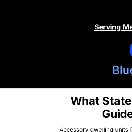
Serving Ma
Blu
What State
Guide
Accessory dwelling units 