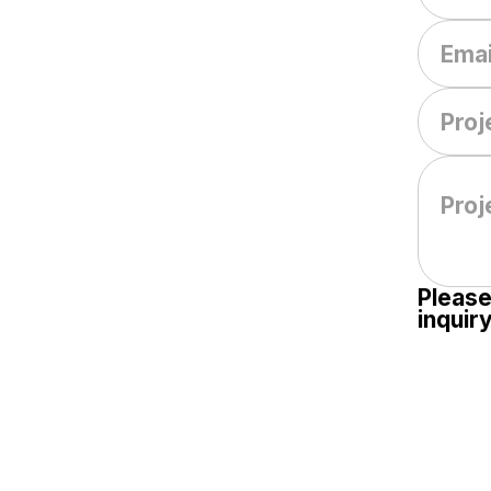
Please
inquiry