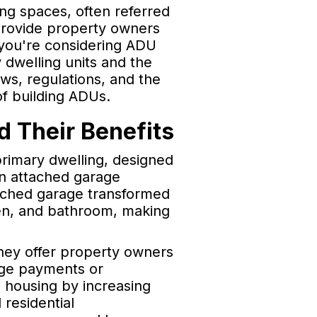
ing spaces, often referred
 provide property owners
 you're considering ADU
dwelling units and the
aws, regulations, and the
f building ADUs.
 Their Benefits
primary dwelling, designed
an attached garage
tached garage transformed
chen, and bathroom, making
They offer property owners
age payments or
 housing by increasing
 residential