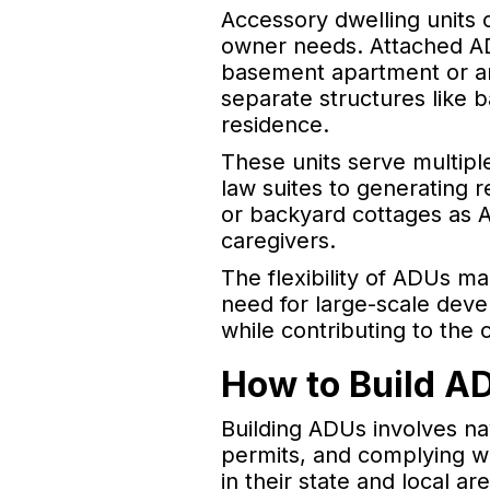
Accessory dwelling units 
owner needs. Attached ADU
basement apartment or an
separate structures like 
residence.
These units serve multipl
law suites to generating
or backyard cottages as AD
caregivers.
The flexibility of ADUs ma
need for large-scale deve
while contributing to the
How to Build A
Building ADUs involves na
permits, and complying wi
in their state and local a