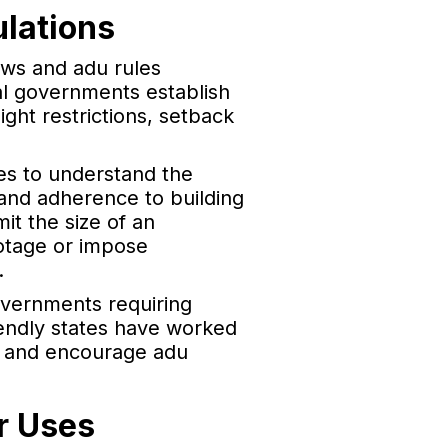
lations
aws and adu rules
cal governments establish
ght restrictions, setback
es to understand the
s and adherence to building
t the size of an
ootage or impose
.
vernments requiring
iendly states have worked
s and encourage adu
r Uses