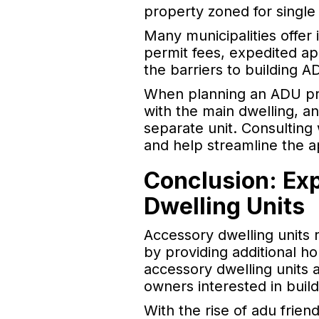
property zoned for single 
Many municipalities offe
permit fees, expedited ap
the barriers to building
When planning an ADU proj
with the main dwelling, a
separate unit. Consulting
and help streamline the a
Conclusion: Ex
Dwelling Units
Accessory dwelling units 
by providing additional ho
accessory dwelling units a
owners interested in buil
With the rise of adu frie