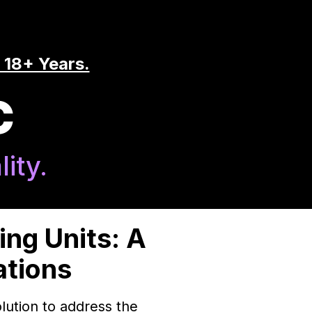
 18+ Years.
C
ity.
ng Units: A
ations
lution to address the