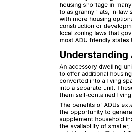
housing shortage in many p
to as granny flats, in-la
with more housing options
construction or developme
local zoning laws that gov
most ADU friendly states 
Understanding 
An accessory dwelling uni
to offer additional housi
converted into a living s
into a separate unit. The
them self-contained livin
The benefits of ADUs exte
the opportunity to gener
supplement household inc
the availability of smaller