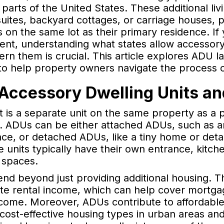
arts of the United States. These additional liv
w suites, backyard cottages, or carriage houses,
 on the same lot as their primary residence. If
nt, understanding what states allow accessory 
ern them is crucial. This article explores ADU l
to help property owners navigate the process o
Accessory Dwelling Units and
t is a separate unit on the same property as a 
ng. ADUs can be either attached ADUs, such as 
pace, or detached ADUs, like a tiny home or de
se units typically have their own entrance, kit
g spaces.
nd beyond just providing additional housing. 
ate rental income, which can help cover mortg
ome. Moreover, ADUs contribute to affordable
, cost-effective housing types in urban areas and