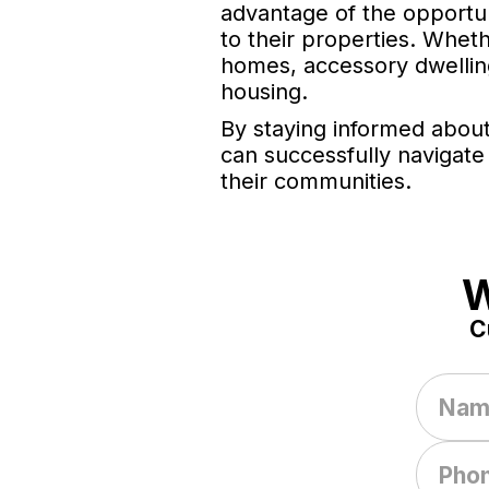
advantage of the opportun
to their properties. Whe
homes, accessory dwelling
housing.
By staying informed about
can successfully navigate
their communities.
W
C