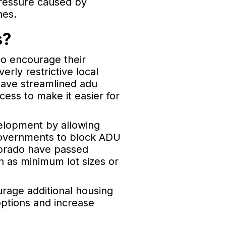
pressure caused by
nes.
s?
to encourage their
rly restrictive local
have streamlined adu
ess to make it easier for
elopment by allowing
l governments to block ADU
olorado have passed
ch as minimum lot sizes or
rage additional housing
options and increase