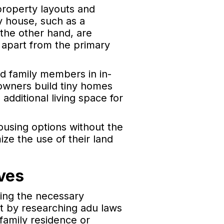
property layouts and
y house, such as a
the other hand, are
 apart from the primary
d family members in in-
owners build tiny homes
additional living space for
housing options without the
ze the use of their land
ves
ning the necessary
t by researching adu laws
 family residence or