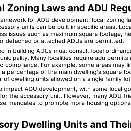
al Zoning Laws and ADU Regu
framework for ADU development, local zoning l
essory units can be built in specific areas. Lo
ess issues such as maximum square footage, hei
r detached or attached ADUs are permitted.
d in building ADUs must consult local ordinanc
municipality. Many localities require adu permit
d compliance. For example, some areas may limi
o a percentage of the main dwelling's square f
 of dwelling units allowed on a single family lot
o impact ADU development, with some local go
 for the accessory unit. However, many ADU fr
hese mandates to promote more housing option
sory Dwelling Units and Thei