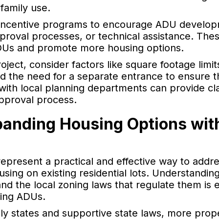
family use.
r incentive programs to encourage ADU develo
proval processes, or technical assistance. Thes
 ADUs and promote more housing options.
ect, consider factors like square footage limits
nd the need for a separate entrance to ensure th
 with local planning departments can provide cla
pproval process.
panding Housing Options wit
represent a practical and effective way to addr
using on existing residential lots. Understandin
nd the local zoning laws that regulate them is e
ding ADUs.
ndly states and supportive state laws, more pro