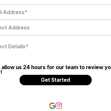
 allow us 24 hours for our team to review y
!