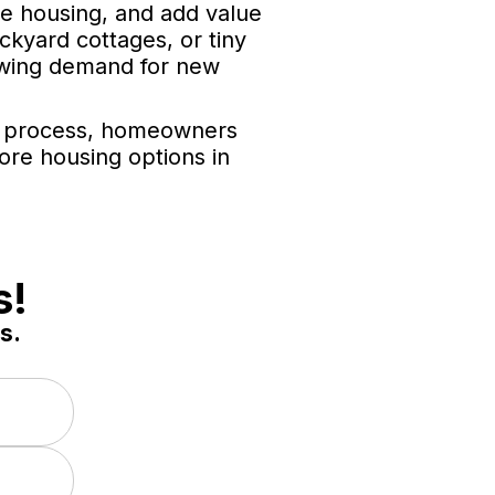
le housing, and add value
kyard cottages, or tiny
rowing demand for new
ng process, homeowners
ore housing options in
s!
s.