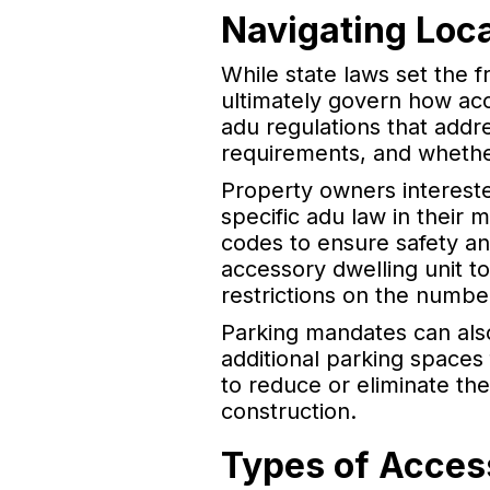
Navigating Loc
While state laws set the 
ultimately govern how acc
adu regulations that addr
requirements, and whethe
Property owners intereste
specific adu law in their 
codes to ensure safety an
accessory dwelling unit t
restrictions on the number
Parking mandates can als
additional parking spaces
to reduce or eliminate t
construction.
Types of Acces