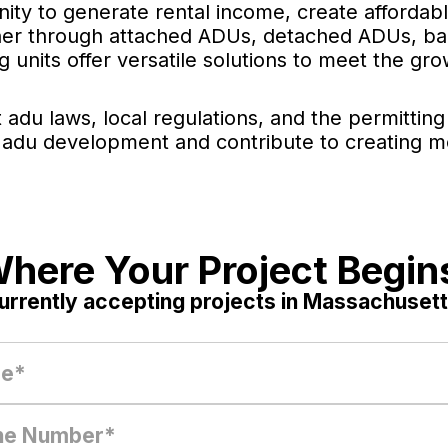
ity to generate rental income, create affordab
ther through attached ADUs, detached ADUs, bac
 units offer versatile solutions to meet the g
 adu laws, local regulations, and the permitti
 adu development and contribute to creating m
here Your Project Begin
urrently accepting projects in Massachusett