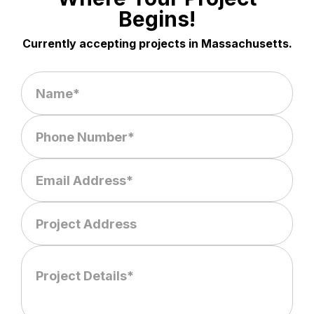
Begins!
Currently accepting projects in Massachusetts.