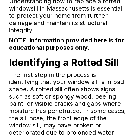
Understanding how to replace a rotted
windowsill in Massachusetts is essential
to protect your home from further
damage and maintain its structural
integrity.
NOTE: Information provided here is for
educational purposes only.
Identifying a Rotted Sill
The first step in the process is
identifying that your window sill is in bad
shape. A rotted sill often shows signs
such as soft or spongy wood, peeling
paint, or visible cracks and gaps where
moisture has penetrated. In some cases,
the sill nose, the front edge of the
window sill, may have broken or
deteriorated due to prolonged water