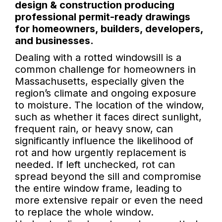
design & construction producing
professional permit-ready drawings
for homeowners, builders, developers,
and businesses.
Dealing with a rotted windowsill is a
common challenge for homeowners in
Massachusetts, especially given the
region’s climate and ongoing exposure
to moisture. The location of the window,
such as whether it faces direct sunlight,
frequent rain, or heavy snow, can
significantly influence the likelihood of
rot and how urgently replacement is
needed. If left unchecked, rot can
spread beyond the sill and compromise
the entire window frame, leading to
more extensive repair or even the need
to replace the whole window.