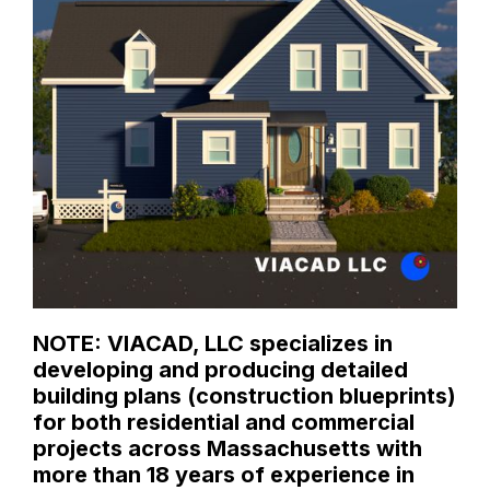
NOTE: VIACAD, LLC specializes in
developing and producing detailed
building plans (construction blueprints)
for both residential and commercial
projects across Massachusetts with
more than 18 years of experience in