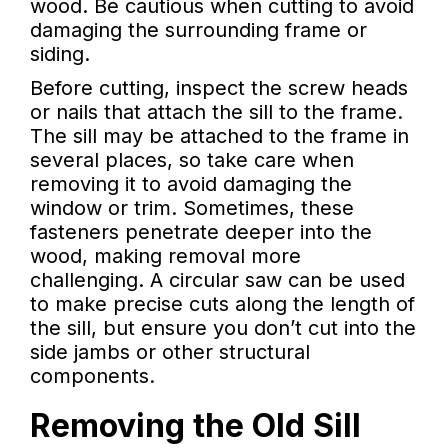
wood. Be cautious when cutting to avoid
damaging the surrounding frame or
siding.
Before cutting, inspect the screw heads
or nails that attach the sill to the frame.
The sill may be attached to the frame in
several places, so take care when
removing it to avoid damaging the
window or trim. Sometimes, these
fasteners penetrate deeper into the
wood, making removal more
challenging. A circular saw can be used
to make precise cuts along the length of
the sill, but ensure you don’t cut into the
side jambs or other structural
components.
Removing the Old Sill