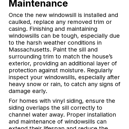
Maintenance
Once the new windowsill is installed and
caulked, replace any removed trim or
casing. Finishing and maintaining
windowsills can be tough, especially due
to the harsh weather conditions in
Massachusetts. Paint the sill and
surrounding trim to match the house’s
exterior, providing an additional layer of
protection against moisture. Regularly
inspect your windowsills, especially after
heavy snow or rain, to catch any signs of
damage early.
For homes with vinyl siding, ensure the
siding overlaps the sill correctly to
channel water away. Proper installation
and maintenance of windowsills can
extend their lifespan and reduce the