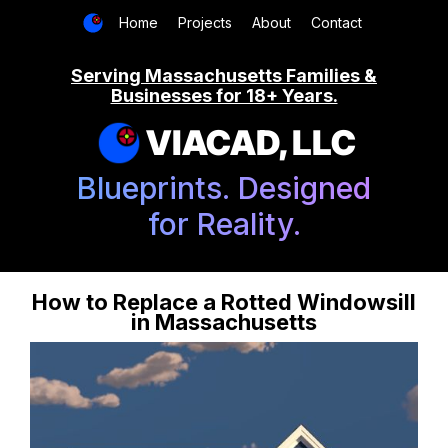
Home
Projects
About
Contact
Serving Massachusetts Families &
Businesses for 18+ Years.
VIACAD, LLC
Blueprints. Designed
for Reality.
How to Replace a Rotted Windowsill
in Massachusetts