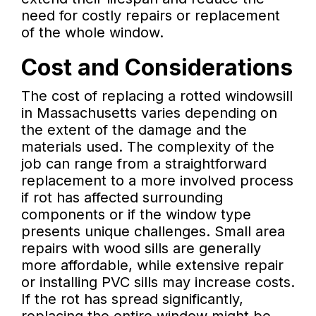
need for costly repairs or replacement
of the whole window.
Cost and Considerations
The cost of replacing a rotted windowsill
in Massachusetts varies depending on
the extent of the damage and the
materials used. The complexity of the
job can range from a straightforward
replacement to a more involved process
if rot has affected surrounding
components or if the window type
presents unique challenges. Small area
repairs with wood sills are generally
more affordable, while extensive repair
or installing PVC sills may increase costs.
If the rot has spread significantly,