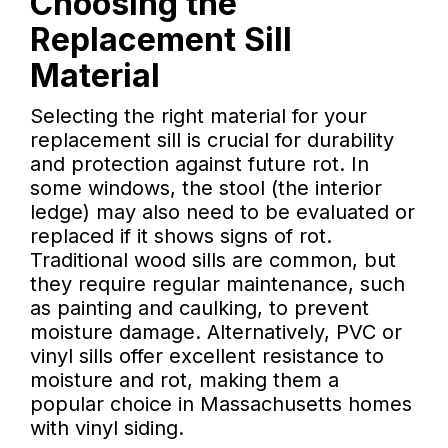
Choosing the
Replacement Sill
Material
Selecting the right material for your
replacement sill is crucial for durability
and protection against future rot. In
some windows, the stool (the interior
ledge) may also need to be evaluated or
replaced if it shows signs of rot.
Traditional wood sills are common, but
they require regular maintenance, such
as painting and caulking, to prevent
moisture damage. Alternatively, PVC or
vinyl sills offer excellent resistance to
moisture and rot, making them a
popular choice in Massachusetts homes
with vinyl siding.