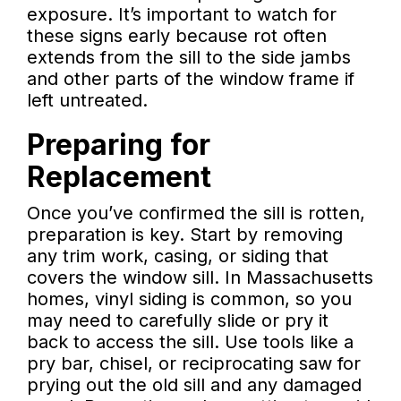
exposure. It’s important to watch for
these signs early because rot often
extends from the sill to the side jambs
and other parts of the window frame if
left untreated.
Preparing for
Replacement
Once you’ve confirmed the sill is rotten,
preparation is key. Start by removing
any trim work, casing, or siding that
covers the window sill. In Massachusetts
homes, vinyl siding is common, so you
may need to carefully slide or pry it
back to access the sill. Use tools like a
pry bar, chisel, or reciprocating saw for
prying out the old sill and any damaged