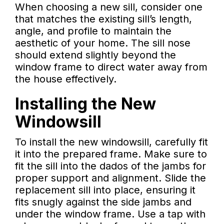
When choosing a new sill, consider one
that matches the existing sill’s length,
angle, and profile to maintain the
aesthetic of your home. The sill nose
should extend slightly beyond the
window frame to direct water away from
the house effectively.
Installing the New
Windowsill
To install the new windowsill, carefully fit
it into the prepared frame. Make sure to
fit the sill into the dados of the jambs for
proper support and alignment. Slide the
replacement sill into place, ensuring it
fits snugly against the side jambs and
under the window frame. Use a tap with