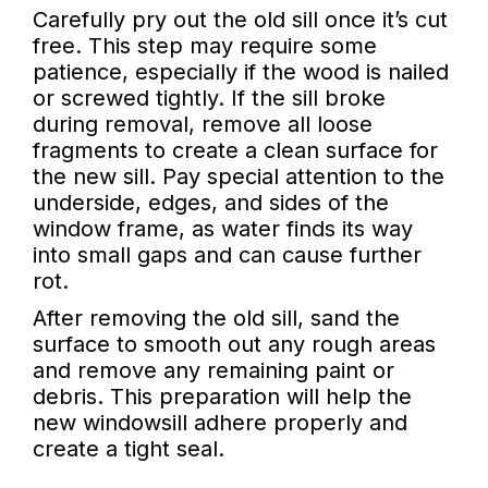
Carefully pry out the old sill once it’s cut
free. This step may require some
patience, especially if the wood is nailed
or screwed tightly. If the sill broke
during removal, remove all loose
fragments to create a clean surface for
the new sill. Pay special attention to the
underside, edges, and sides of the
window frame, as water finds its way
into small gaps and can cause further
rot.
After removing the old sill, sand the
surface to smooth out any rough areas
and remove any remaining paint or
debris. This preparation will help the
new windowsill adhere properly and
create a tight seal.