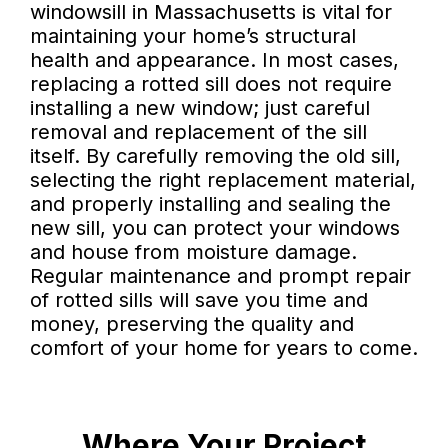
windowsill in Massachusetts is vital for
maintaining your home’s structural
health and appearance. In most cases,
replacing a rotted sill does not require
installing a new window; just careful
removal and replacement of the sill
itself. By carefully removing the old sill,
selecting the right replacement material,
and properly installing and sealing the
new sill, you can protect your windows
and house from moisture damage.
Regular maintenance and prompt repair
of rotted sills will save you time and
money, preserving the quality and
comfort of your home for years to come.
Where Your Project