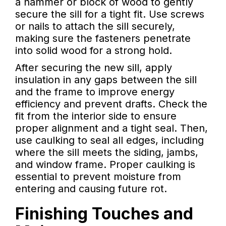
a hammer or block of wood to gently
secure the sill for a tight fit. Use screws
or nails to attach the sill securely,
making sure the fasteners penetrate
into solid wood for a strong hold.
After securing the new sill, apply
insulation in any gaps between the sill
and the frame to improve energy
efficiency and prevent drafts. Check the
fit from the interior side to ensure
proper alignment and a tight seal. Then,
use caulking to seal all edges, including
where the sill meets the siding, jambs,
and window frame. Proper caulking is
essential to prevent moisture from
entering and causing future rot.
Finishing Touches and