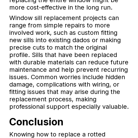
replacing the entire window might be
more cost-effective in the long run.
Window sill replacement projects can
range from simple repairs to more
involved work, such as custom fitting
new sills into existing dados or making
precise cuts to match the original
profile. Sills that have been replaced
with durable materials can reduce future
maintenance and help prevent recurring
issues. Common worries include hidden
damage, complications with wiring, or
fitting issues that may arise during the
replacement process, making
professional support especially valuable.
Conclusion
Knowing how to replace a rotted