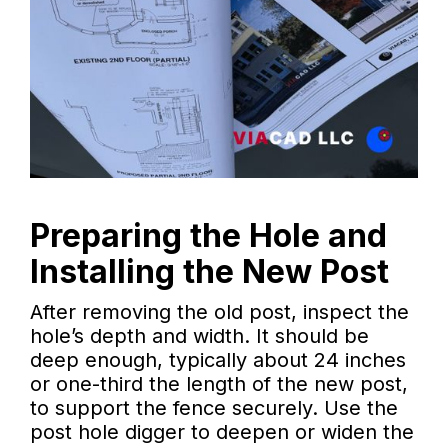
Preparing the Hole and
Installing the New Post
After removing the old post, inspect the
hole’s depth and width. It should be
deep enough, typically about 24 inches
or one-third the length of the new post,
to support the fence securely. Use the
post hole digger to deepen or widen the