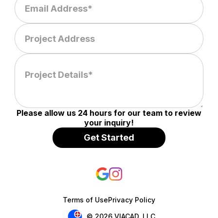
Please allow us 24 hours for our team to review
your inquiry!
Terms of Use
Privacy Policy
© 2026 VIACAD, LLC