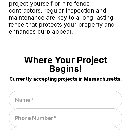
project yourself or hire fence
contractors, regular inspection and
maintenance are key to a long-lasting
fence that protects your property and
enhances curb appeal.
Where Your Project
Begins!
Currently accepting projects in Massachusetts.