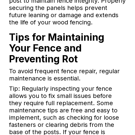
post to maintain fence integrity. Properly
securing the panels helps prevent
future leaning or damage and extends
the life of your wood fencing.
Tips for Maintaining
Your Fence and
Preventing Rot
To avoid frequent fence repair, regular
maintenance is essential.
Tip: Regularly inspecting your fence
allows you to fix small issues before
they require full replacement. Some
maintenance tips are free and easy to
implement, such as checking for loose
fasteners or clearing debris from the
base of the posts. If your fence is