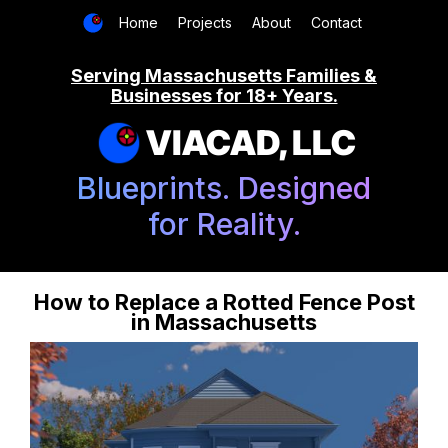
Home
Projects
About
Contact
Serving Massachusetts Families &
Businesses for 18+ Years.
VIACAD, LLC
Blueprints. Designed
for Reality.
How to Replace a Rotted Fence Post
in Massachusetts