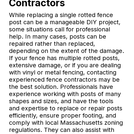
Contractors
While replacing a single rotted fence
post can be a manageable DIY project,
some situations call for professional
help. In many cases, posts can be
repaired rather than replaced,
depending on the extent of the damage.
If your fence has multiple rotted posts,
extensive damage, or if you are dealing
with vinyl or metal fencing, contacting
experienced fence contractors may be
the best solution. Professionals have
experience working with posts of many
shapes and sizes, and have the tools
and expertise to replace or repair posts
efficiently, ensure proper footing, and
comply with local Massachusetts zoning
regulations. They can also assist with