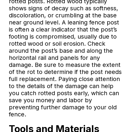
rotted posts. Rotted wood typically
shows signs of decay such as softness,
discoloration, or crumbling at the base
near ground level. A leaning fence post
is often a clear indicator that the post’s
footing is compromised, usually due to
rotted wood or soil erosion. Check
around the post’s base and along the
horizontal rail and panels for any
damage. Be sure to measure the extent
of the rot to determine if the post needs
full replacement. Paying close attention
to the details of the damage can help
you catch rotted posts early, which can
save you money and labor by
preventing further damage to your old
fence.
Tools and Materials