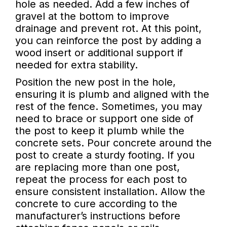
hole as needed. Add a few inches of
gravel at the bottom to improve
drainage and prevent rot. At this point,
you can reinforce the post by adding a
wood insert or additional support if
needed for extra stability.
Position the new post in the hole,
ensuring it is plumb and aligned with the
rest of the fence. Sometimes, you may
need to brace or support one side of
the post to keep it plumb while the
concrete sets. Pour concrete around the
post to create a sturdy footing. If you
are replacing more than one post,
repeat the process for each post to
ensure consistent installation. Allow the
concrete to cure according to the
manufacturer’s instructions before