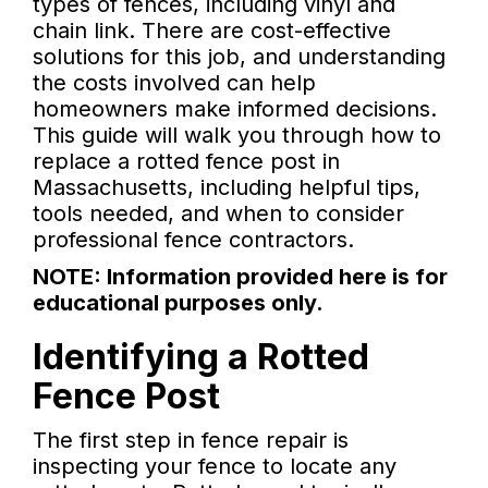
types of fences, including vinyl and
chain link. There are cost-effective
solutions for this job, and understanding
the costs involved can help
homeowners make informed decisions.
This guide will walk you through how to
replace a rotted fence post in
Massachusetts, including helpful tips,
tools needed, and when to consider
professional fence contractors.
NOTE: Information provided here is for
educational purposes only.
Identifying a Rotted
Fence Post
The first step in fence repair is
inspecting your fence to locate any