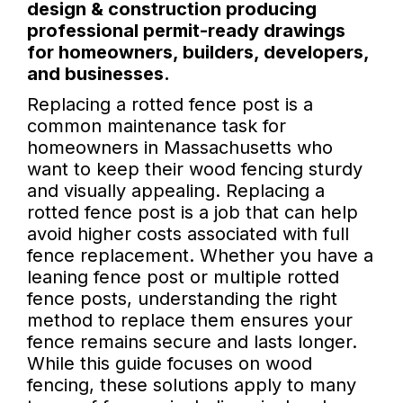
design & construction producing
professional permit-ready drawings
for homeowners, builders, developers,
and businesses.
Replacing a rotted fence post is a
common maintenance task for
homeowners in Massachusetts who
want to keep their wood fencing sturdy
and visually appealing. Replacing a
rotted fence post is a job that can help
avoid higher costs associated with full
fence replacement. Whether you have a
leaning fence post or multiple rotted
fence posts, understanding the right
method to replace them ensures your
fence remains secure and lasts longer.
While this guide focuses on wood
fencing, these solutions apply to many