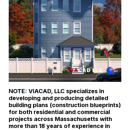
NOTE: VIACAD, LLC specializes in
developing and producing detailed
building plans (construction blueprints)
for both residential and commercial
projects across Massachusetts with
more than 18 years of experience in