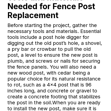
Needed for Fence Post
Replacement
Before starting the project, gather the
necessary tools and materials. Essential
tools include a post hole digger for
digging out the old post’s hole, a shovel,
a pry bar or crowbar to pull the old
post, a level to ensure the new post is
plumb, and screws or nails for securing
the fence panels. You will also need a
new wood post, with cedar being a
popular choice for its natural resistance
to rot, such as a 4x4 post that is 96
inches long, and concrete or gravel to
create a concrete footing that stabilizes
the post in the soil.When you are ready
to install the new post, make sure it is