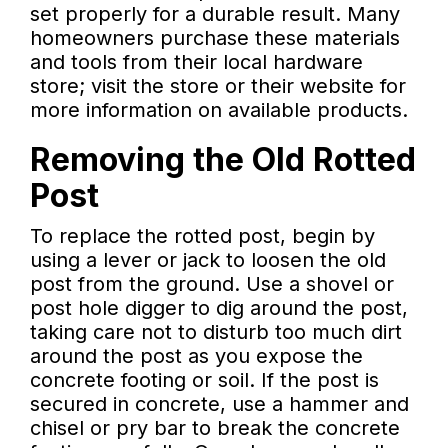
set properly for a durable result. Many
homeowners purchase these materials
and tools from their local hardware
store; visit the store or their website for
more information on available products.
Removing the Old Rotted
Post
To replace the rotted post, begin by
using a lever or jack to loosen the old
post from the ground. Use a shovel or
post hole digger to dig around the post,
taking care not to disturb too much dirt
around the post as you expose the
concrete footing or soil. If the post is
secured in concrete, use a hammer and
chisel or pry bar to break the concrete