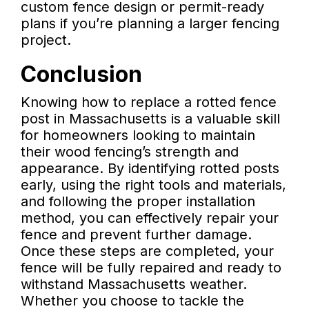
custom fence design or permit-ready
plans if you’re planning a larger fencing
project.
Conclusion
Knowing how to replace a rotted fence
post in Massachusetts is a valuable skill
for homeowners looking to maintain
their wood fencing’s strength and
appearance. By identifying rotted posts
early, using the right tools and materials,
and following the proper installation
method, you can effectively repair your
fence and prevent further damage.
Once these steps are completed, your
fence will be fully repaired and ready to
withstand Massachusetts weather.
Whether you choose to tackle the