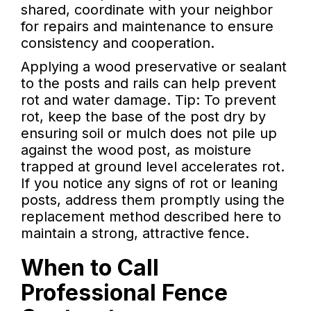
shared, coordinate with your neighbor
for repairs and maintenance to ensure
consistency and cooperation.
Applying a wood preservative or sealant
to the posts and rails can help prevent
rot and water damage. Tip: To prevent
rot, keep the base of the post dry by
ensuring soil or mulch does not pile up
against the wood post, as moisture
trapped at ground level accelerates rot.
If you notice any signs of rot or leaning
posts, address them promptly using the
replacement method described here to
maintain a strong, attractive fence.
When to Call
Professional Fence