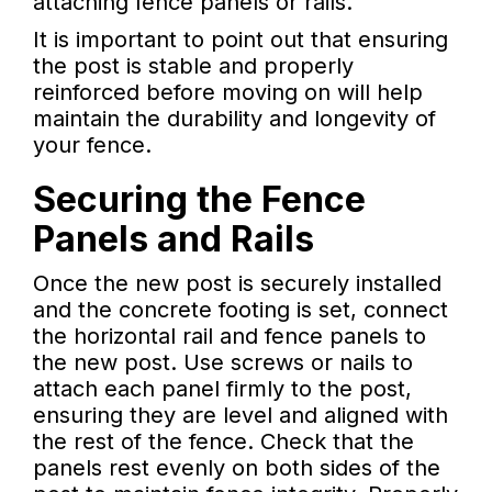
attaching fence panels or rails.
It is important to point out that ensuring
the post is stable and properly
reinforced before moving on will help
maintain the durability and longevity of
your fence.
Securing the Fence
Panels and Rails
Once the new post is securely installed
and the concrete footing is set, connect
the horizontal rail and fence panels to
the new post. Use screws or nails to
attach each panel firmly to the post,
ensuring they are level and aligned with
the rest of the fence. Check that the
panels rest evenly on both sides of the