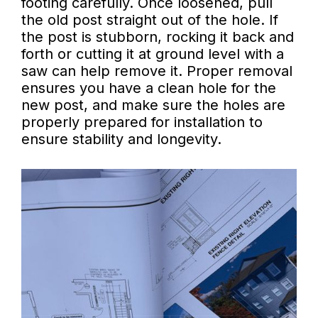
footing carefully. Once loosened, pull
the old post straight out of the hole. If
the post is stubborn, rocking it back and
forth or cutting it at ground level with a
saw can help remove it. Proper removal
ensures you have a clean hole for the
new post, and make sure the holes are
properly prepared for installation to
ensure stability and longevity.