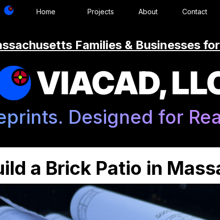
Home
Projects
About
Contact
ssachusetts Families & Businesses for
VIACAD, LL
eprints. Designed for Real
ild a Brick Patio in Mas