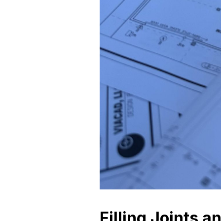
Filling Joints a