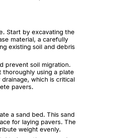
e. Start by excavating the
se material, a carefully
 existing soil and debris
d prevent soil migration.
t thoroughly using a plate
drainage, which is critical
ete pavers.
ate a sand bed. This sand
ace for laying pavers. The
ribute weight evenly.