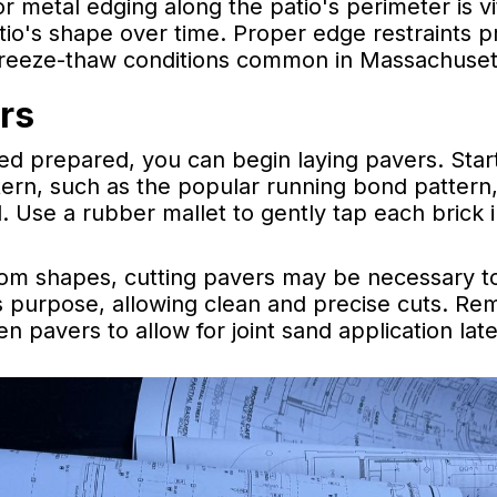
 or metal edging along the patio's perimeter is v
tio's shape over time. Proper edge restraints p
freeze-thaw conditions common in Massachuset
rs
d prepared, you can begin laying pavers. Start
tern, such as the popular running bond pattern
. Use a rubber mallet to gently tap each brick 
stom shapes, cutting pavers may be necessary to 
is purpose, allowing clean and precise cuts. R
 pavers to allow for joint sand application late