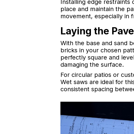
Installing edge restraints
place and maintain the pa
movement, especially in 
Laying the Pave
With the base and sand be
bricks in your chosen pat
perfectly square and level
damaging the surface.
For circular patios or cu
Wet saws are ideal for th
consistent spacing between