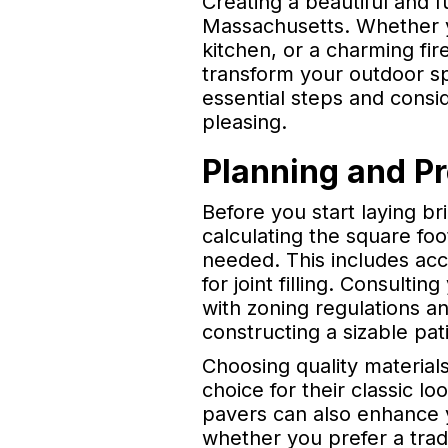
Creating a beautiful and 
Massachusetts. Whether yo
kitchen, or a charming fir
transform your outdoor spa
essential steps and consi
pleasing.
Planning and P
Before you start laying bri
calculating the square fo
needed. This includes acc
for joint filling. Consulti
with zoning regulations an
constructing a sizable pati
Choosing quality materials
choice for their classic l
pavers can also enhance y
whether you prefer a tradi