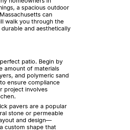
 many homeowners in
nings, a spacious outdoor
in Massachusetts can
ill walk you through the
 durable and aesthetically
 perfect patio. Begin by
he amount of materials
ayers, and polymeric sand
al to ensure compliance
r project involves
tchen.
rick pavers are a popular
tural stone or permeable
 layout and design—
r a custom shape that