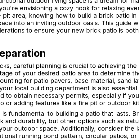
functional outdoor living space is a dream for
u're envisioning a cozy nook for relaxing eve
e pit area, knowing how to build a brick patio 
ce into an inviting outdoor oasis. This guide w
derations to ensure your new brick patio is both
reparation
cks, careful planning is crucial to achieving the
otage of your desired patio area to determine t
ounting for patio pavers, base material, sand l
ng your local building department is also essenti
d to obtain necessary permits, especially if you
o or adding features like a fire pit or outdoor ki
 is fundamental to building a patio that lasts. B
ook and durability, but other options such as na
our outdoor space. Additionally, consider the
tional running bond pattern, circular patios, o