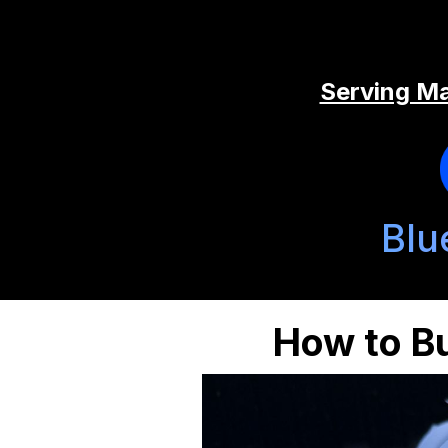
Serving Ma
Blu
How to Bu