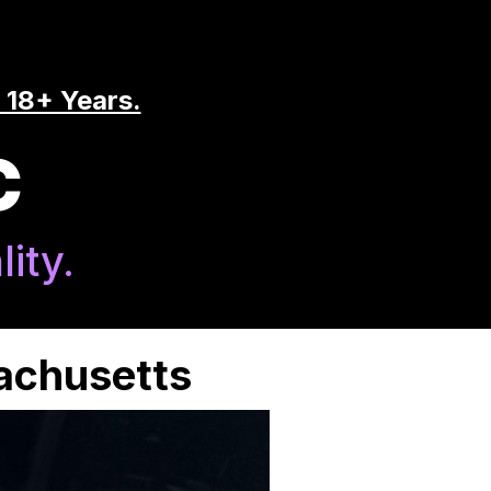
 18+ Years.
C
ity.
sachusetts