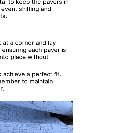
ital to keep the pavers in
revent shifting and
ts.
 at a corner and lay
, ensuring each paver is
into place without
achieve a perfect fit.
emember to maintain
r.