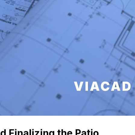
nd Finalizing the Patio