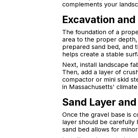
complements your landsc
Excavation and
The foundation of a proper
area to the proper depth, 
prepared sand bed, and th
helps create a stable surf
Next, install landscape f
Then, add a layer of crus
compactor or mini skid ste
in Massachusetts' climat
Sand Layer and
Once the gravel base is c
layer should be carefully
sand bed allows for minor