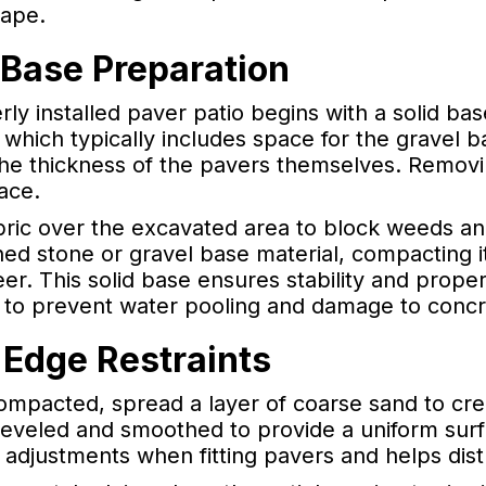
ape.
 Base Preparation
ly installed paver patio begins with a solid bas
which typically includes space for the gravel ba
e thickness of the pavers themselves. Removing
ace.
abric over the excavated area to block weeds an
hed stone or gravel base material, compacting i
er. This solid base ensures stability and proper 
e to prevent water pooling and damage to concr
 Edge Restraints
ompacted, spread a layer of coarse sand to cre
 leveled and smoothed to provide a uniform surf
 adjustments when fitting pavers and helps dist