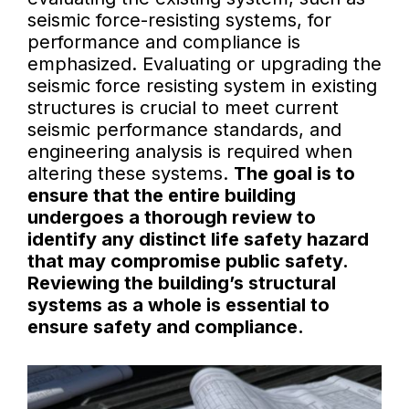
seismic force-resisting systems, for
performance and compliance is
emphasized. Evaluating or upgrading the
seismic force resisting system in existing
structures is crucial to meet current
seismic performance standards, and
engineering analysis is required when
altering these systems.
The goal is to
ensure that the entire building
undergoes a thorough review to
identify any distinct life safety hazard
that may compromise public safety.
Reviewing the building’s structural
systems as a whole is essential to
ensure safety and compliance.