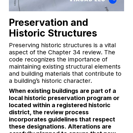
Preservation and
Historic Structures
Preserving historic structures is a vital
aspect of the Chapter 34 review. The
code recognizes the importance of
maintaining existing structural elements
and building materials that contribute to
a building’s historic character.
When existing buildings are part of a
local historic preservation program or
located within a registered historic
district, the review process
incorporates guidelines that respect
these designations. Alterations are