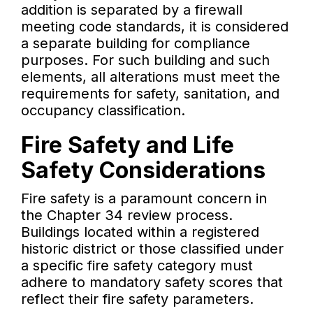
addition is separated by a firewall
meeting code standards, it is considered
a separate building for compliance
purposes. For such building and such
elements, all alterations must meet the
requirements for safety, sanitation, and
occupancy classification.
Fire Safety and Life
Safety Considerations
Fire safety is a paramount concern in
the Chapter 34 review process.
Buildings located within a registered
historic district or those classified under
a specific fire safety category must
adhere to mandatory safety scores that
reflect their fire safety parameters.