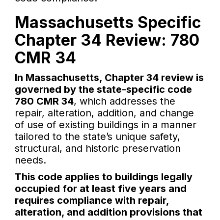
Massachusetts Specific
Chapter 34 Review: 780
CMR 34
In Massachusetts, Chapter 34 review is
governed by the state-specific code
780 CMR 34
, which addresses the
repair, alteration, addition, and change
of use of existing buildings in a manner
tailored to the state’s unique safety,
structural, and historic preservation
needs.
This code applies to buildings legally
occupied for at least five years and
requires compliance with repair,
alteration, and addition provisions that