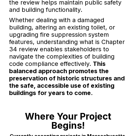
the review helps maintain public safety
and building functionality.
Whether dealing with a damaged
building, altering an existing toilet, or
upgrading fire suppression system
features, understanding what is Chapter
34 review enables stakeholders to
navigate the complexities of building
code compliance effectively.
This
balanced approach promotes the
preservation of historic structures and
the safe, accessible use of existing
buildings for years to come.
Where Your Project
Begins!