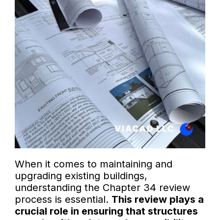
When it comes to maintaining and
upgrading existing buildings,
understanding the Chapter 34 review
process is essential.
This review plays a
crucial role in ensuring that structures