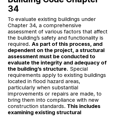
34
To evaluate existing buildings under
Chapter 34, a comprehensive
assessment of various factors that affect
the building’s safety and functionality is
required.
As part of this process, and
dependent on the project, a structural
assessment must be conducted to
evaluate the integrity and adequacy of
the building’s structure.
Special
requirements apply to existing buildings
located in flood hazard areas,
particularly when substantial
improvements or repairs are made, to
bring them into compliance with new
construction standards.
This includes
examining existing structural