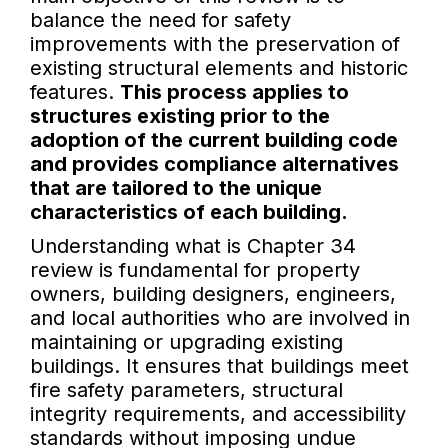
balance the need for safety
improvements with the preservation of
existing structural elements and historic
features.
This process applies to
structures existing prior to the
adoption of the current building code
and provides compliance alternatives
that are tailored to the unique
characteristics of each building.
Understanding what is Chapter 34
review is fundamental for property
owners, building designers, engineers,
and local authorities who are involved in
maintaining or upgrading existing
buildings. It ensures that buildings meet
fire safety parameters, structural
integrity requirements, and accessibility
standards without imposing undue