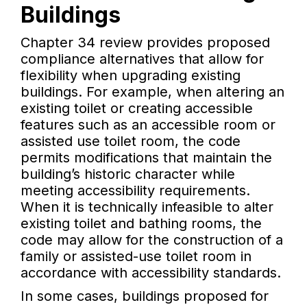
Buildings
Chapter 34 review provides proposed
compliance alternatives that allow for
flexibility when upgrading existing
buildings. For example, when altering an
existing toilet or creating accessible
features such as an accessible room or
assisted use toilet room, the code
permits modifications that maintain the
building’s historic character while
meeting accessibility requirements.
When it is technically infeasible to alter
existing toilet and bathing rooms, the
code may allow for the construction of a
family or assisted-use toilet room in
accordance with accessibility standards.
In some cases, buildings proposed for