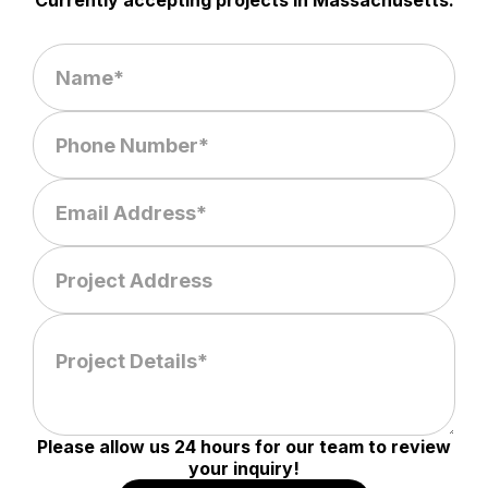
Currently accepting projects in Massachusetts.
Please allow us 24 hours for our team to review
your inquiry!