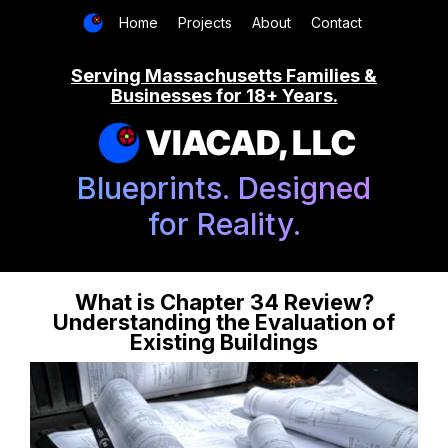
Home
Projects
About
Contact
Serving Massachusetts Families &
Businesses for 18+ Years.
VIACAD, LLC
Blueprints. Designed
for Reality.
What is Chapter 34 Review?
Understanding the Evaluation of
Existing Buildings