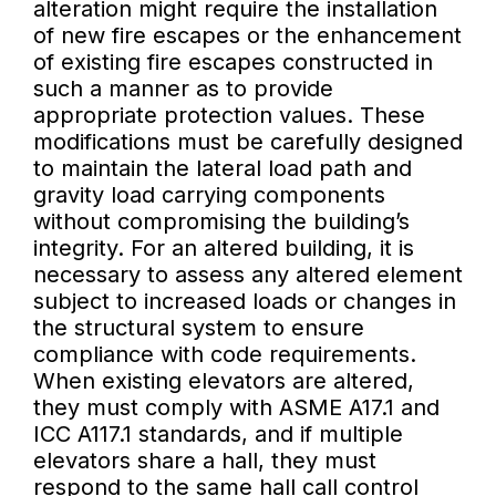
alteration might require the installation
of new fire escapes or the enhancement
of existing fire escapes constructed in
such a manner as to provide
appropriate protection values. These
modifications must be carefully designed
to maintain the lateral load path and
gravity load carrying components
without compromising the building’s
integrity. For an altered building, it is
necessary to assess any altered element
subject to increased loads or changes in
the structural system to ensure
compliance with code requirements.
When existing elevators are altered,
they must comply with ASME A17.1 and
ICC A117.1 standards, and if multiple
elevators share a hall, they must
respond to the same hall call control