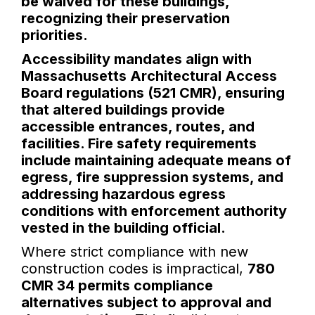
be waived for these buildings,
recognizing their preservation
priorities.
Accessibility mandates align with
Massachusetts Architectural Access
Board regulations (521 CMR), ensuring
that altered buildings provide
accessible entrances, routes, and
facilities. Fire safety requirements
include maintaining adequate means of
egress, fire suppression systems, and
addressing hazardous egress
conditions with enforcement authority
vested in the building official.
Where strict compliance with new
construction codes is impractical,
780
CMR 34 permits compliance
alternatives subject to approval and