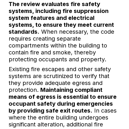
The review evaluates fire safety
systems, including fire suppression
system features and electrical
systems, to ensure they meet current
standards.
When necessary, the code
requires creating separate
compartments within the building to
contain fire and smoke, thereby
protecting occupants and property.
Existing fire escapes and other safety
systems are scrutinized to verify that
they provide adequate egress and
protection.
Maintaining compliant
means of egress is essential to ensure
occupant safety during emergencies
by providing safe exit routes.
In cases
where the entire building undergoes
significant alteration, additional fire