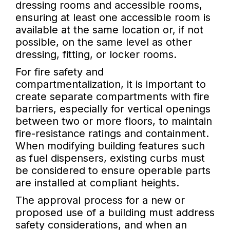
dressing rooms and accessible rooms,
ensuring at least one accessible room is
available at the same location or, if not
possible, on the same level as other
dressing, fitting, or locker rooms.
For fire safety and
compartmentalization, it is important to
create separate compartments with fire
barriers, especially for vertical openings
between two or more floors, to maintain
fire-resistance ratings and containment.
When modifying building features such
as fuel dispensers, existing curbs must
be considered to ensure operable parts
are installed at compliant heights.
The approval process for a new or
proposed use of a building must address
safety considerations, and when an