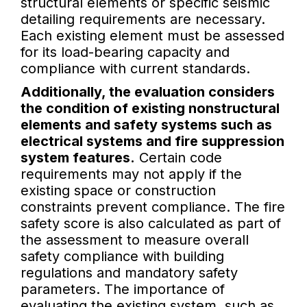
structural elements or specific seismic
detailing requirements are necessary.
Each existing element must be assessed
for its load-bearing capacity and
compliance with current standards.
Additionally, the evaluation considers
the condition of existing nonstructural
elements and safety systems such as
electrical systems and fire suppression
system features.
Certain code
requirements may not apply if the
existing space or construction
constraints prevent compliance. The fire
safety score is also calculated as part of
the assessment to measure overall
safety compliance with building
regulations and mandatory safety
parameters. The importance of
evaluating the existing system, such as