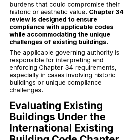
burdens that could compromise their
historic or aesthetic value.
Chapter 34
review is designed to ensure
compliance with applicable codes
while accommodating the unique
challenges of existing buildings.
The applicable governing authority is
responsible for interpreting and
enforcing Chapter 34 requirements,
especially in cases involving historic
buildings or unique compliance
challenges.
Evaluating Existing
Buildings Under the
International Existing
Building Code Chapter