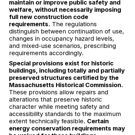
maintain or improve public safety and
welfare, without necessarily imposing
full new construction code
requirements.
The regulations
distinguish between continuation of use,
changes in occupancy hazard levels,
and mixed-use scenarios, prescribing
requirements accordingly.
Special provisions exist for historic
buildings, including totally and partially
preserved structures certified by the
Massachusetts Historical Commission.
These provisions allow repairs and
alterations that preserve historic
character while meeting safety and
accessibility standards to the maximum
extent technically feasible.
Certain
energy conservation requirements may