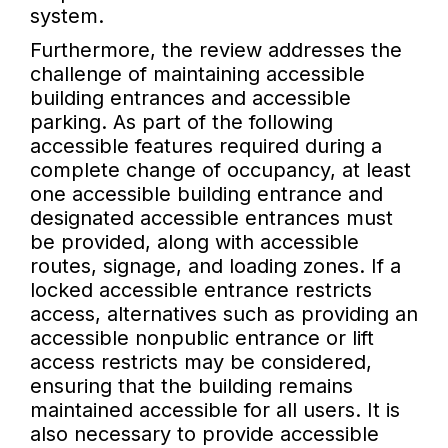
system.
Furthermore, the review addresses the
challenge of maintaining accessible
building entrances and accessible
parking. As part of the following
accessible features required during a
complete change of occupancy, at least
one accessible building entrance and
designated accessible entrances must
be provided, along with accessible
routes, signage, and loading zones. If a
locked accessible entrance restricts
access, alternatives such as providing an
accessible nonpublic entrance or lift
access restricts may be considered,
ensuring that the building remains
maintained accessible for all users. It is
also necessary to provide accessible