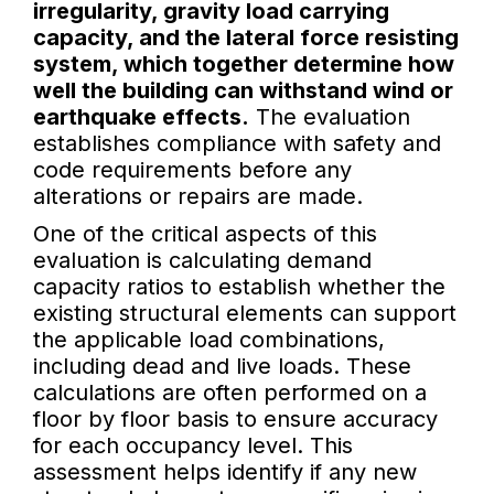
irregularity, gravity load carrying
capacity, and the lateral force resisting
system, which together determine how
well the building can withstand wind or
earthquake effects.
The evaluation
establishes compliance with safety and
code requirements before any
alterations or repairs are made.
One of the critical aspects of this
evaluation is calculating demand
capacity ratios to establish whether the
existing structural elements can support
the applicable load combinations,
including dead and live loads. These
calculations are often performed on a
floor by floor basis to ensure accuracy
for each occupancy level. This
assessment helps identify if any new