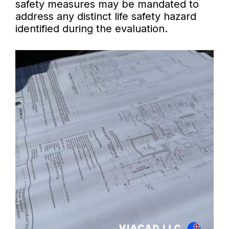
safety measures may be mandated to
address any distinct life safety hazard
identified during the evaluation.