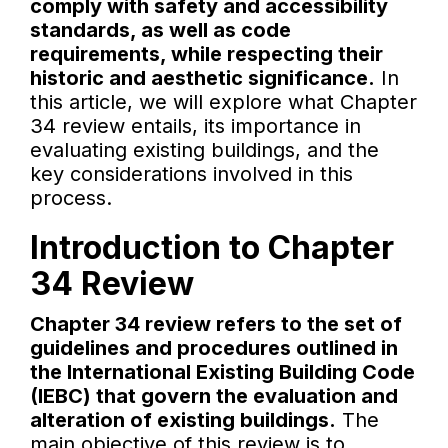
comply with safety and accessibility
standards, as well as code
requirements, while respecting their
historic and aesthetic significance.
In
this article, we will explore what Chapter
34 review entails, its importance in
evaluating existing buildings, and the
key considerations involved in this
process.
Introduction to Chapter
34 Review
Chapter 34 review refers to the set of
guidelines and procedures outlined in
the International Existing Building Code
(IEBC) that govern the evaluation and
alteration of existing buildings.
The
main objective of this review is to