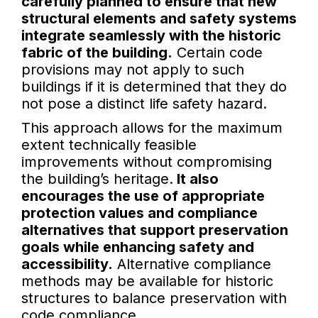
carefully planned to ensure that new
structural elements and safety systems
integrate seamlessly with the historic
fabric of the building.
Certain code
provisions may not apply to such
buildings if it is determined that they do
not pose a distinct life safety hazard.
This approach allows for the maximum
extent technically feasible
improvements without compromising
the building’s heritage.
It also
encourages the use of appropriate
protection values and compliance
alternatives that support preservation
goals while enhancing safety and
accessibility.
Alternative compliance
methods may be available for historic
structures to balance preservation with
code compliance.