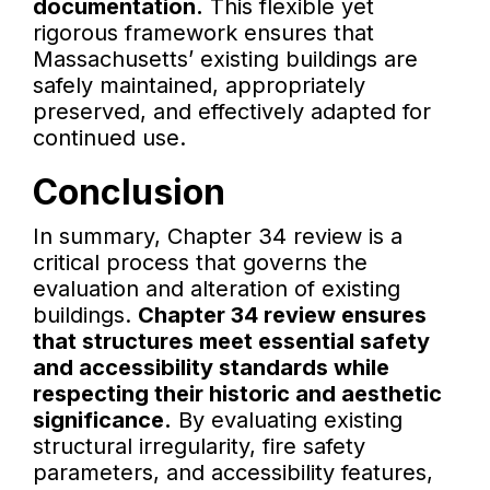
documentation.
This flexible yet
rigorous framework ensures that
Massachusetts’ existing buildings are
safely maintained, appropriately
preserved, and effectively adapted for
continued use.
Conclusion
In summary, Chapter 34 review is a
critical process that governs the
evaluation and alteration of existing
buildings.
Chapter 34 review ensures
that structures meet essential safety
and accessibility standards while
respecting their historic and aesthetic
significance.
By evaluating existing
structural irregularity, fire safety
parameters, and accessibility features,