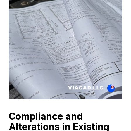
Compliance and
Alterations in Existing