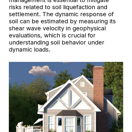
management is essential to mitigate
risks related to soil liquefaction and
settlement. The dynamic response of
soil can be estimated by measuring its
shear wave velocity in geophysical
evaluations, which is crucial for
understanding soil behavior under
dynamic loads.