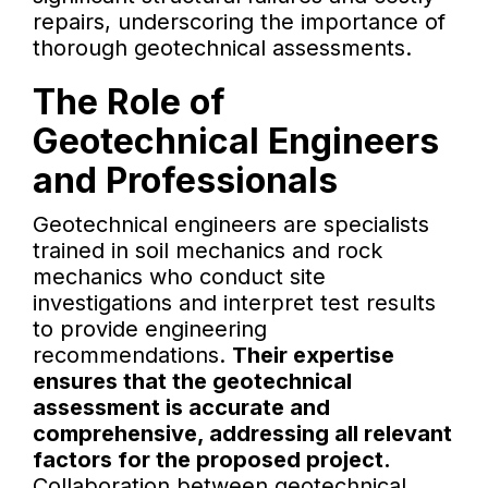
repairs, underscoring the importance of
thorough geotechnical assessments.
The Role of
Geotechnical Engineers
and Professionals
Geotechnical engineers are specialists
trained in soil mechanics and rock
mechanics who conduct site
investigations and interpret test results
to provide engineering
recommendations.
Their expertise
ensures that the geotechnical
assessment is accurate and
comprehensive, addressing all relevant
factors for the proposed project.
Collaboration between geotechnical