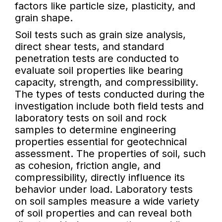
factors like particle size, plasticity, and
grain shape.
Soil tests such as grain size analysis,
direct shear tests, and standard
penetration tests are conducted to
evaluate soil properties like bearing
capacity, strength, and compressibility.
The types of tests conducted during the
investigation include both field tests and
laboratory tests on soil and rock
samples to determine engineering
properties essential for geotechnical
assessment. The properties of soil, such
as cohesion, friction angle, and
compressibility, directly influence its
behavior under load. Laboratory tests
on soil samples measure a wide variety
of soil properties and can reveal both