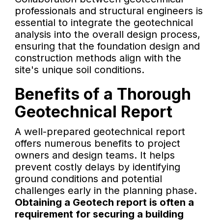
professionals and structural engineers is
essential to integrate the geotechnical
analysis into the overall design process,
ensuring that the foundation design and
construction methods align with the
site's unique soil conditions.
Benefits of a Thorough
Geotechnical Report
A well-prepared geotechnical report
offers numerous benefits to project
owners and design teams. It helps
prevent costly delays by identifying
ground conditions and potential
challenges early in the planning phase.
Obtaining a Geotech report is often a
requirement for securing a building