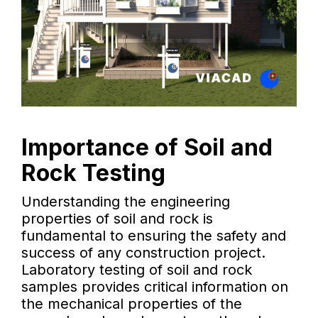
Importance of Soil and
Rock Testing
Understanding the engineering
properties of soil and rock is
fundamental to ensuring the safety and
success of any construction project.
Laboratory testing of soil and rock
samples provides critical information on
the mechanical properties of the