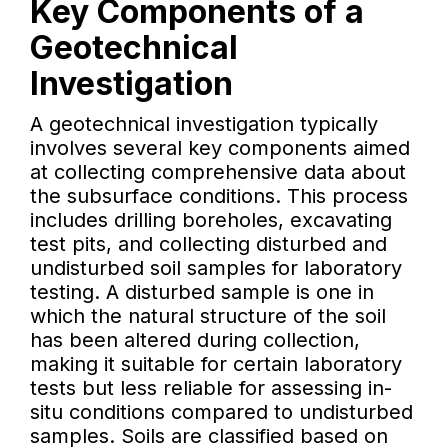
Key Components of a
Geotechnical
Investigation
A geotechnical investigation typically
involves several key components aimed
at collecting comprehensive data about
the subsurface conditions. This process
includes drilling boreholes, excavating
test pits, and collecting disturbed and
undisturbed soil samples for laboratory
testing. A disturbed sample is one in
which the natural structure of the soil
has been altered during collection,
making it suitable for certain laboratory
tests but less reliable for assessing in-
situ conditions compared to undisturbed
samples. Soils are classified based on