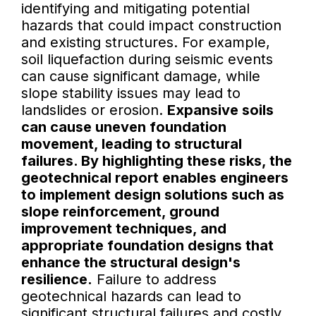
identifying and mitigating potential
hazards that could impact construction
and existing structures. For example,
soil liquefaction during seismic events
can cause significant damage, while
slope stability issues may lead to
landslides or erosion.
Expansive soils
can cause uneven foundation
movement, leading to structural
failures. By highlighting these risks, the
geotechnical report enables engineers
to implement design solutions such as
slope reinforcement, ground
improvement techniques, and
appropriate foundation designs that
enhance the structural design's
resilience.
Failure to address
geotechnical hazards can lead to
significant structural failures and costly