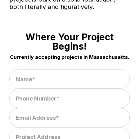
both literally and figuratively.
Where Your Project
Begins!
Currently accepting projects in Massachusetts.