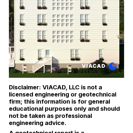
Disclaimer: VIACAD, LLC is not a
licensed engineering or geotechnical
firm; this information is for general
educational purposes only and should
not be taken as professional
engineering advice.