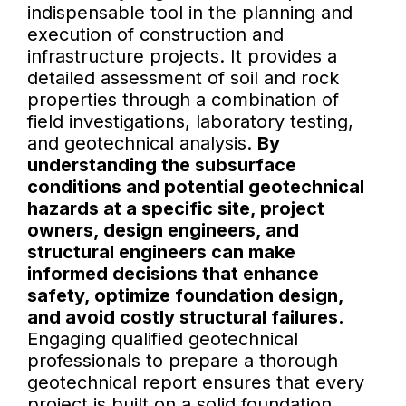
indispensable tool in the planning and
execution of construction and
infrastructure projects. It provides a
detailed assessment of soil and rock
properties through a combination of
field investigations, laboratory testing,
and geotechnical analysis.
By
understanding the subsurface
conditions and potential geotechnical
hazards at a specific site, project
owners, design engineers, and
structural engineers can make
informed decisions that enhance
safety, optimize foundation design,
and avoid costly structural failures.
Engaging qualified geotechnical
professionals to prepare a thorough
geotechnical report ensures that every
project is built on a solid foundation,