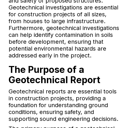
and safety of proposed structures.
Geotechnical investigations are essential
for construction projects of all sizes,
from houses to large infrastructure.
Furthermore, geotechnical investigations
can help identify contamination in soils
before development, ensuring that
potential environmental hazards are
addressed early in the project.
The Purpose of a
Geotechnical Report
Geotechnical reports are essential tools
in construction projects, providing a
foundation for understanding ground
conditions, ensuring safety, and
supporting sound engineering decisions.