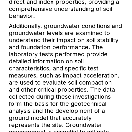
direct and index properties, providing a
comprehensive understanding of soil
behavior.
Additionally, groundwater conditions and
groundwater levels are examined to
understand their impact on soil stability
and foundation performance. The
laboratory tests performed provide
detailed information on soil
characteristics, and specific test
measures, such as impact acceleration,
are used to evaluate soil compaction
and other critical properties. The data
collected during these investigations
form the basis for the geotechnical
analysis and the development of a
ground model that accurately
represents the site. Groundwater