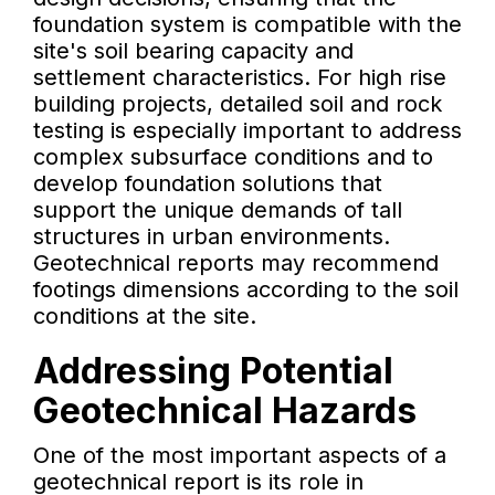
foundation system is compatible with the
site's soil bearing capacity and
settlement characteristics. For high rise
building projects, detailed soil and rock
testing is especially important to address
complex subsurface conditions and to
develop foundation solutions that
support the unique demands of tall
structures in urban environments.
Geotechnical reports may recommend
footings dimensions according to the soil
conditions at the site.
Addressing Potential
Geotechnical Hazards
One of the most important aspects of a
geotechnical report is its role in