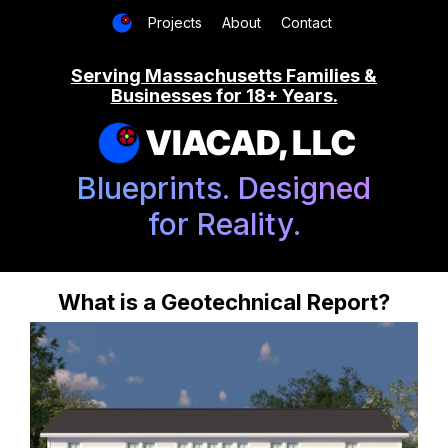
Projects
About
Contact
Serving Massachusetts Families &
Businesses for 18+ Years.
VIACAD, LLC
Blueprints. Designed
for Reality.
What is a Geotechnical Report?