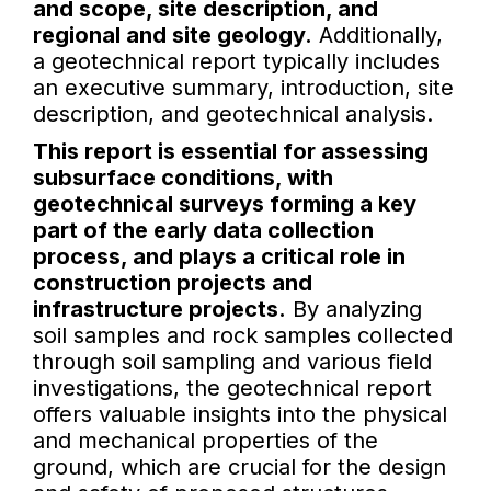
and scope, site description, and
regional and site geology.
Additionally,
a geotechnical report typically includes
an executive summary, introduction, site
description, and geotechnical analysis.
This report is essential for assessing
subsurface conditions, with
geotechnical surveys forming a key
part of the early data collection
process, and plays a critical role in
construction projects and
infrastructure projects.
By analyzing
soil samples and rock samples collected
through soil sampling and various field
investigations, the geotechnical report
offers valuable insights into the physical
and mechanical properties of the
ground, which are crucial for the design