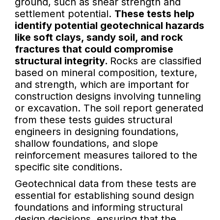
ground, such as shear strength and
settlement potential.
These tests help
identify potential geotechnical hazards
like soft clays, sandy soil, and rock
fractures that could compromise
structural integrity.
Rocks are classified
based on mineral composition, texture,
and strength, which are important for
construction designs involving tunneling
or excavation. The soil report generated
from these tests guides structural
engineers in designing foundations,
shallow foundations, and slope
reinforcement measures tailored to the
specific site conditions.
Geotechnical data from these tests are
essential for establishing sound design
foundations and informing structural
design decisions, ensuring that the