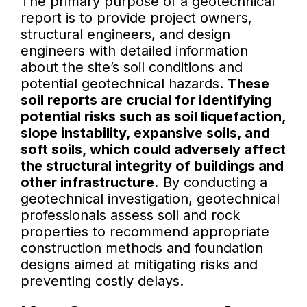
The primary purpose of a geotechnical
report is to provide project owners,
structural engineers, and design
engineers with detailed information
about the site’s soil conditions and
potential geotechnical hazards.
These
soil reports are crucial for identifying
potential risks such as soil liquefaction,
slope instability, expansive soils, and
soft soils, which could adversely affect
the structural integrity of buildings and
other infrastructure.
By conducting a
geotechnical investigation, geotechnical
professionals assess soil and rock
properties to recommend appropriate
construction methods and foundation
designs aimed at mitigating risks and
preventing costly delays.