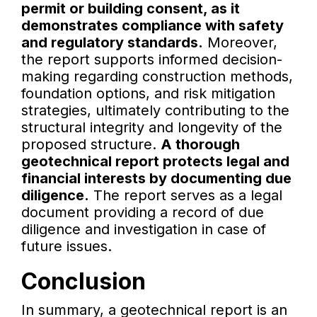
permit or building consent, as it
demonstrates compliance with safety
and regulatory standards.
Moreover,
the report supports informed decision-
making regarding construction methods,
foundation options, and risk mitigation
strategies, ultimately contributing to the
structural integrity and longevity of the
proposed structure.
A thorough
geotechnical report protects legal and
financial interests by documenting due
diligence.
The report serves as a legal
document providing a record of due
diligence and investigation in case of
future issues.
Conclusion
In summary, a geotechnical report is an