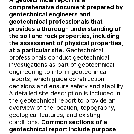
A geotechnical report is a
comprehensive document prepared by
geotechnical engineers and
geotechnical professionals that
provides a thorough understanding of
the soil and rock properties, including
the assessment of physical properties,
at a particular site.
Geotechnical
professionals conduct geotechnical
investigations as part of geotechnical
engineering to inform geotechnical
reports, which guide construction
decisions and ensure safety and stability.
A detailed site description is included in
the geotechnical report to provide an
overview of the location, topography,
geological features, and existing
conditions.
Common sections of a
geotechnical report include purpose