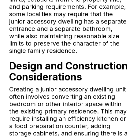
and parking requirements. For example,
some localities may require that the
junior accessory dwelling has a separate
entrance and a separate bathroom,
while also maintaining reasonable size
limits to preserve the character of the
single family residence.
Design and Construction
Considerations
Creating a junior accessory dwelling unit
often involves converting an existing
bedroom or other interior space within
the existing primary residence. This may
require installing an efficiency kitchen or
a food preparation counter, adding
storage cabinets, and ensuring there is a