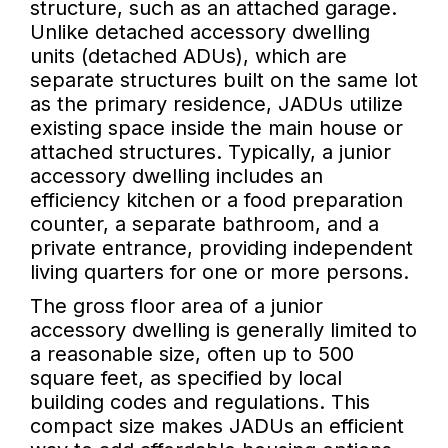
structure, such as an attached garage.
Unlike detached accessory dwelling
units (detached ADUs), which are
separate structures built on the same lot
as the primary residence, JADUs utilize
existing space inside the main house or
attached structures. Typically, a junior
accessory dwelling includes an
efficiency kitchen or a food preparation
counter, a separate bathroom, and a
private entrance, providing independent
living quarters for one or more persons.
The gross floor area of a junior
accessory dwelling is generally limited to
a reasonable size, often up to 500
square feet, as specified by local
building codes and regulations. This
compact size makes JADUs an efficient