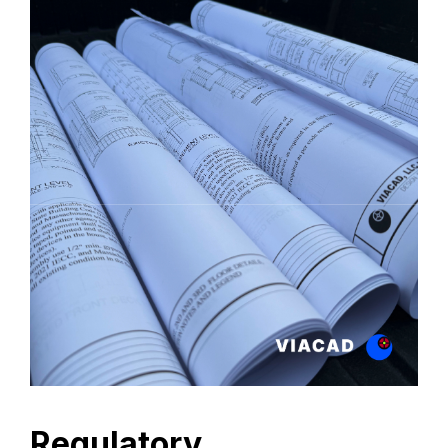
Regulatory