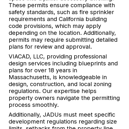
These permits ensure compliance with
safety standards, such as fire sprinkler
requirements and California building
code provisions, which may apply
depending on the location. Additionally,
permits may require submitting detailed
plans for review and approval.
VIACAD, LLC, providing professional
design services including blueprints and
plans for over 18 years in
Massachusetts, is knowledgeable in
design, construction, and local zoning
regulations. Our expertise helps
property owners navigate the permitting
process smoothly.
Additionally, JADUs must meet specific
development regulations regarding size
limits, setbacks from the property line,