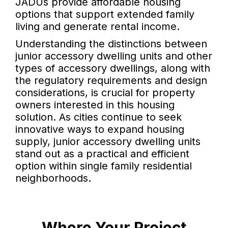
JADUs provide affordable housing
options that support extended family
living and generate rental income.
Understanding the distinctions between
junior accessory dwelling units and other
types of accessory dwellings, along with
the regulatory requirements and design
considerations, is crucial for property
owners interested in this housing
solution. As cities continue to seek
innovative ways to expand housing
supply, junior accessory dwelling units
stand out as a practical and efficient
option within single family residential
neighborhoods.
Where Your Project