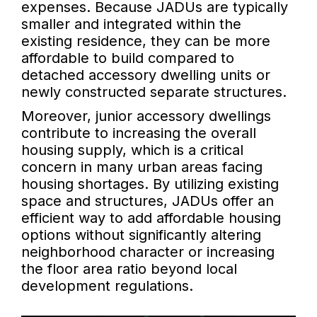
expenses. Because JADUs are typically
smaller and integrated within the
existing residence, they can be more
affordable to build compared to
detached accessory dwelling units or
newly constructed separate structures.
Moreover, junior accessory dwellings
contribute to increasing the overall
housing supply, which is a critical
concern in many urban areas facing
housing shortages. By utilizing existing
space and structures, JADUs offer an
efficient way to add affordable housing
options without significantly altering
neighborhood character or increasing
the floor area ratio beyond local
development regulations.