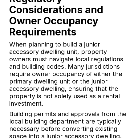
Considerations and
Owner Occupancy
Requirements
When planning to build a junior
accessory dwelling unit, property
owners must navigate local regulations
and building codes. Many jurisdictions
require owner occupancy of either the
primary dwelling unit or the junior
accessory dwelling, ensuring that the
property is not solely used as a rental
investment.
Building permits and approvals from the
local building department are typically
necessary before converting existing
space into a junior accessory dwelling.