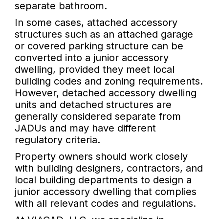
separate bathroom.
In some cases, attached accessory
structures such as an attached garage
or covered parking structure can be
converted into a junior accessory
dwelling, provided they meet local
building codes and zoning requirements.
However, detached accessory dwelling
units and detached structures are
generally considered separate from
JADUs and may have different
regulatory criteria.
Property owners should work closely
with building designers, contractors, and
local building departments to design a
junior accessory dwelling that complies
with all relevant codes and regulations.