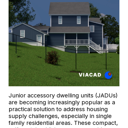
Junior accessory dwelling units (JADUs)
are becoming increasingly popular as a
practical solution to address housing
supply challenges, especially in single
family residential areas. These compact,