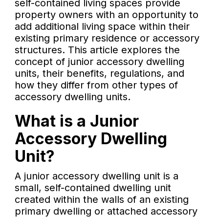
self-contained living spaces provide
property owners with an opportunity to
add additional living space within their
existing primary residence or accessory
structures. This article explores the
concept of junior accessory dwelling
units, their benefits, regulations, and
how they differ from other types of
accessory dwelling units.
What is a Junior
Accessory Dwelling
Unit?
A junior accessory dwelling unit is a
small, self-contained dwelling unit
created within the walls of an existing
primary dwelling or attached accessory