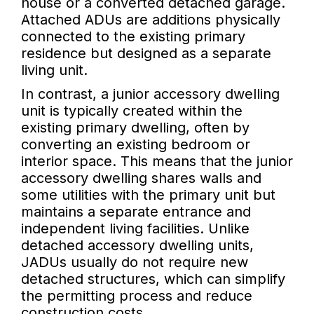
house or a converted detached garage.
Attached ADUs are additions physically
connected to the existing primary
residence but designed as a separate
living unit.
In contrast, a junior accessory dwelling
unit is typically created within the
existing primary dwelling, often by
converting an existing bedroom or
interior space. This means that the junior
accessory dwelling shares walls and
some utilities with the primary unit but
maintains a separate entrance and
independent living facilities. Unlike
detached accessory dwelling units,
JADUs usually do not require new
detached structures, which can simplify
the permitting process and reduce
construction costs.