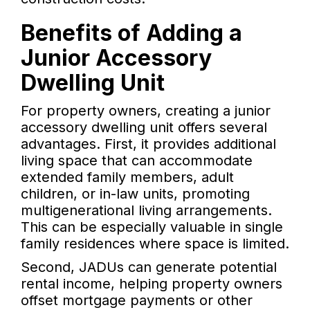
Benefits of Adding a
Junior Accessory
Dwelling Unit
For property owners, creating a junior
accessory dwelling unit offers several
advantages. First, it provides additional
living space that can accommodate
extended family members, adult
children, or in-law units, promoting
multigenerational living arrangements.
This can be especially valuable in single
family residences where space is limited.
Second, JADUs can generate potential
rental income, helping property owners
offset mortgage payments or other