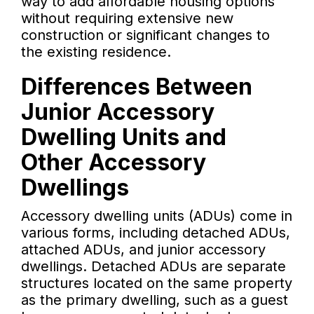
way to add affordable housing options
without requiring extensive new
construction or significant changes to
the existing residence.
Differences Between
Junior Accessory
Dwelling Units and
Other Accessory
Dwellings
Accessory dwelling units (ADUs) come in
various forms, including detached ADUs,
attached ADUs, and junior accessory
dwellings. Detached ADUs are separate
structures located on the same property
as the primary dwelling, such as a guest