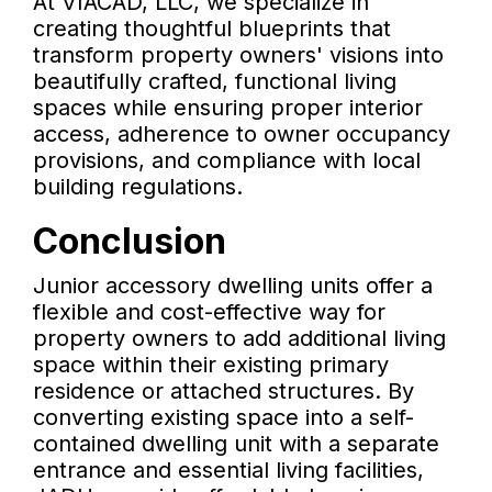
At VIACAD, LLC, we specialize in
creating thoughtful blueprints that
transform property owners' visions into
beautifully crafted, functional living
spaces while ensuring proper interior
access, adherence to owner occupancy
provisions, and compliance with local
building regulations.
Conclusion
Junior accessory dwelling units offer a
flexible and cost-effective way for
property owners to add additional living
space within their existing primary
residence or attached structures. By
converting existing space into a self-
contained dwelling unit with a separate
entrance and essential living facilities,