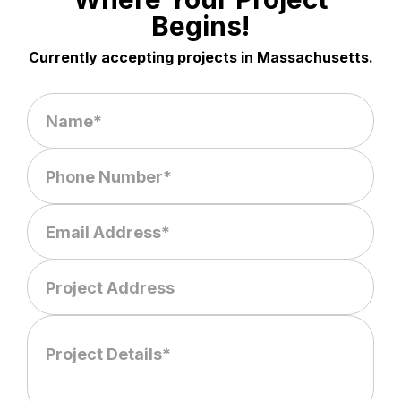
Begins!
Currently accepting projects in Massachusetts.