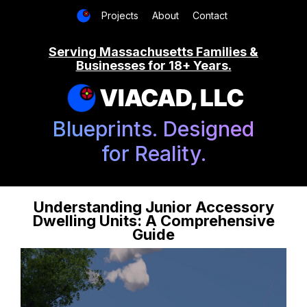
Projects
About
Contact
Serving Massachusetts Families &
Businesses for 18+ Years.
VIACAD, LLC
Blueprints. Designed
for Reality.
Understanding Junior Accessory
Dwelling Units: A Comprehensive
Guide